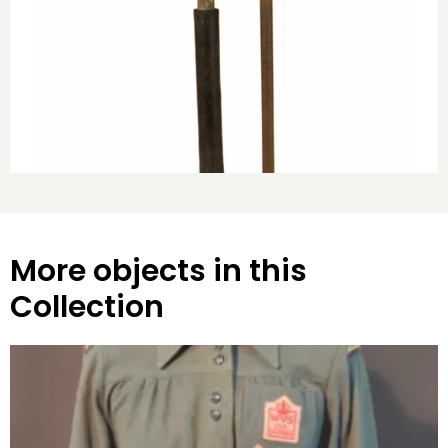
More objects in this
Collection