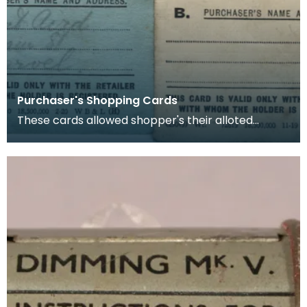
Purchaser's Shopping Cards
These cards allowed shopper's their alloted
amount of rationed goods (in this case sugar and
butter)