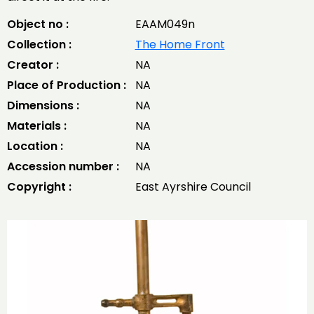
Object no :
EAAM049n
Collection :
The Home Front
Creator :
NA
Place of Production :
NA
Dimensions :
NA
Materials :
NA
Location :
NA
Accession number :
NA
Copyright :
East Ayrshire Council