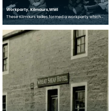
Workparty, Kilmaurs,WWI
These Kilmaurs ladies formed a workparty which
produced comforts for the troops in the 1914-1918
con