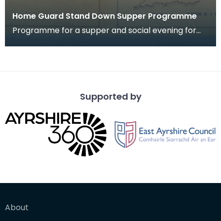
Home Guard Stand Down Supper Programme
Programme for a supper and social evening for
members of 2nd Batt. Dumfriesshire Home Guard
"A" Comp
Supported by
About