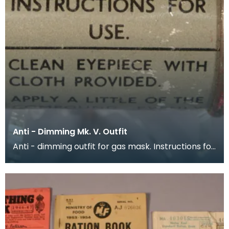
Anti - Dimming Mk. V. Outfit
Anti - dimming outfit for gas mask. Instructions for
use are printed around the outside of the conta