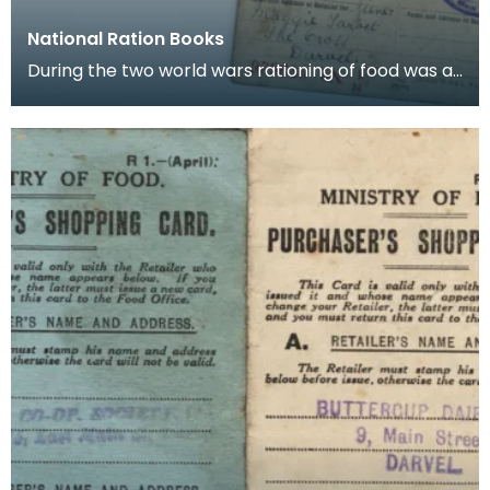
National Ration Books
During the two world wars rationing of food was a
part of life and books such as these were issued t