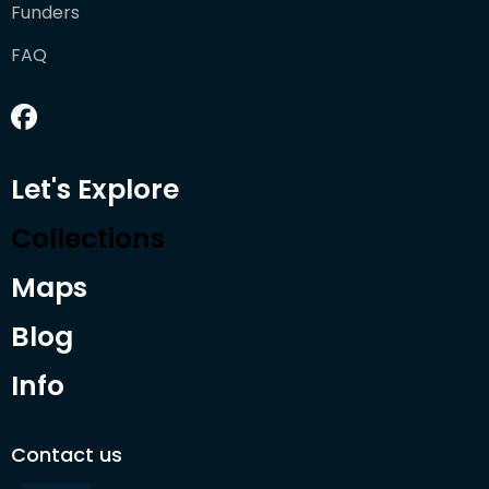
Funders
FAQ
Let's Explore
Collections
Maps
Blog
Info
Contact us