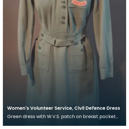
Women's Volunteer Service, Civil Defence Dress
Green dress with W.V.S. patch on breast pocket
and shoulder flashes.