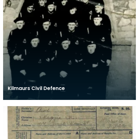
Kilmaurs Civil Defence