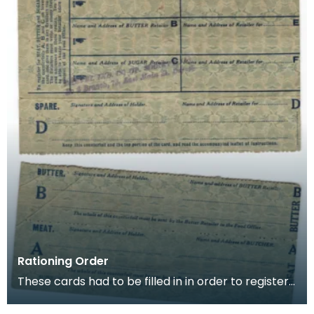
Rationing Order
These cards had to be filled in in order to register
for rationing of Meat, Butter and Sugar. Once