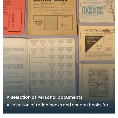
A Selection of Personal Documents
A selection of ration books and coupon books for
food, clothing and petrol. To buy restricted food