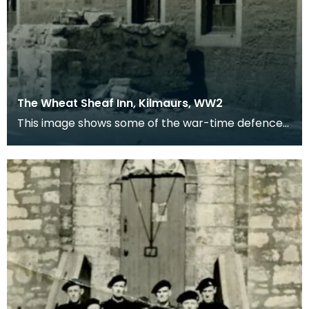
The Wheat Sheaf Inn, Kilmaurs, WW2
This image shows some of the war-time defences
in the village of Kilmaurs during WWII. The
concrete