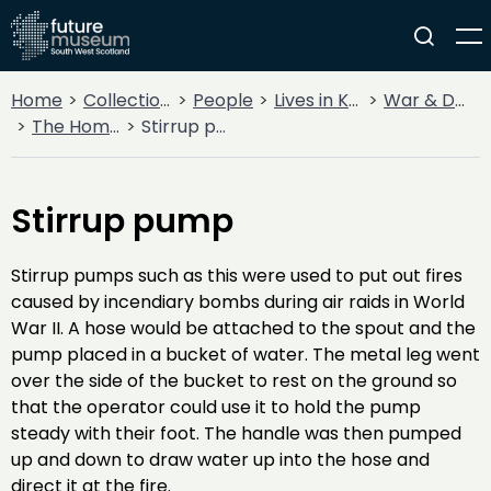
Home
Collections
People
Lives in Key Periods
War & Decline
The Home Front
Stirrup pump
Stirrup pump
Stirrup pumps such as this were used to put out fires
caused by incendiary bombs during air raids in World
War II. A hose would be attached to the spout and the
pump placed in a bucket of water. The metal leg went
over the side of the bucket to rest on the ground so
that the operator could use it to hold the pump
steady with their foot. The handle was then pumped
up and down to draw water up into the hose and
direct it at the fire.