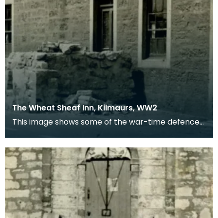
The Wheat Sheaf Inn, Kilmaurs, WW2
This image shows some of the war-time defences
in the village of Kilmaurs during WWII. The
concrete