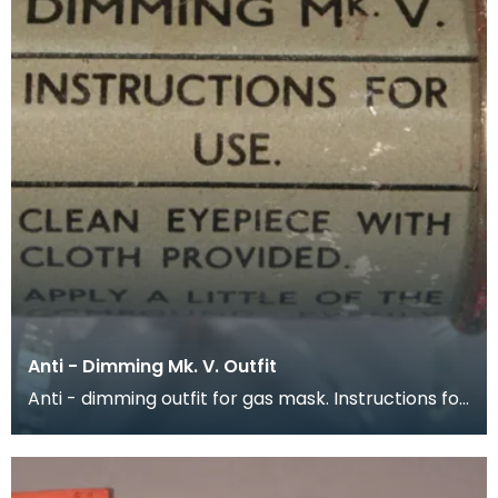
Anti - Dimming Mk. V. Outfit
Anti - dimming outfit for gas mask. Instructions for
use are printed around the outside of the conta