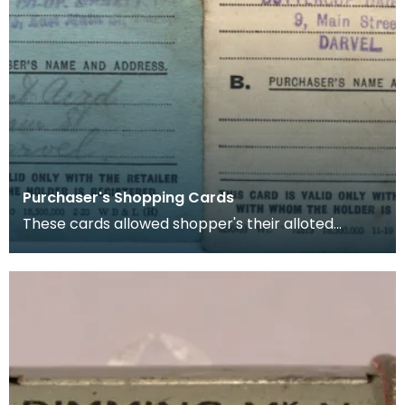
Purchaser's Shopping Cards
These cards allowed shopper's their alloted
amount of rationed goods (in this case sugar and
butter)