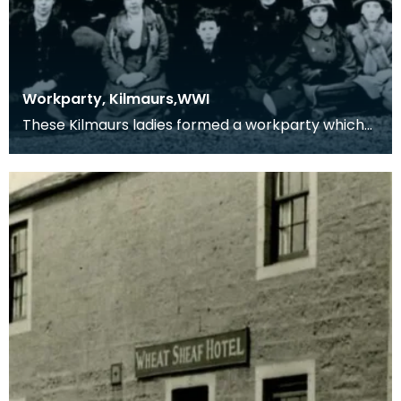
Workparty, Kilmaurs,WWI
These Kilmaurs ladies formed a workparty which
produced comforts for the troops in the 1914-1918
con