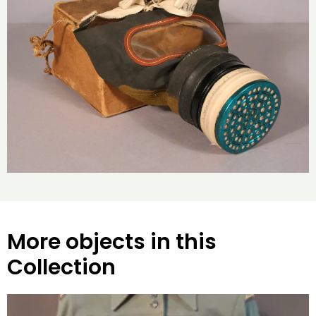
More objects in this
Collection