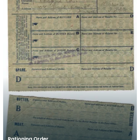
Rationing Order