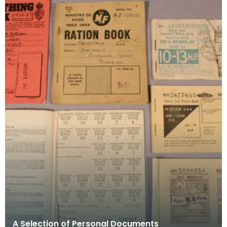
A Selection of Personal Documents