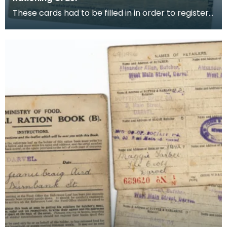
These cards had to be filled in in order to register
for rationing of Meat, Butter and Sugar. Once