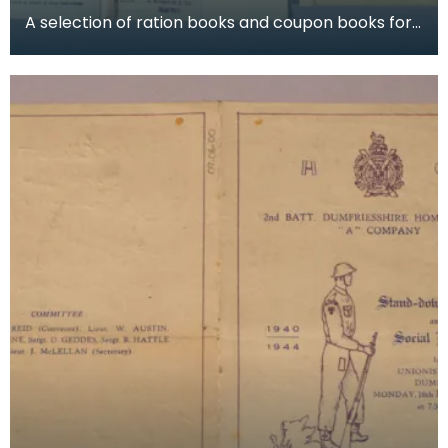
A selection of ration books and coupon books for
food, clothing and petrol. To buy restricted food