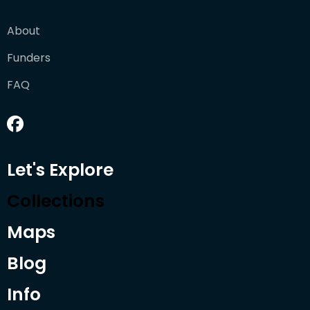
About
Funders
FAQ
Let's Explore
Collections
Maps
Blog
Info