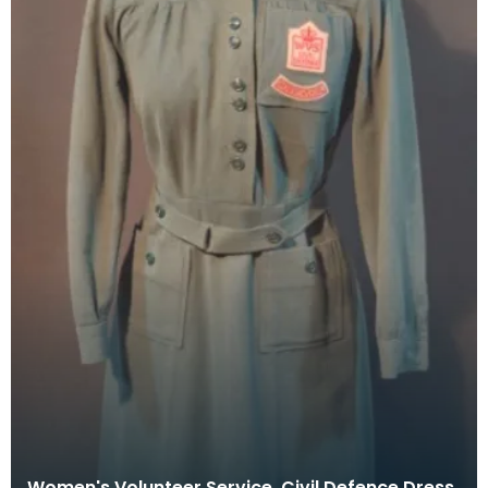
Women's Volunteer Service, Civil Defence Dress