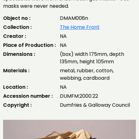
masks were never needed.
Object no :
DMAM006n
Collection :
The Home Front
Creator :
NA
Place of Production :
NA
Dimensions :
(box) width 175mm, depth
135mm, height 105mm
Materials :
metal, rubber, cotton,
webbing, cardboard
Location :
NA
Accession number :
DUMFM:2000.22
Copyright :
Dumfries & Galloway Council