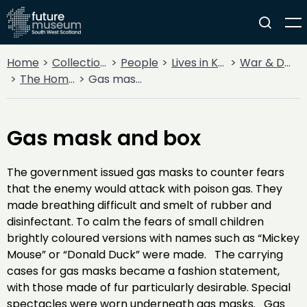
Home
Collections
People
Lives in Key Periods
War & Decline
The Home Front
Gas mask and box
Gas mask and box
The government issued gas masks to counter fears
that the enemy would attack with poison gas. They
made breathing difficult and smelt of rubber and
disinfectant. To calm the fears of small children
brightly coloured versions with names such as “Mickey
Mouse” or “Donald Duck” were made. The carrying
cases for gas masks became a fashion statement,
with those made of fur particularly desirable. Special
spectacles were worn underneath gas masks. Gas