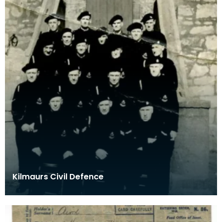
Kilmaurs Civil Defence