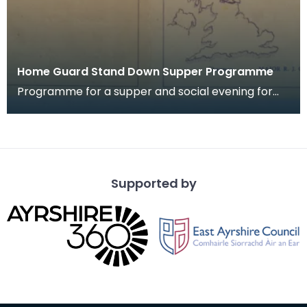
Home Guard Stand Down Supper Programme
Programme for a supper and social evening for
members of 2nd Batt. Dumfriesshire Home Guard
"A" Comp
Supported by