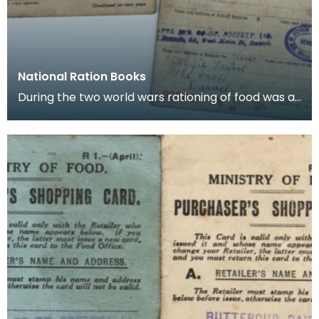
National Ration Books
During the two world wars rationing of food was a
part of life and books such as these were issued t