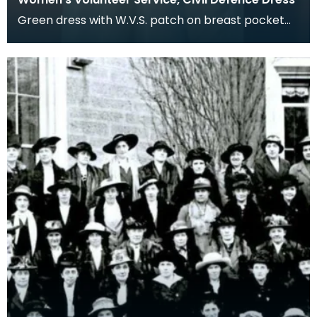
Green dress with W.V.S. patch on breast pocket
and shoulder flashes.