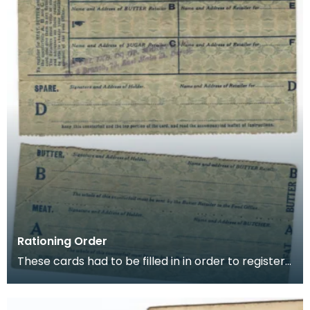
Rationing Order
These cards had to be filled in in order to register
for rationing of Meat, Butter and Sugar. Once