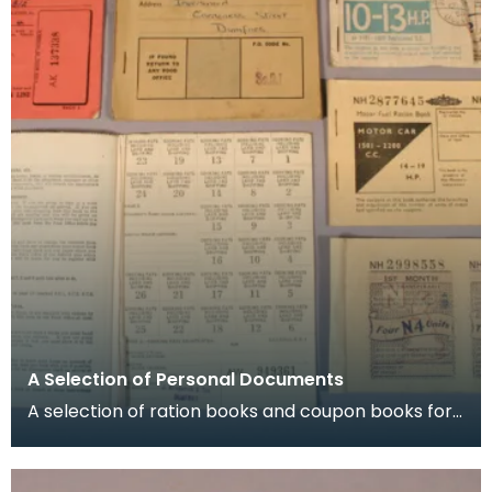
A Selection of Personal Documents
A selection of ration books and coupon books for
food, clothing and petrol. To buy restricted food