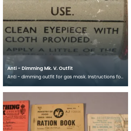
Anti - Dimming Mk. V. Outfit
Anti - dimming outfit for gas mask. Instructions for
use are printed around the outside of the conta