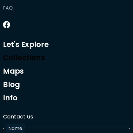
FAQ
Let's Explore
Collections
Maps
Blog
Info
Contact us
Name