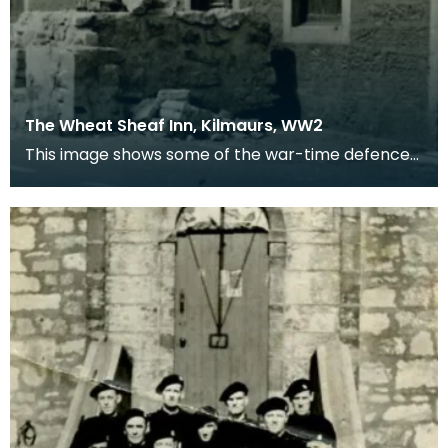
The Wheat Sheaf Inn, Kilmaurs, WW2
This image shows some of the war-time defences
in the village of Kilmaurs during WWII. The
concrete