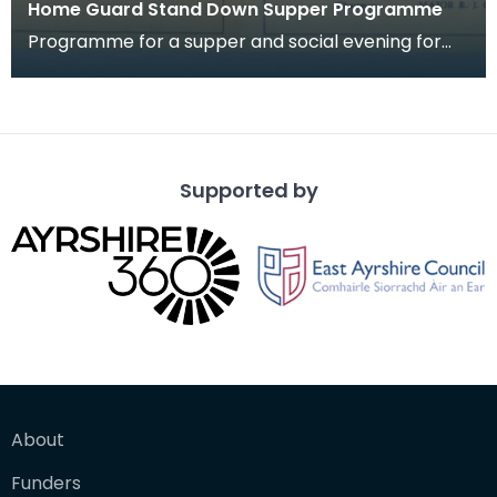
Home Guard Stand Down Supper Programme
Programme for a supper and social evening for
members of 2nd Batt. Dumfriesshire Home Guard
"A" Comp
Supported by
About
Funders