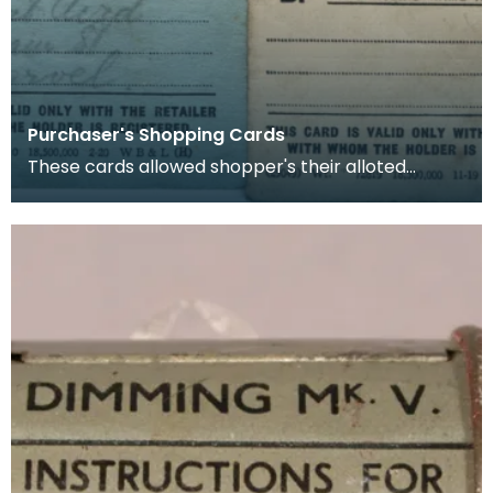
Purchaser's Shopping Cards
These cards allowed shopper's their alloted
amount of rationed goods (in this case sugar and
butter)