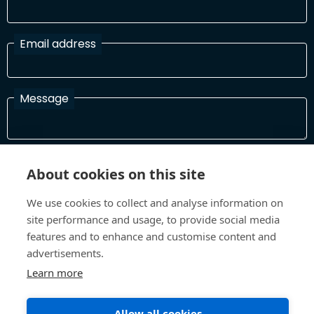
Email address
Message
I have read and agree with the Terms and Conditions
About cookies on this site
In order to process your information and respond to you please
read and confirm that you accept our terms and conditions
We use cookies to collect and analyse information on
site performance and usage, to provide social media
features and to enhance and customise content and
Send
advertisements.
Learn more
Allow all cookies