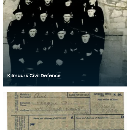
Kilmaurs Civil Defence