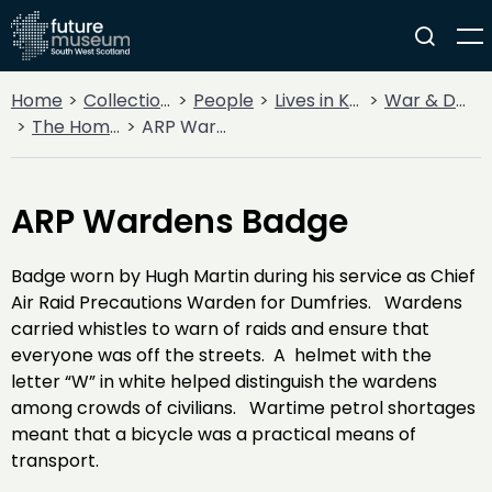
Home
Collections
People
Lives in Key Periods
War & Decline
The Home Front
ARP Wardens Badge
ARP Wardens Badge
Badge worn by Hugh Martin during his service as Chief
Air Raid Precautions Warden for Dumfries. Wardens
carried whistles to warn of raids and ensure that
everyone was off the streets. A helmet with the
letter “W” in white helped distinguish the wardens
among crowds of civilians. Wartime petrol shortages
meant that a bicycle was a practical means of
transport.