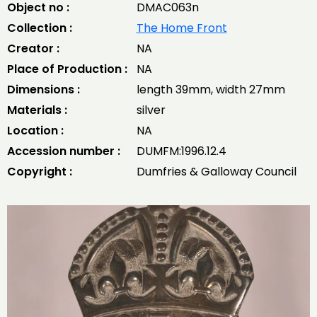
Object no :
DMAC063n
Collection :
The Home Front
Creator :
NA
Place of Production :
NA
Dimensions :
length 39mm, width 27mm
Materials :
silver
Location :
NA
Accession number :
DUMFM:1996.12.4
Copyright :
Dumfries & Galloway Council