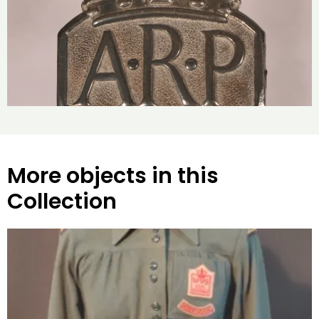
More objects in this
Collection