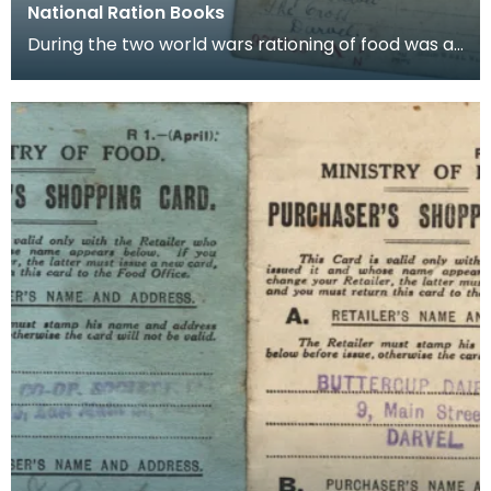
National Ration Books
During the two world wars rationing of food was a
part of life and books such as these were issued t