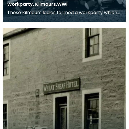
Workparty, Kilmaurs,WWI
These Kilmaurs ladies formed a workparty which
produced comforts for the troops in the 1914-1918
con