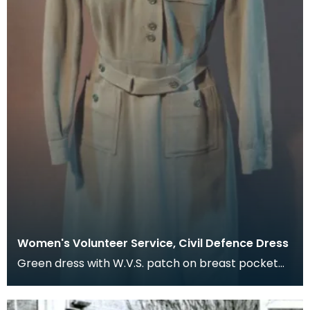
Women's Volunteer Service, Civil Defence Dress
Green dress with W.V.S. patch on breast pocket
and shoulder flashes.