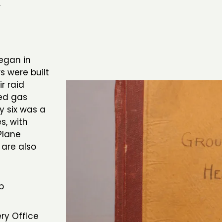
,
began in
rs were built
r raid
ued gas
y six was a
s, with
Plane
 are also
b
ery Office