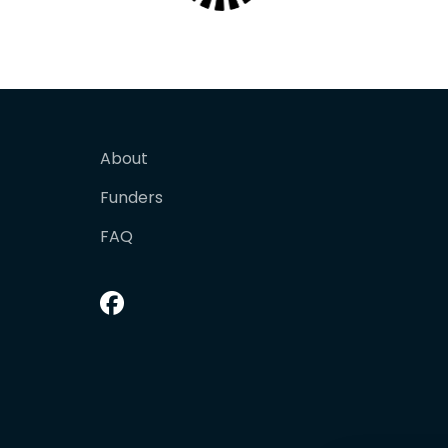
About
Funders
FAQ