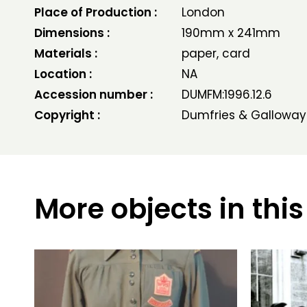
Place of Production :
London
Dimensions :
190mm x 241mm
Materials :
paper, card
Location :
NA
Accession number :
DUMFM:1996.12.6
Copyright :
Dumfries & Galloway
More objects in this