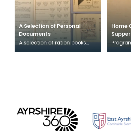
A Selection of Personal
Home 
Documents
Suppe
A selection of ration books
Progra
and coupon books for food,
social 
clothing and petrol. To buy
of 2nd 
restricted food
Home G