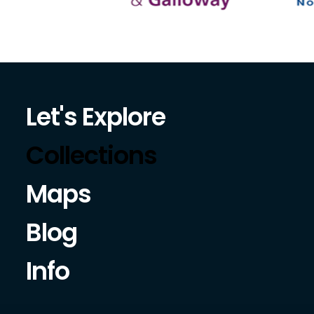
Let's Explore
Collections
Maps
Blog
Info