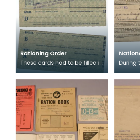
Rationing Order
Nation
These cards had to be filled in
During 
in order to register for
rationi
rationing of Meat, Butter and
of life
Sugar. Once
these w