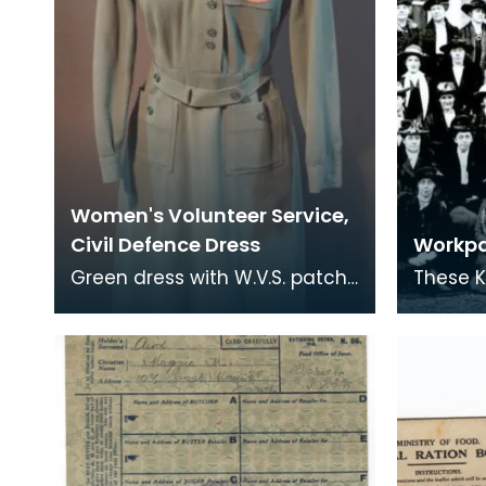
Women's Volunteer Service,
Civil Defence Dress
Workpa
Green dress with W.V.S. patch
These K
on breast pocket and
a workp
shoulder flashes.
comfort
1914-19