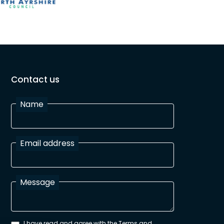
Contact us
Name
Email address
Message
I have read and agree with the Terms and