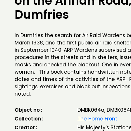
on the Annan Road
Dumfries
In Dumfries the search for Air Raid Wardens 
March 1938, and the first public air raid shelte
in September 1940. ARP Wardens supervised ai
procedures in the streets and in shelters, iss
masks and checked the blackout. One in ever
woman. This book contains handwritten note
dates and times of the activities of the ARP. 
sightings, exercises and black out inspections
noted.
Object no :
DMBK064a, DMBK064
Collection :
The Home Front
Creator :
His Majesty's Station