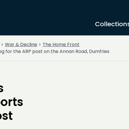
Collection
War & Decline
The Home Front
og for the ARP post on the Annan Road, Dumfries
s
orts
ost