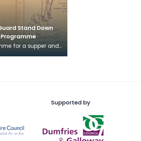
Guard Stand Down
r Programme
mme for a supper and
evening for members
Batt. Dumfriesshire
uard "A" Comp
Supported by