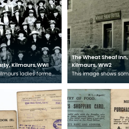
The Wheat Sheaf Inn,
rty, Kilmaurs,WWI
Kilmaurs, WW2
ilmaurs ladies formed
This image shows som
arty which produced
war-time defences in 
s for the troops in the
village of Kilmaurs dur
18 con
WWII. The concrete