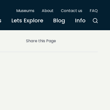
Museums
About
Contact us
FAQ
s
Lets Explore
Blog
Info
Share this Page