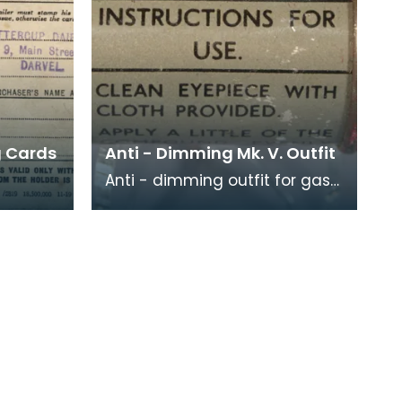
g Cards
Anti - Dimming Mk. V. Outfit
Anti - dimming outfit for gas
mask. Instructions for use are
ods (in
printed around the outside of
tter)
the conta