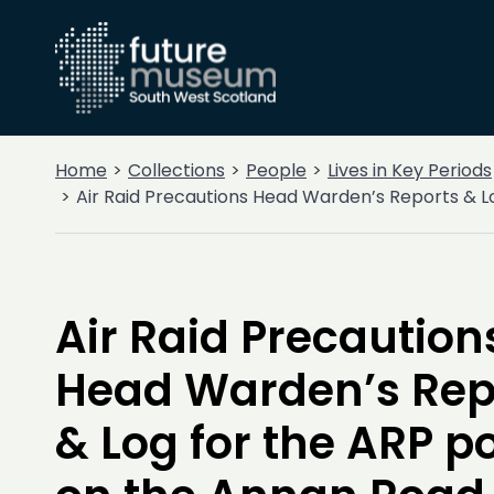
Home
Collections
People
Lives in Key Periods
Air Raid Precautions Head Warden’s Reports & L
Air Raid Precaution
Head Warden’s Rep
& Log for the ARP p