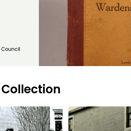
 Council
 Collection