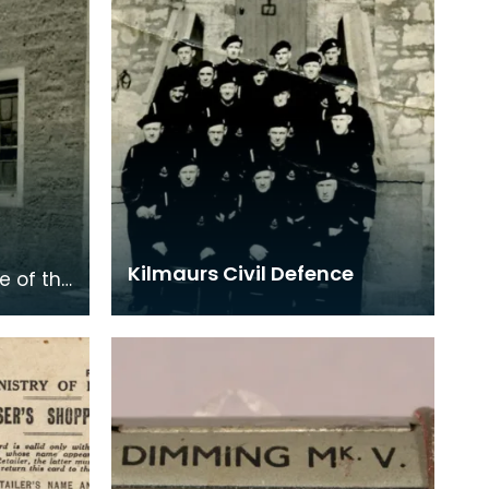
Kilmaurs Civil Defence
e of the
the
ing