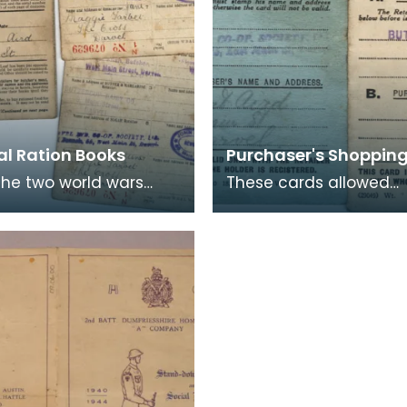
al Ration Books
Purchaser's Shoppin
the two world wars
These cards allowed
ng of food was a part
shopper's their alloted
 and books such as
amount of rationed go
ere issued t
this case sugar and bu