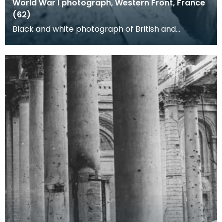
World War I photograph, Western Front, France
(62)
Black and white photograph of British and
German soldiers in a trench. Four German soldiers,
PoWs es