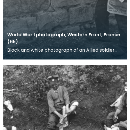
World War I photograph, Western Front, France
(65)
Black and white photograph of an Allied soldier
and a young boy. A newspaper boy wearing a
British h