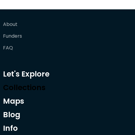
About
Funders
FAQ
Let's Explore
Collections
Maps
Blog
Info