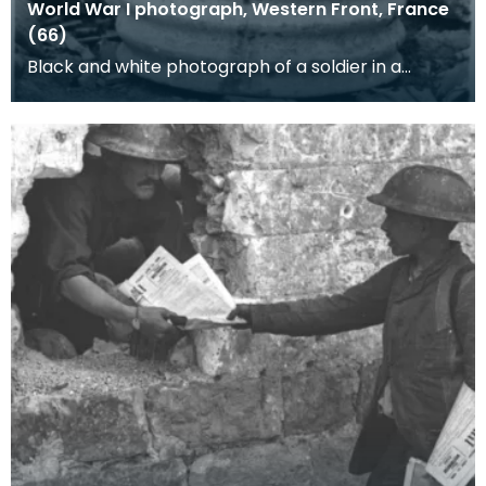
World War I photograph, Western Front, France
(66)
Black and white photograph of a soldier in a
corrogated iron barrel. This photograph is one of
a c