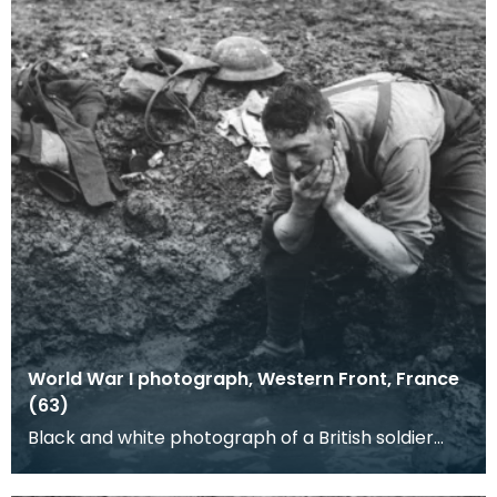
World War I photograph, Western Front, France
(63)
Black and white photograph of a British soldier
washing at a shell hole. A well trodden path can
be