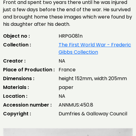
Front and spent two years there until he was injured
just a few days before the end of the war. He survived
and brought home these images which were found by
his daughter after his death.
Object no :
HRPG081n
Collection :
The First World War - Frederic
Gibbs Collection
Creator :
NA
Place of Production :
France
Dimensions :
height 152mm, width 205mm
Materials :
paper
Location :
NA
Accession number :
ANNMUS:450.8
Copyright :
Dumfries & Galloway Council