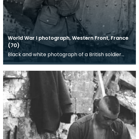
World War I photograph, Western Front, France
(70)
Black and white photograph of a British soldier
standing by a tank. Tank Corps corporal (note the
TC