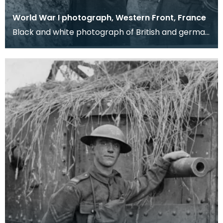
World War I photograph, Western Front, France
Black and white photograph of British and german
soldiers in a trench. The captured German
soldiers