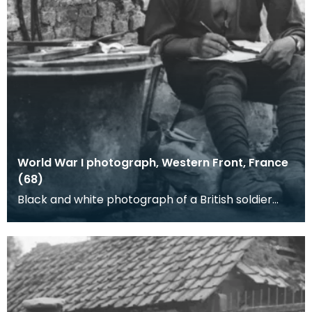
World War I photograph, Western Front, France
(68)
Black and white photograph of a British soldier
writing. Note the neatly wrapped gaiters. This
pho