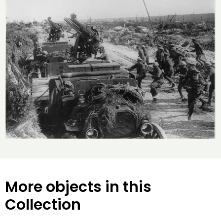
More objects in this
Collection