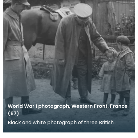
World War I photograph, Western Front, France
(67)
Black and white photograph of three British
soldiers and two children. The soldier greeting a
rather