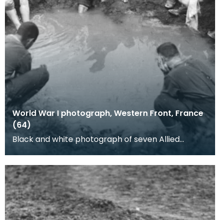
World War I photograph, Western Front, France
(64)
Black and white photograph of seven Allied
soldiers waashing in a shell hole. Trench foot, the
disin