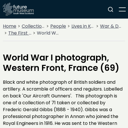
Home
Collections
People
Lives in Key Periods
War & Decline
The First World War - Frederic Gibbs Collection
World War I photograph, Western Front, France (69)
World War I photograph,
Western Front, France (69)
Black and white photograph of British soldiers and
artillery. A scramble of officers and regulars. Labelled
on back 'Our Aircraft Gunners'. This photograph is
one of a collection of 71 taken or collected by
Frederic Gerald Gibbs (1888 - 1940). Gibbs was a
professional photographer in Annan who joined the
Royal Engineers in 1916. He was sent to the Western