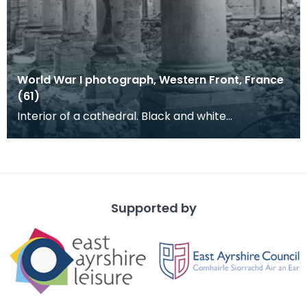
World War I photograph, Western Front, France
(61)
Interior of a cathedral. Black and white
photograph of columns in a large building. This
photograp
Supported by