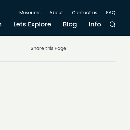
Museums
About
Contact us
FAQ
s
Lets Explore
Blog
Info
Share this Page