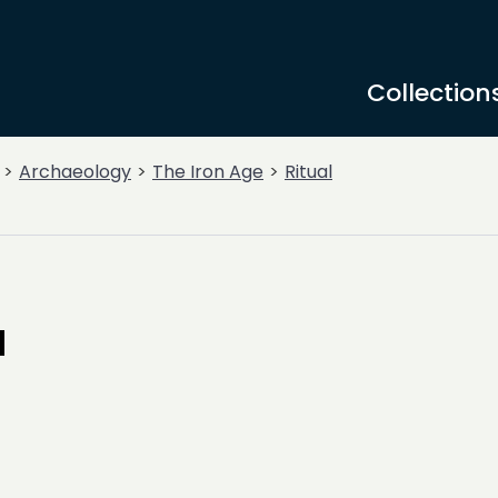
Collection
Archaeology
The Iron Age
Ritual
a