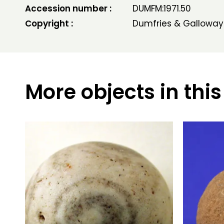
Accession number :
DUMFM:1971.50
Copyright :
Dumfries & Galloway
More objects in this