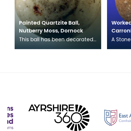
Painted Quartzite Ball,
Worked 
Nutberry Moss, Dornock
Carron
This ball has been decorated
A Stone
with coloured concentric rings
Carronb
of grey, red and green
Carved 
enamel or glass.
almost 