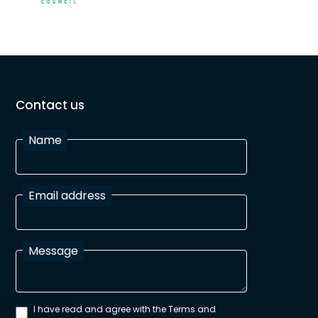
Contact us
Name
Email address
Message
I have read and agree with the Terms and