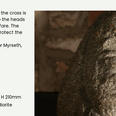
the cross is
ep the heads
fare. The
rotect the
r Myrseth,
 H 210mm
iorite