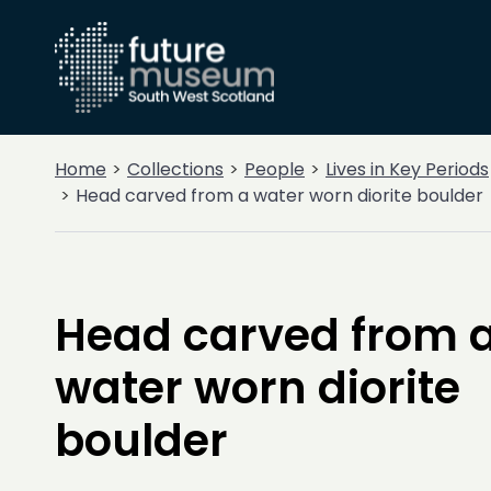
Home
Collections
People
Lives in Key Periods
Head carved from a water worn diorite boulder
Head carved from 
water worn diorite
boulder