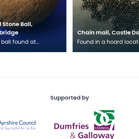
Stone Ball,
bridge
Chain mail, Castle D
 ball found at
Found in a hoard locat
ridge near Morton.
the bottom of the Car
stone balls are found
Loch in 1866, this survi
exclusively in S
piece of chai
Supported by