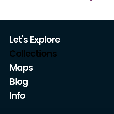
Let's Explore
Collections
Maps
Blog
Info