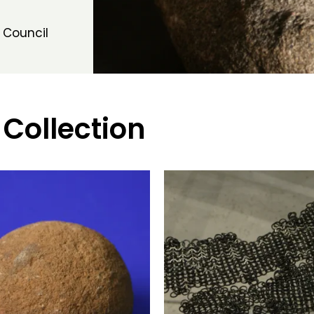
 Council
 Collection