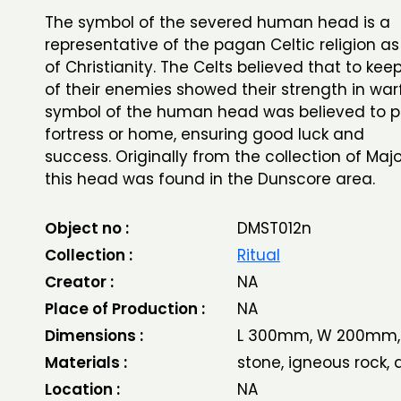
The symbol of the severed human head is a
representative of the pagan Celtic religion as 
of Christianity. The Celts believed that to ke
of their enemies showed their strength in war
symbol of the human head was believed to p
fortress or home, ensuring good luck and
success. Originally from the collection of Majo
this head was found in the Dunscore area.
Object no :
DMST012n
Collection :
Ritual
Creator :
NA
Place of Production :
NA
Dimensions :
L 300mm, W 200mm,
Materials :
stone, igneous rock, d
Location :
NA