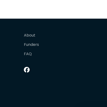
About
Funders
FAQ