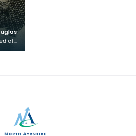
ouglas
ed at
lingwark
ving