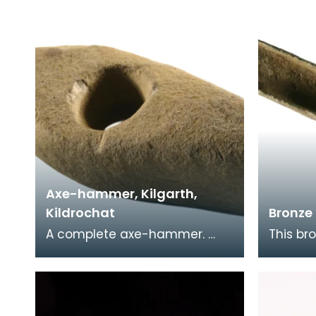
butt, flat sides and a
of the 
Axe-hammer, Kilgarth,
Kildrochat
Bronze 
A complete axe-hammer.
This br
Found lying under a hedge.
palstav
Axe-hammers were in use
area o
between 2000Bc and 15
may ha