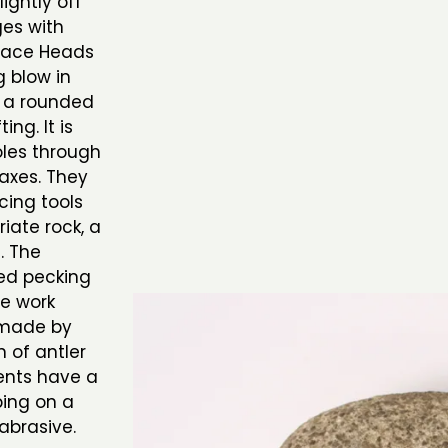
ghtly off
ges with
 Mace Heads
 blow in
e a rounded
ing. It is
oles through
axes. They
cing tools
riate rock, a
. The
ed pecking
he work
 made by
n of antler
ents have a
bing on a
abrasive.