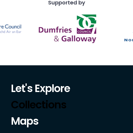
Supported by
Let's Explore
Collections
Maps