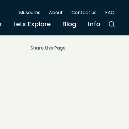
Museums
About
Contact us
FAQ
s
Lets Explore
Blog
Info
Share this Page