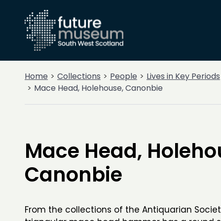
Home
Collections
People
Lives in Key Periods
Mace Head, Holehouse, Canonbie
Mace Head, Holeho
Canonbie
From the collections of the Antiquarian Society