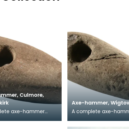
mmer, Culmore,
kirk
Axe-hammer, Wigtow
lete axe-hammer
A complete axe-hamm
 a cobble of local
cobble of local sandst
ne. This object is part
This implement was