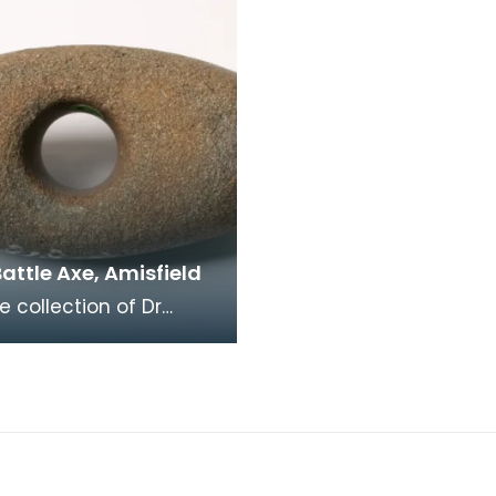
attle Axe, Amisfield
e collection of Dr
, this small battle axe
ntral shaft hole has a
which