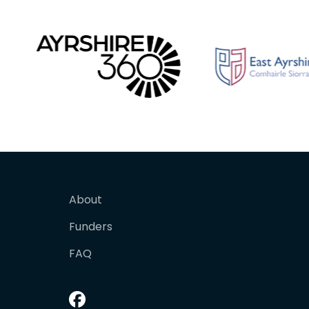
About
Funders
FAQ