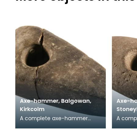
Axe-hammer, Balgowan,
Axe-ha
Kirkcolm
Stoney
A complete axe-hammer
A comp
made on a cobble of local
made on
sandstone. It has a rounded
sandsto