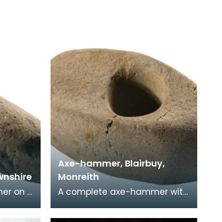
Axe-hammer, Blairbuy,
nshire
Monreith
er on a
A complete axe-hammer with
one.
convex faces and convex
sides and butt. Found on the