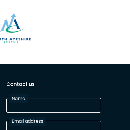
Contact us
Name
Email address