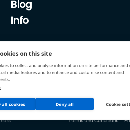
Blog
Info
ookies on this site
kies to collect and analyse information on site performance and 
cial media features and to enhance and customise content and
ents.
e
 all cookies
Deny all
Cookie set
tners
Terms and Conditions
Pr