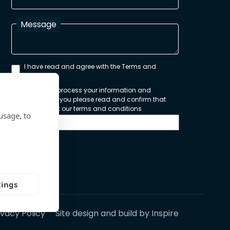
Message
I have read and agree with the Terms and
Conditions
In order to process your information and
respond to you please read and confirm that
you accept our terms and conditions
usage, to
Send
tings
ivacy Policy
Site design and build by
Inspire