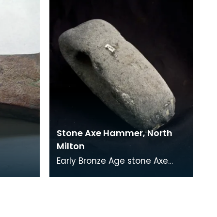
shire
farm of Blairbuy so
Stone Axe Hammer, North
Milton
Early Bronze Age stone Axe
Hammer The function of
these items is not certain,
although they could h