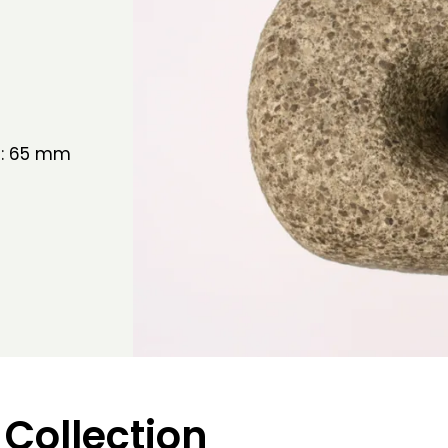
h: 65 mm
 Collection