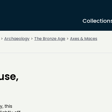
Collection
Archaeology
The Bronze Age
Axes & Maces
use,
, this