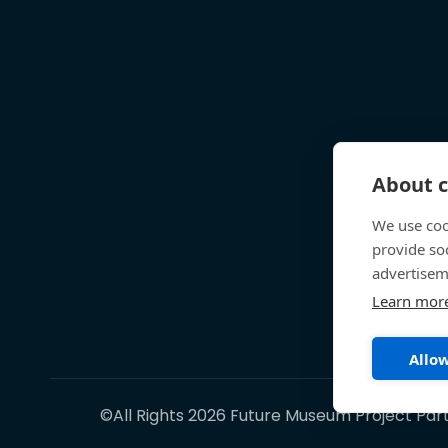
About c
We use coo
provide so
advertisem
Learn mor
Allow
©All Rights 2026 Future Museum Project Par