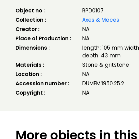
Object no :
RPD0107
Collection :
Axes & Maces
Creator :
NA
Place of Production :
NA
Dimensions :
length: 105 mm widt
depth: 43 mm
Materials :
Stone & gritstone
Location :
NA
Accession number :
DUMFM:1950.25.2
Copyright :
NA
More objects in this