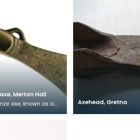
Anderson Coll
discovered in Wigtown
axe, Merton Hall
Axehead, Gretna
onze axe, known as a
e, was found in an
f boggy ground which
ve been a mar