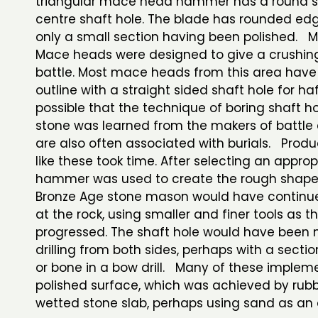
triangular mace head hammer has a round sli
centre shaft hole. The blade has rounded ed
only a small section having been polished.
Mace heads were designed to give a crushing
battle. Most mace heads from this area hav
outline with a straight sided shaft hole for haft
possible that the technique of boring shaft h
stone was learned from the makers of battle 
are also often associated with burials. Produ
like these took time. After selecting an approp
hammer was used to create the rough shape
Bronze Age stone mason would have continu
at the rock, using smaller and finer tools as t
progressed. The shaft hole would have been
drilling from both sides, perhaps with a sectio
or bone in a bow drill. Many of these implem
polished surface, which was achieved by rub
wetted stone slab, perhaps using sand as an 