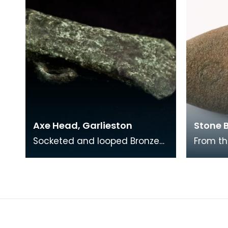
Axe Head, Garlieston
Stone B
Socketed and looped Bronze
From th
Age axe-head found at
Grierson
Orchardton, Garlieston,
with ce
Wigtownshire. Lent to the S
blade 