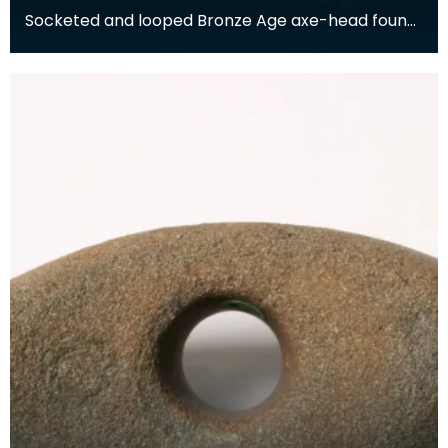
Socketed and looped Bronze Age axe-head found
at Orchardton, Garlieston, Wigtownshire. Lent to
the S