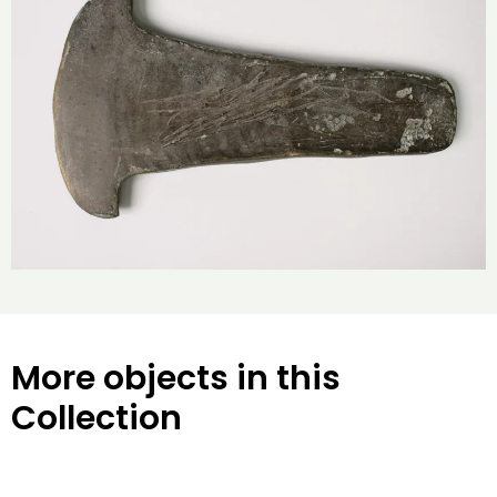
More objects in this
Collection