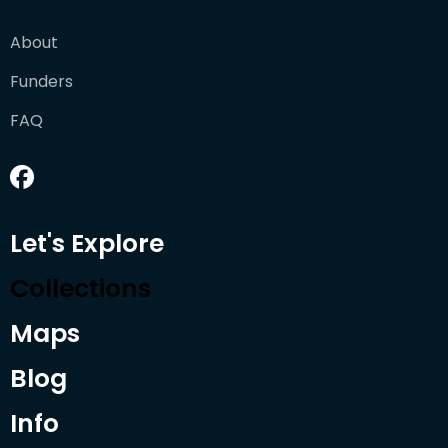
About
Funders
FAQ
Let's Explore
Collections
Maps
Blog
Info