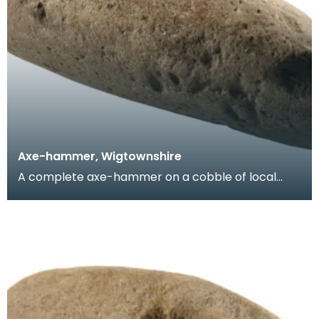
Axe-hammer, Wigtownshire
A complete axe-hammer on a cobble of local
sandstone. This implement was discovered in
Wigtownshire