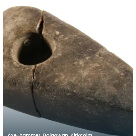
Axe-hammer, Balgowan, Kirkcolm