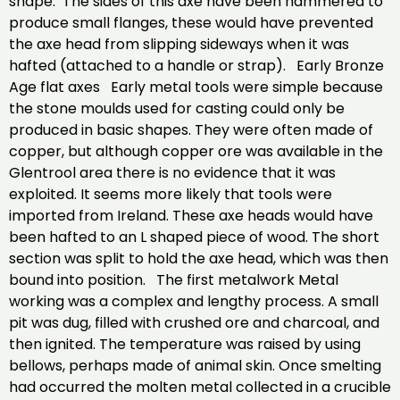
shape. The sides of this axe have been hammered to
produce small flanges, these would have prevented
the axe head from slipping sideways when it was
hafted (attached to a handle or strap). Early Bronze
Age flat axes Early metal tools were simple because
the stone moulds used for casting could only be
produced in basic shapes. They were often made of
copper, but although copper ore was available in the
Glentrool area there is no evidence that it was
exploited. It seems more likely that tools were
imported from Ireland. These axe heads would have
been hafted to an L shaped piece of wood. The short
section was split to hold the axe head, which was then
bound into position. The first metalwork Metal
working was a complex and lengthy process. A small
pit was dug, filled with crushed ore and charcoal, and
then ignited. The temperature was raised by using
bellows, perhaps made of animal skin. Once smelting
had occurred the molten metal collected in a crucible