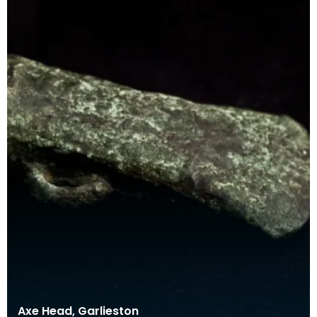
Axe Head, Garlieston