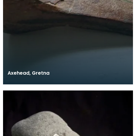
Axehead, Gretna