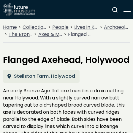
Home
Collections
People
Lives in Key Periods
Archaeology
The Bronze Age
Axes & Maces
Flanged Axehead, Holywood
Flanged Axehead, Holywood
Steilston Farm, Holywood
An early Bronze Age flat axe found in a drain cutting
near Holywood. With a slightly curved narrow butt
tapering out to a d-shaped broad curved blade, this
axe is decorated on both faces with curved ridges
parallel to the edge of blade. Both sides have been
carved to display lines which curve into a lozenge