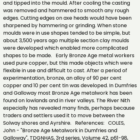
and tipped into the mould. After cooling the casting
was removed and hammered to smooth any rough
edges. Cutting edges on axe heads would have been
sharpened by hammering or grinding. When stone
moulds were in use shapes tended to be simple, but
about 3,500 years ago multiple section clay moulds
were developed which enabled more complicated
shapes to be made. Early Bronze Age metal workers
used pure copper, but this made objects which were
flexible in use and difficult to cast. After a period of
experimentation, bronze, an alloy of 90 per cent
copper and 10 per cent tin was developed. In Dumfries
and Galloway most Bronze Age metalwork has been
found on lowlands and in river valleys. The River Nith
especially has revealed many finds, perhaps because
traders and settlers used it to move between the
Solway shores and Ayrshire. References: COLES,
John - "Bronze Age Metalwork in Dumfries and
Galloway", TDGNHAS, 3rd series, Volume 42, p61-98,