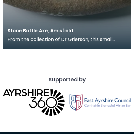
Stone Battle Axe, Amisfield
From the collection of Dr Grierson, this small
battle axe with central shaft hole has a blade
which
Supported by