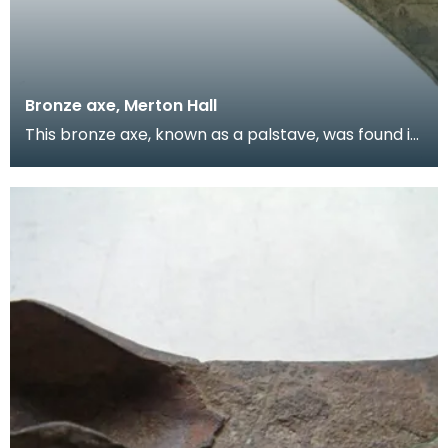
Bronze axe, Merton Hall
This bronze axe, known as a palstave, was found in
an area of boggy ground which may have been a
mar