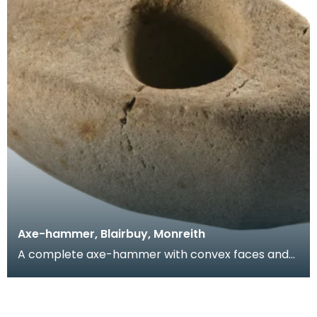
Axe-hammer, Blairbuy, Monreith
A complete axe-hammer with convex faces and
convex sides and butt. Found on the farm of
Blairbuy so