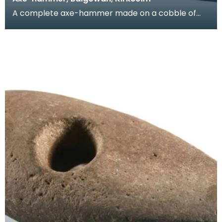
A complete axe-hammer made on a cobble of
local sandstone. It has a rounded butt, flat sides
and a