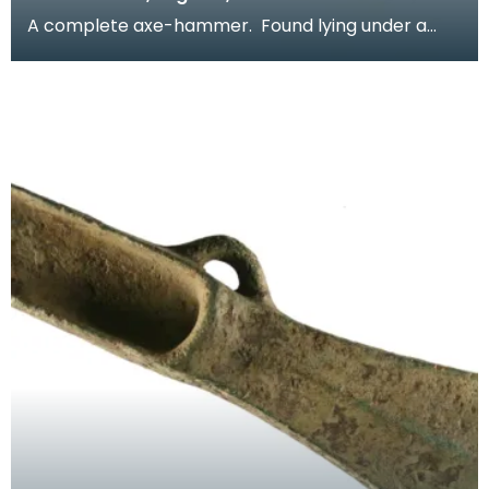
A complete axe-hammer. Found lying under a
hedge. Axe-hammers were in use between
2000Bc and 15