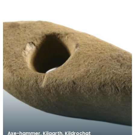
Axe-hammer, Kilgarth, Kildrochat