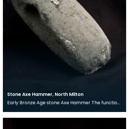
Stone Axe Hammer, North Milton
Early Bronze Age stone Axe Hammer The function
of these items is not certain, although they could h