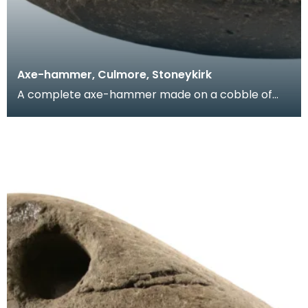
Axe-hammer, Culmore, Stoneykirk
A complete axe-hammer made on a cobble of
local sandstone. This object is part of the
Anderson Coll