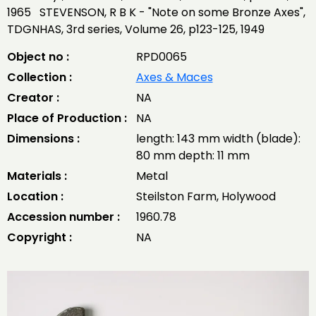
1965 STEVENSON, R B K - "Note on some Bronze Axes",
TDGNHAS, 3rd series, Volume 26, p123-125, 1949
Object no :
RPD0065
Collection :
Axes & Maces
Creator :
NA
Place of Production :
NA
Dimensions :
length: 143 mm width (blade):
80 mm depth: 11 mm
Materials :
Metal
Location :
Steilston Farm, Holywood
Accession number :
1960.78
Copyright :
NA