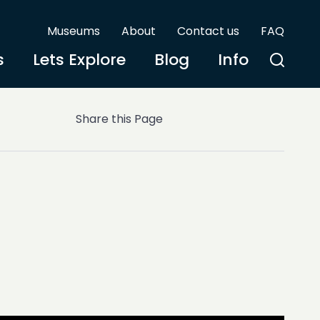
Museums
About
Contact us
FAQ
s
Lets Explore
Blog
Info
Share this Page