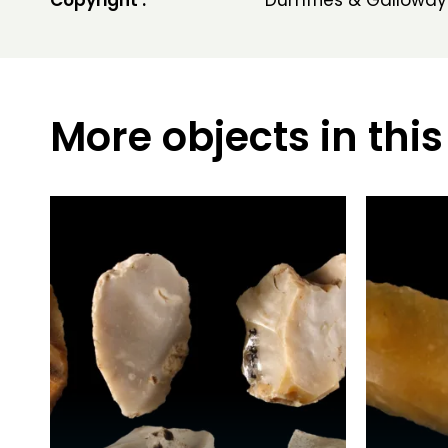
Copyright :
Dumfries & Galloway
More objects in this