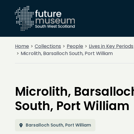
Home
Collections
People
Lives in Key Periods
Microlith, Barsalloch South, Port William
Microlith, Barsalloc
South, Port William
Barsalloch South, Port William