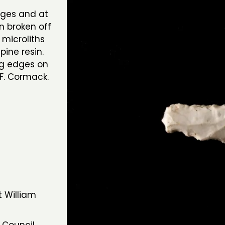
dges and at
n broken off
microliths
pine resin.
ng edges on
F. Cormack.
t William