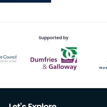
blades and waste in
atinated flint, chert
artz made o
Supported by
Let's Explore