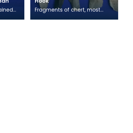
nnan
Hook
ained
Fragments of chert, most
king
likely used in the construction
k. Their
of stone tools. Chert was a key
material in