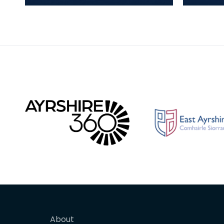
cores, blades and waste in
cores, 
white-patinated flint, chert
white-p
and quartz made o
and qu
About