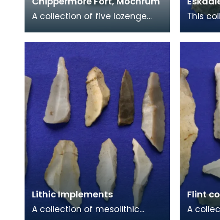
Chippermore Fort, Mochrum
Eskdal
A collection of five lozenge
This col
shaped stone hammers
and flin
found at Chippermore Fort
Eskdale
near Mochrum. These may
signif
Lithic Implements
Flint c
A collection of mesolithic
A colle