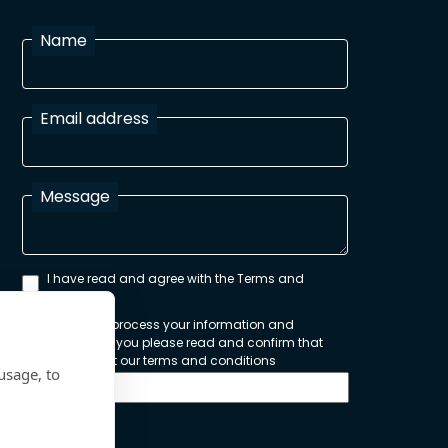
Name
Email address
Message
I have read and agree with the Terms and
Conditions
In order to process your information and
respond to you please read and confirm that
you accept our terms and conditions
usage, to
Send