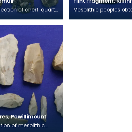
emuir
Flint Fragment, Kilfi
lection of chert, quartz
Mesolithic peoples obt
t were all found in the
edged blades by brea
muir area, a place of
flakes from a larger roc
most character
ores, Powillimount
ction of mesolithic