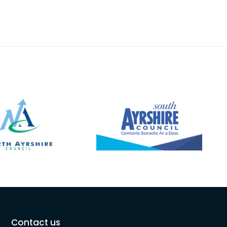
Contact us