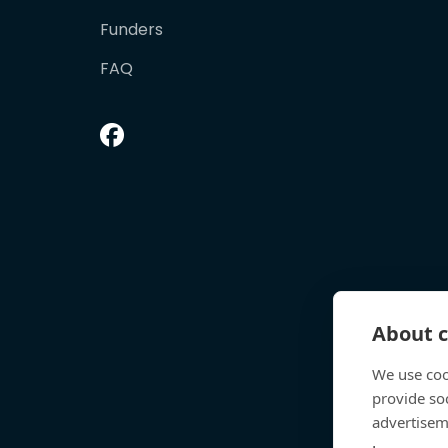
Funders
FAQ
About c
We use coo
provide so
advertisem