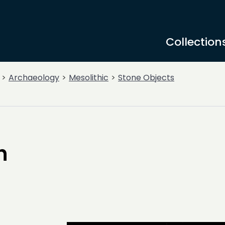
Collection
Archaeology
Mesolithic
Stone Objects
h