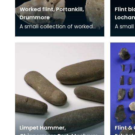
Worked flint, Portankill,
Flint b
Drummore
Lochan
A small collection of worked
A small
flint, mainly rough flakes
blade w
struck from cobbles of beach
both e
flint. Typical
found i
Limpet Hammer,
Flint &