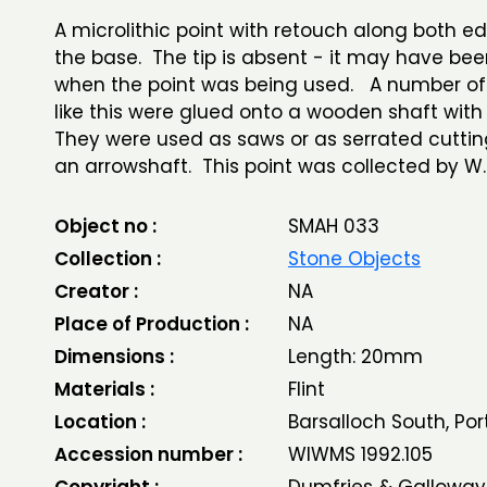
A microlithic point with retouch along both e
the base. The tip is absent - it may have bee
when the point was being used. A number of 
like this were glued onto a wooden shaft with 
They were used as saws or as serrated cutti
an arrowshaft. This point was collected by W.
Object no :
SMAH 033
Collection :
Stone Objects
Creator :
NA
Place of Production :
NA
Dimensions :
Length: 20mm
Materials :
Flint
Location :
Barsalloch South, Por
Accession number :
WIWMS 1992.105