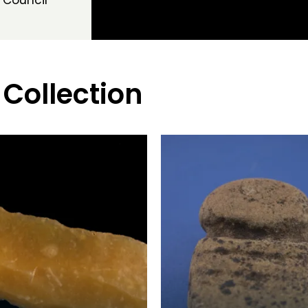
 Council
 Collection