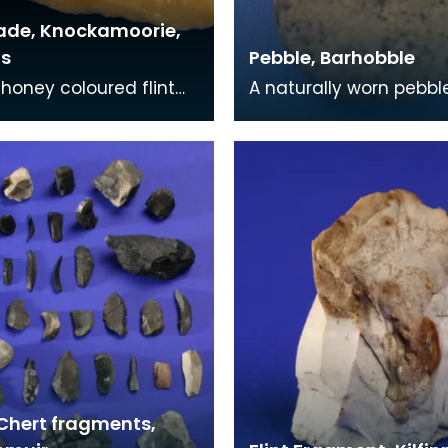
lade, Knockamoorie,
s
Pebble, Barhobble
 honey coloured flint
A naturally worn pebbl
ith wear marks along
human form. this piec
dges. The blade was
found on an old groun
n a garde
surface below the e
 Chert fragments,