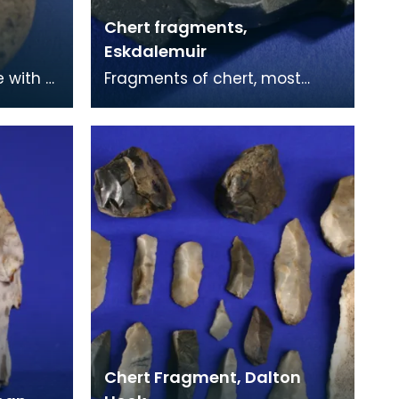
Chert fragments,
Eskdalemuir
e with a
Fragments of chert, most
e was
likely used in the construction
d
of stone tools. Chert was a key
material in
Chert Fragment, Dalton