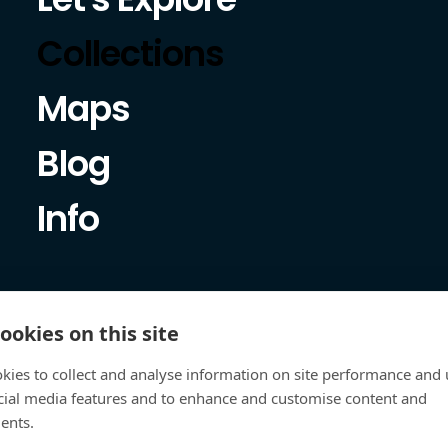
Collections
Maps
Blog
Info
ookies on this site
kies to collect and analyse information on site performance and 
cial media features and to enhance and customise content and
ents.