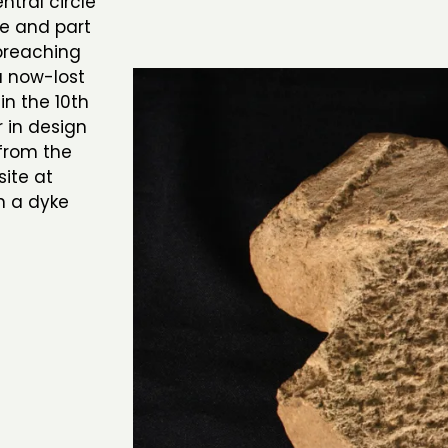
tral circle
ve and part
preaching
a now-lost
in the 10th
r in design
from the
ite at
n a dyke