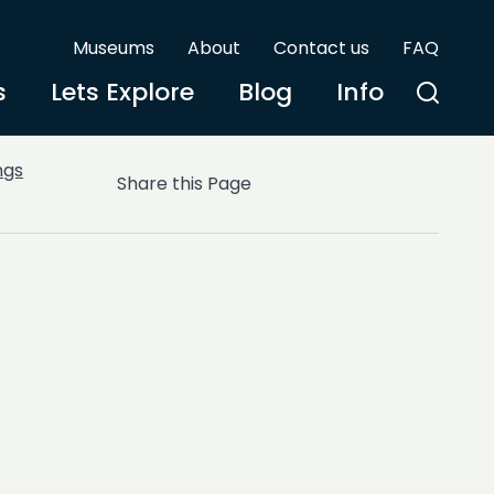
Museums
About
Contact us
FAQ
s
Lets Explore
Blog
Info
ngs
Share this Page