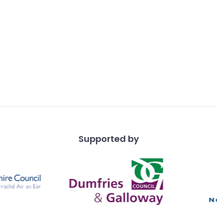
Supported by