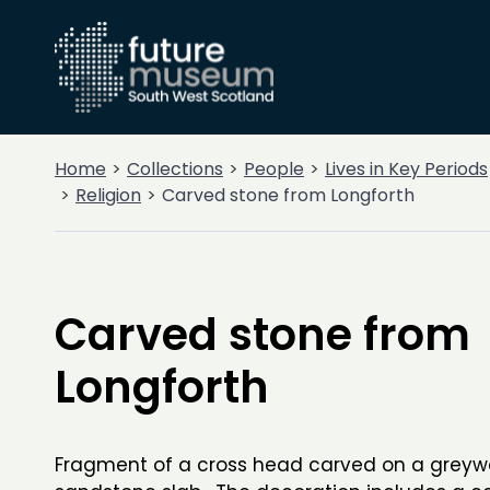
Home
Collections
People
Lives in Key Periods
Religion
Carved stone from Longforth
Carved stone from
Longforth
Fragment of a cross head carved on a grey