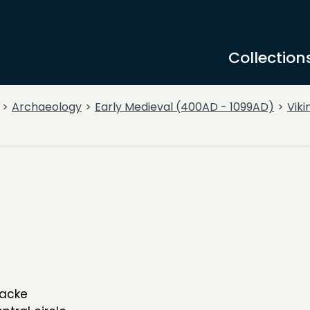
Collection
Archaeology
Early Medieval (400AD - 1099AD)
Viki
wacke