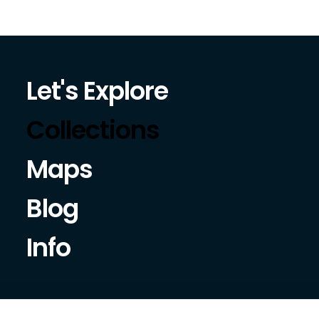
Let's Explore
Collections
Maps
Blog
Info