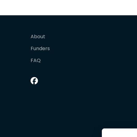
About
Funders
FAQ