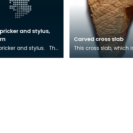
pricker and stylus,
rn
Carved cross slab
icker and stylus. The
This cross slab, which i
was used to write on
carved in a Viking styl
lets. It has a pointed
found reused in a smal
Medieval chapel at B