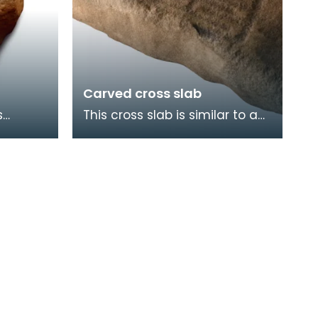
Carved cross slab
s
This cross slab is similar to a
e, was
number of tenth and eleventh
l
century stones found in the
Wigtownshir