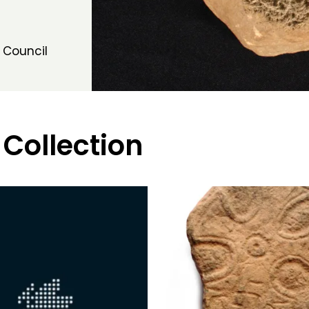
 Council
 Collection