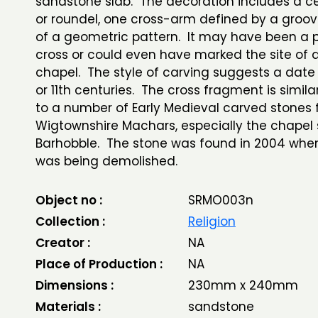
sandstone slab. The decoration includes a cen
or roundel, one cross-arm defined by a groo
of a geometric pattern. It may have been a 
cross or could even have marked the site of 
chapel. The style of carving suggests a date 
or 11th centuries. The cross fragment is simila
to a number of Early Medieval carved stones 
Wigtownshire Machars, especially the chapel s
Barhobble. The stone was found in 2004 whe
was being demolished.
Object no :
SRMO003n
Collection :
Religion
Creator :
NA
Place of Production :
NA
Dimensions :
230mm x 240mm
Materials :
sandstone