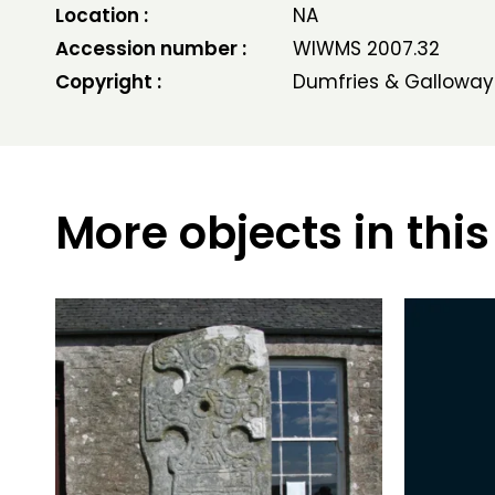
Location :
NA
Accession number :
WIWMS 2007.32
Copyright :
Dumfries & Galloway
More objects in this