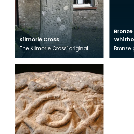
Bronze 
Kilmorie Cross
Whitho
The Kilmorie Cross' original
Bronze pr
location was said to be in the
stylus 
churchyard of St. Mary's
wax tab
Chapel (just ov
end for