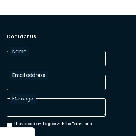
Contact us
Name
Email address
Message
I have read and agree with the Terms and
Conditions