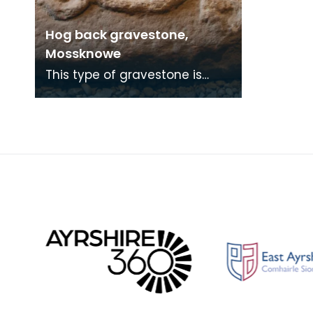
Hog back gravestone,
Mossknowe
This type of gravestone is
known as hogback and is
based on the design of a
Scandinavian house, with