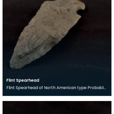
Flint Spearhead
Flint Spearhead of North American type Probably
a traveller's souvenir, said to have been found at