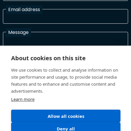
Email address
Message
About cookies on this site
I have read and agree with the Terms and Conditions
In order to process your information and respond to you please
We use cookies to collect and analyse information on
read and confirm that you accept our terms and conditions
site performance and usage, to provide social media
features and to enhance and customise content and
advertisements.
Send
Learn more
Allow all cookies
Terms and Conditions
Privacy Policy
Deny all
Site design and build by
Inspire