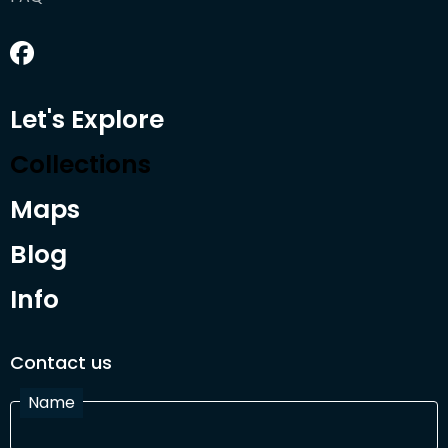
Let's Explore
Collections
Maps
Blog
Info
Contact us
Name