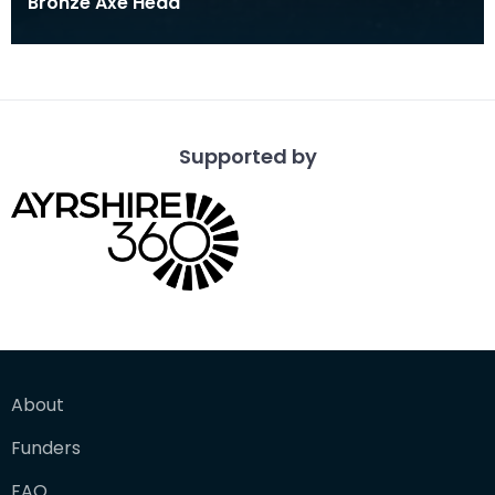
Bronze Axe Head
Supported by
About
Funders
FAQ