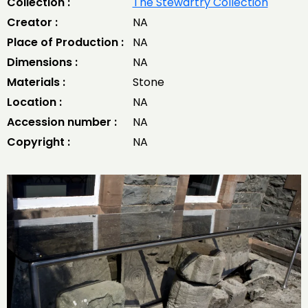
Collection :
The Stewartry Collection
Creator :
NA
Place of Production :
NA
Dimensions :
NA
Materials :
Stone
Location :
NA
Accession number :
NA
Copyright :
NA