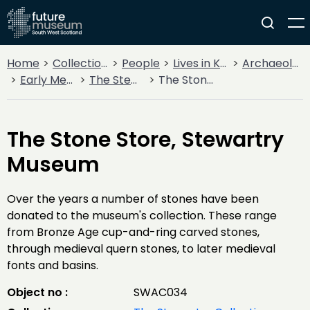
Home
Collections
People
Lives in Key Periods
Archaeology
Early Medieval (400AD - 1099AD)
The Stewartry Collection
The Stone Store, Stewartry Museum
The Stone Store, Stewartry
Museum
Over the years a number of stones have been
donated to the museum's collection. These range
from Bronze Age cup-and-ring carved stones,
through medieval quern stones, to later medieval
fonts and basins.
Object no :
SWAC034