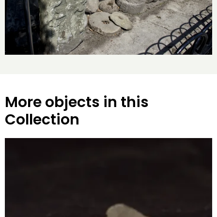
More objects in this
Collection