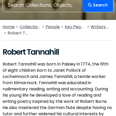
Search
Home
Collections
People
Key People
Writers & Poets
Robert Tannahill
Robert Tannahill
Robert Tannahill was born in Paisley in 1774, the fifth
of eight children born to Janet Pollock of
Lochwinnoch and James Tannahill, a textile worker
from Kilmarnock. Tannahill was educated in
rudimentary reading, writing and accounting. During
his young life he developed a love of reading and
writing poetry inspired by the work of Robert Burns.
He also mastered the German flute despite having no
tutor and further widened his cultural interests by