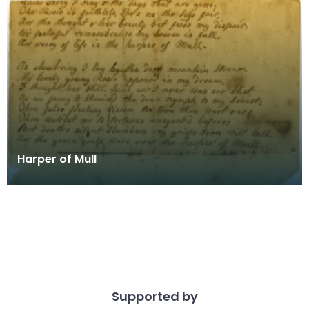
Harper of Mull
Supported by