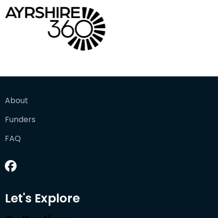
About
Funders
FAQ
Let's Explore