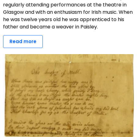
regularly attending performances at the theatre in
Glasgow and with an enthusiasm for Irish music. When
he was twelve years old he was apprenticed to his
father and became a weaver in Paisley.
Read more