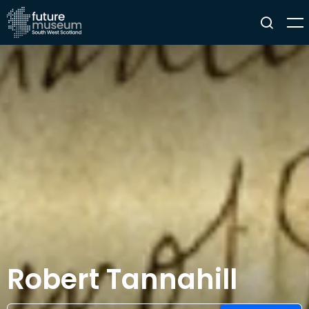
Robert Tannahill