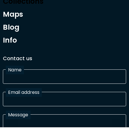
Collections
Maps
Blog
Info
Contact us
Name
Email address
Message