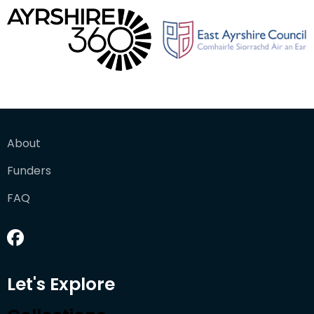
About
Funders
FAQ
Let's Explore