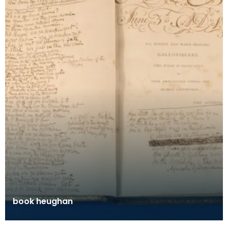
book heughan