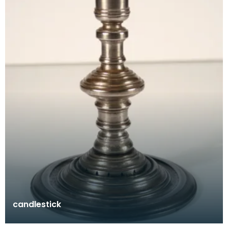
candlestick