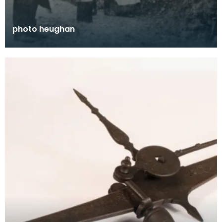
photo heughan