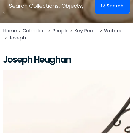
Search
Home
Collections
People
Key People
Writers & Poets
Joseph Heughan
Joseph Heughan