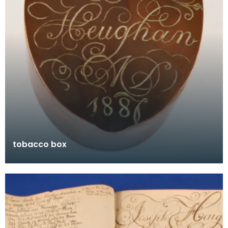
tobacco box