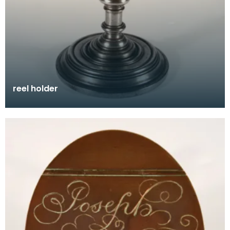
reel holder