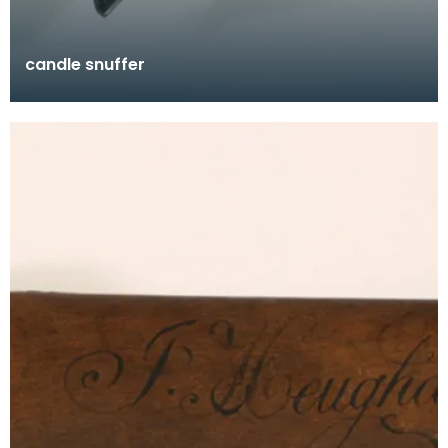
candle snuffer