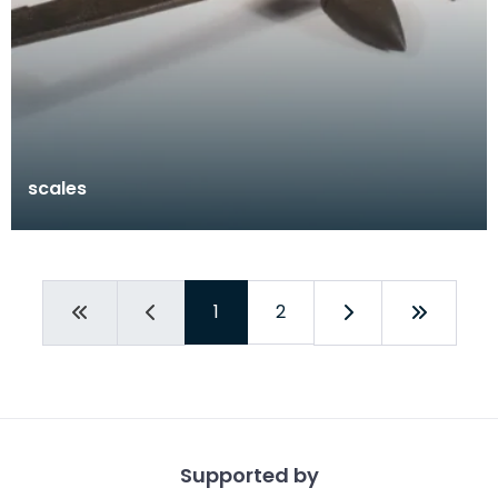
scales
1
2
Supported by