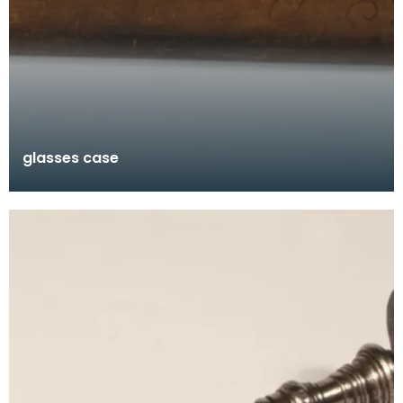
glasses case