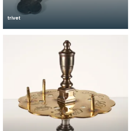
trivet