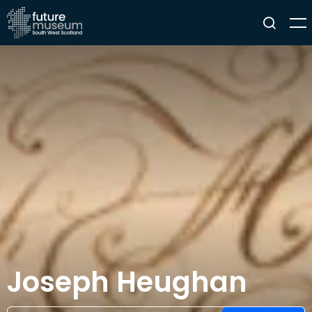
Joseph Heughan