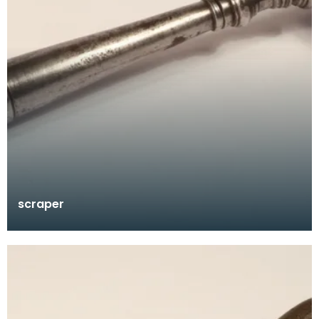
scraper