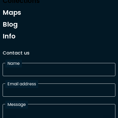
Collections
Maps
Blog
Info
Contact us
Name
Email address
Message