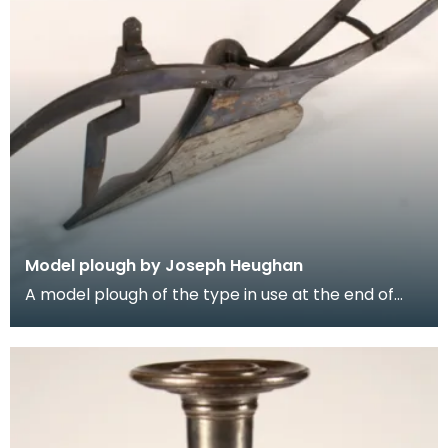
Model plough by Joseph Heughan
A model plough of the type in use at the end of
the 19th century, made in polished steel. This was
m