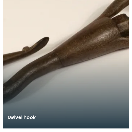
swivel hook