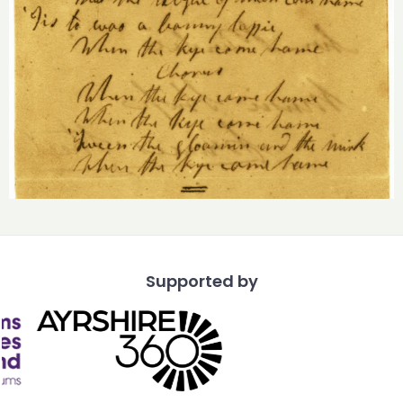
Supported by