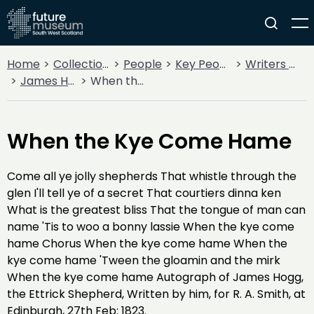
Home
Collections
People
Key People
Writers & Poets
James Hogg - The Ettrick Shepherd
When the Kye Come Hame
When the Kye Come Hame
Come all ye jolly shepherds That whistle through the
glen I'll tell ye of a secret That courtiers dinna ken
What is the greatest bliss That the tongue of man can
name 'Tis to woo a bonny lassie When the kye come
hame Chorus When the kye come hame When the
kye come hame 'Tween the gloamin and the mirk
When the kye come hame Autograph of James Hogg,
the Ettrick Shepherd, Written by him, for R. A. Smith, at
Edinburgh, 27th Feb: 1823.