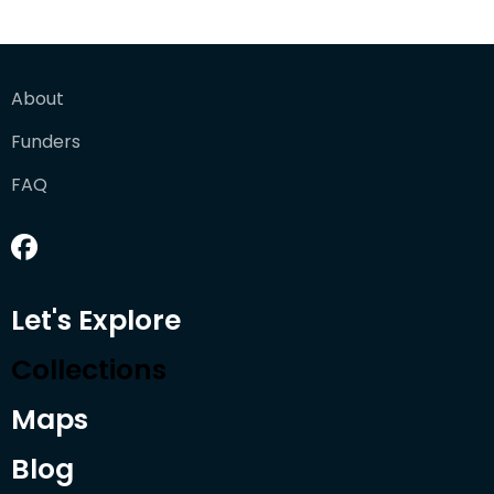
About
Funders
FAQ
Let's Explore
Collections
Maps
Blog