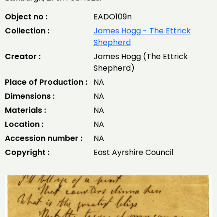
Object no :
EADO109n
Collection :
James Hogg - The Ettrick
Shepherd
Creator :
James Hogg (The Ettrick
Shepherd)
Place of Production :
NA
Dimensions :
NA
Materials :
NA
Location :
NA
Accession number :
NA
Copyright :
East Ayrshire Council