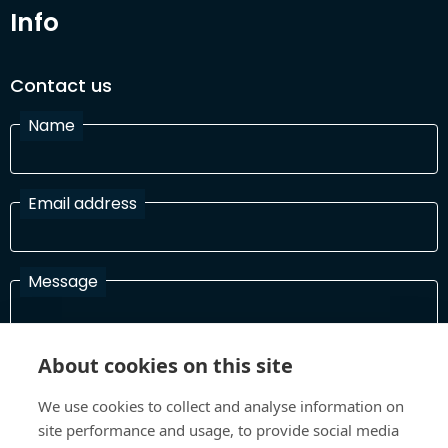
Info
Contact us
Name
Email address
Message
About cookies on this site
I have read and agree with the Terms and Conditions
In order to process your information and respond to you please
We use cookies to collect and analyse information on
read and confirm that you accept our terms and conditions
site performance and usage, to provide social media