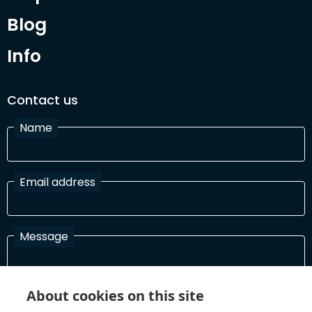
Blog
Info
Contact us
Name
Email address
Message
About cookies on this site
I have read and agree with the Terms and Conditions