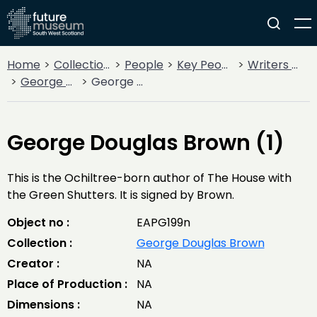
Home
Collections
People
Key People
Writers & Poets
George Douglas Brown
George Douglas Brown (1)
George Douglas Brown (1)
This is the Ochiltree-born author of The House with
the Green Shutters. It is signed by Brown.
Object no :
EAPG199n
Collection :
George Douglas Brown
Creator :
NA
Place of Production :
NA
Dimensions :
NA