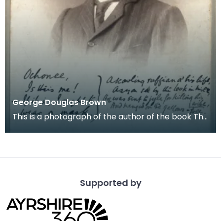
George Douglas Brown
This is a photograph of the author of the book The
House with the Green Shutters. The subject ha
Supported by