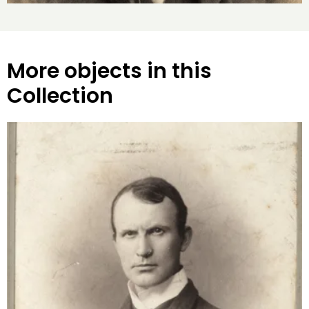
More objects in this
Collection