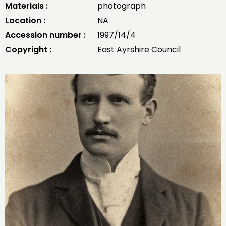
Materials :
photograph
Location :
NA
Accession number :
1997/14/4
Copyright :
East Ayrshire Council