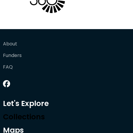
About
Funders
FAQ
Let's Explore
Collections
Maps