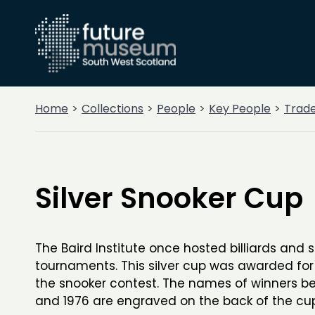
Home
Collections
People
Key People
Trad
Silver Snooker Cup
The Baird Institute once hosted billiards and 
tournaments. This silver cup was awarded for
the snooker contest. The names of winners b
and 1976 are engraved on the back of the cup