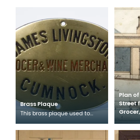
Plan of
Street 
Brass Plaque
Grocer
This brass plaque used to
hang on the door of James
Livingstone's grocery shop in
Cumnock. The shop