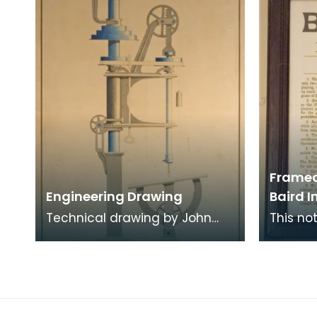
Framed
Engineering Drawing
Baird I
Technical drawing by John
This no
Baird
billiard
Institut
conduct