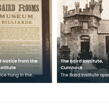
 Notice from the
The Baird Institute,
nstitute
Cumnock
tice hung in the
The Baird Institute ope
s room of the Baird
March 1891providing lei
e. It states the rules of
facilities for the local 
 for th
As Baird