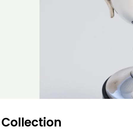
 Collection