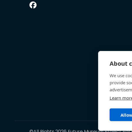
About c
We use coo
provide so
advertisem
Learn mor
Allow
©All Rights 2026 Future Museum Project Par