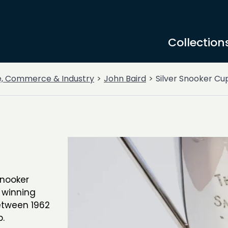
Collection
e, Commerce & Industry
John Baird
Silver Snooker Cu
snooker
 winning
etween 1962
.