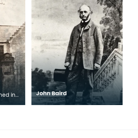
John Baird
ned in
sure
people.