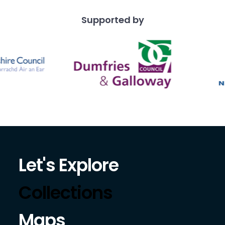
Supported by
Let's Explore
Collections
Maps