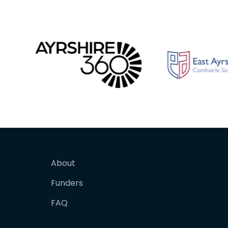
About
Funders
FAQ