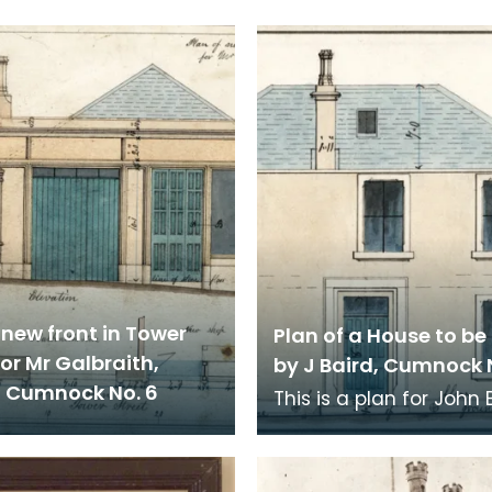
 new front in Tower
Plan of a House to be 
for Mr Galbraith,
by J Baird, Cumnock 
, Cumnock No. 6
This is a plan for John 
own house in Cumnock