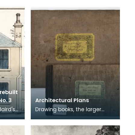
rebuilt
No. 3
Architectural Plans
Baird's
Drawing books, the larger
.
containing "Plans of Houses
for Mr Galbraith, Merchant,
Cumnock" dated 187