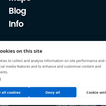
Blog
Info
ookies on this site
kies to collect and analyse information on site performance and 
cial media features and to enhance and customise content and
ents.
e
 all cookies
Deny all
Cookie set
tners
Terms and Conditions
Pr