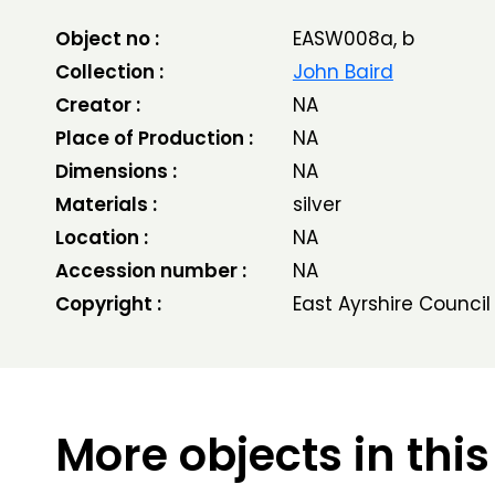
Object no :
EASW008a, b
Collection :
John Baird
Creator :
NA
Place of Production :
NA
Dimensions :
NA
Materials :
silver
Location :
NA
Accession number :
NA
Copyright :
East Ayrshire Council
More objects in this