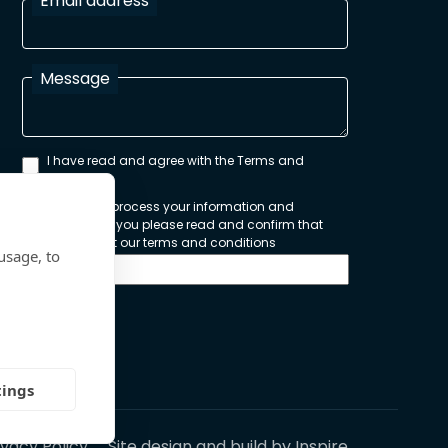
Email address
Message
I have read and agree with the Terms and
Conditions
In order to process your information and
respond to you please read and confirm that
you accept our terms and conditions
usage, to
Send
tings
ivacy Policy
Site design and build by
Inspire