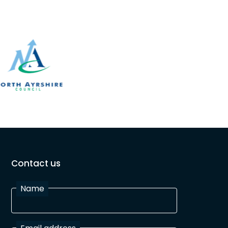
Contact us
Name