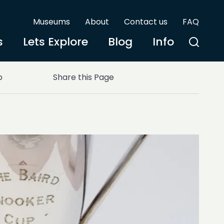
Museums
About
Contact us
FAQ
s
Lets Explore
Blog
Info
p
Share this Page