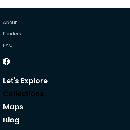
About
Funders
FAQ
Let's Explore
Collections
Maps
Blog