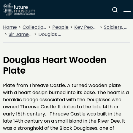
Home
Collections
People
Key People
Soldiers, Sailors, Rebels & Outlaws
Sir James Douglas
Douglas Heart Wooden Plate
Douglas Heart Wooden
Plate
Plate from Threave Castle. A turned wooden plate
with a heart design burned into its base. The heart is a
heraldic badge associated with the Douglases who
owned Threave Castle. It dates to the late 14th or
early 15th century. Threave Castle was built in the
late 14th century on a small island in the River Dee. It
was a stronghold of the Black Douglases, one of