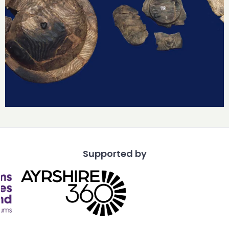
Supported by