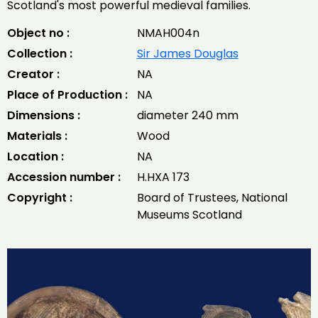
Scotland's most powerful medieval families.
Object no :
NMAH004n
Collection :
Sir James Douglas
Creator :
NA
Place of Production :
NA
Dimensions :
diameter 240 mm
Materials :
Wood
Location :
NA
Accession number :
H.HXA 173
Copyright :
Board of Trustees, National
Museums Scotland