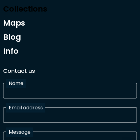
Collections
Maps
Blog
Info
Contact us
Name
Email address
Message