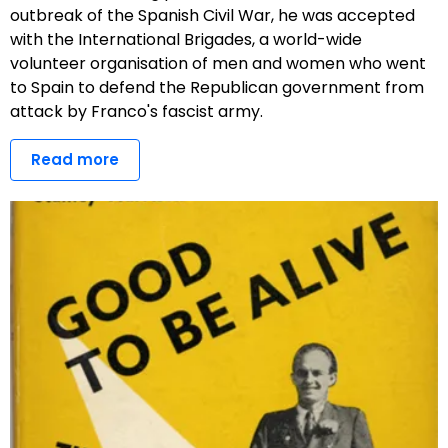
outbreak of the Spanish Civil War, he was accepted
with the International Brigades, a world-wide
volunteer organisation of men and women who went
to Spain to defend the Republican government from
attack by Franco's fascist army.
Read more