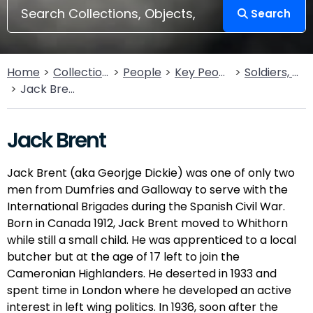
Search
Home
Collections
People
Key People
Soldiers, Sailors, Rebels & Outlaws
Jack Brent
Jack Brent
Jack Brent (aka Georjge Dickie) was one of only two
men from Dumfries and Galloway to serve with the
International Brigades during the Spanish Civil War.
Born in Canada 1912, Jack Brent moved to Whithorn
while still a small child. He was apprenticed to a local
butcher but at the age of 17 left to join the
Cameronian Highlanders. He deserted in 1933 and
spent time in London where he developed an active
interest in left wing politics. In 1936, soon after the