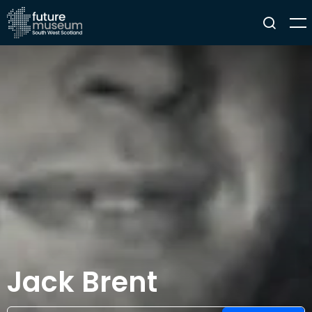
Jack Brent