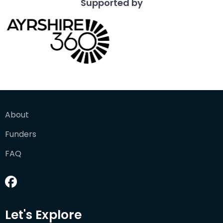
Supported by
About
Funders
FAQ
Let's Explore