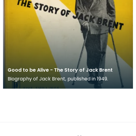
Good to be Alive - The Story of Jack Brent
Biography of Jack Brent, published in 1949.