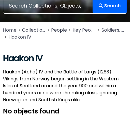
Search
Home
Collections
People
Key People
Soldiers, Sailors, Rebels & Outlaws
Haakon IV
Haakon IV
Haakon (Acho) IV and the Battle of Largs (1263)
Vikings from Norway began settling in the Western
Isles of Scotland around the year 900 and within a
hundred years or so were the ruling class, ignoring
Norwegian and Scottish Kings alike.
No objects found