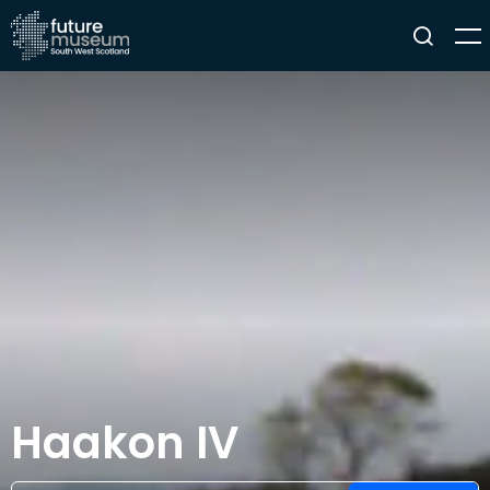
Haakon IV