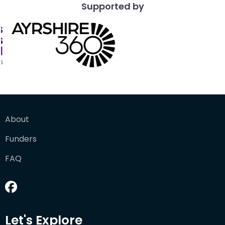
Supported by
About
Funders
FAQ
Let's Explore