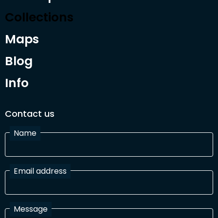
Collections
Maps
Blog
Info
Contact us
Name
Email address
Message