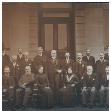
Children