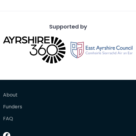
Dick Institute
Supported by
About
Funders
FAQ