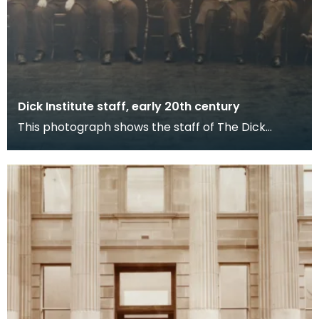
Dick Institute staff, early 20th century
This photograph shows the staff of The Dick
Institute in the early 20th century outside the main
doo