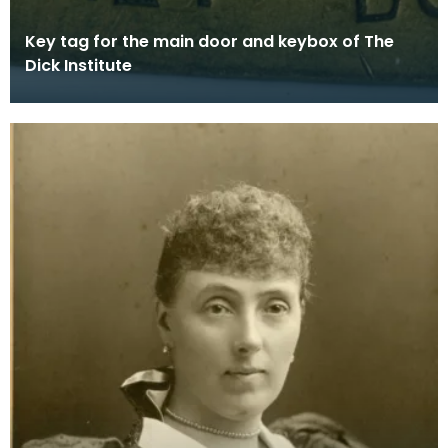
Key tag for the main door and keybox of The
Dick Institute