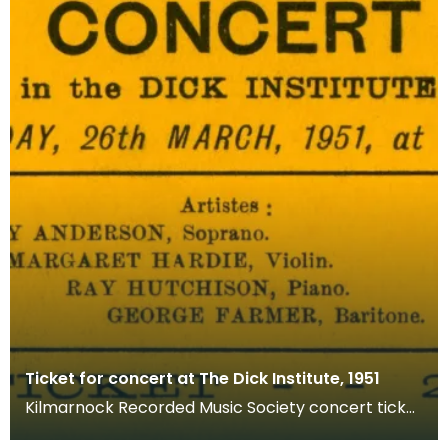
Ticket for concert at The Dick Institute, 1951
Kilmarnock Recorded Music Society concert ticket
for Dick Institute on Monday 26 March 1951. The