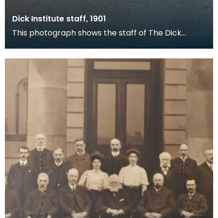
Dick Institute staff, 1901
This photograph shows the staff of The Dick
Institute in 1901 outside the main door for the
building