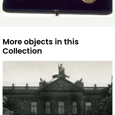
More objects in this
Collection