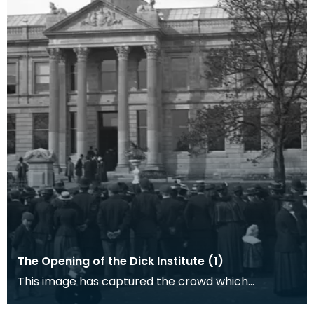
The Opening of the Dick Institute (1)
This image has captured the crowd which
gathered in Kilmarnock for the opening of the