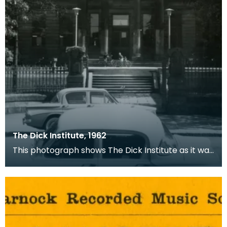
The Dick Institute, 1962
This photograph shows The Dick Institute as it was
in 1962.