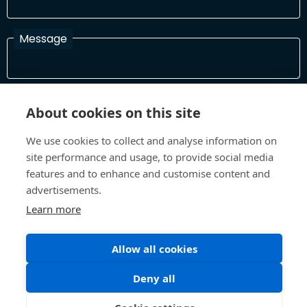
Message
I have read and agree with the Terms and Conditions
About cookies on this site
In order to process your information and respond to you please
read and confirm that you accept our terms and conditions
We use cookies to collect and analyse information on
site performance and usage, to provide social media
features and to enhance and customise content and
Send
advertisements.
Learn more
Allow all cookies
Terms and Conditions
Privacy Policy
Site design and build by
Inspire
Deny all
©All Rights 2026 Future Museum Project Partners