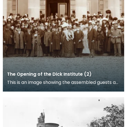
The Opening of the Dick Institute (2)
This is an image showing the assembled guests at
the opening of the Dick Institute.