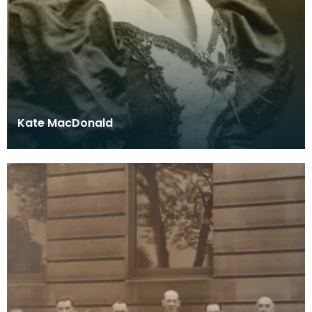
Kate MacDonald