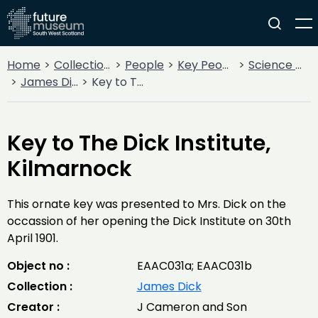
Home
Collections
People
Key People
Science & Invention
James Dick
Key to The Dick Institute, Kilmarnock
Key to The Dick Institute,
Kilmarnock
This ornate key was presented to Mrs. Dick on the
occassion of her opening the Dick Institute on 30th
April 1901.
Object no :
EAAC031a; EAAC031b
Collection :
James Dick
Creator :
J Cameron and Son