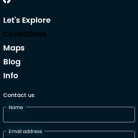
Let's Explore
Collections
Maps
Blog
Info
Contact us
Name
Email address