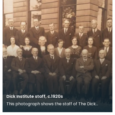
Dick Institute staff, c.1920s
This photograph shows the staff of The Dick
Institute around the 1920s with what is now the