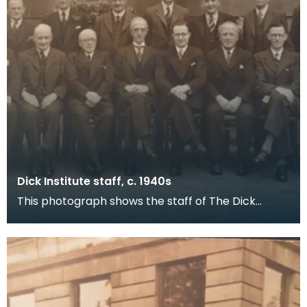
Dick Institute staff, c. 1940s
This photograph shows the staff of The Dick
Institute around the 1940s with what is now the
Children