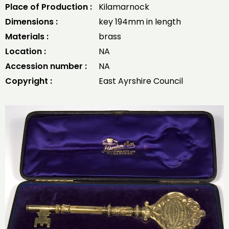
Place of Production :
Kilamarnock
Dimensions :
key 194mm in length
Materials :
brass
Location :
NA
Accession number :
NA
Copyright :
East Ayrshire Council