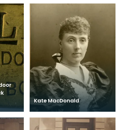
 door
ck
Kate MacDonald