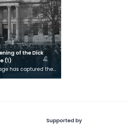
ning of the Dick
e (1)
age has captured the
hich gathered in
ock for the opening of
 Institute
Supported by