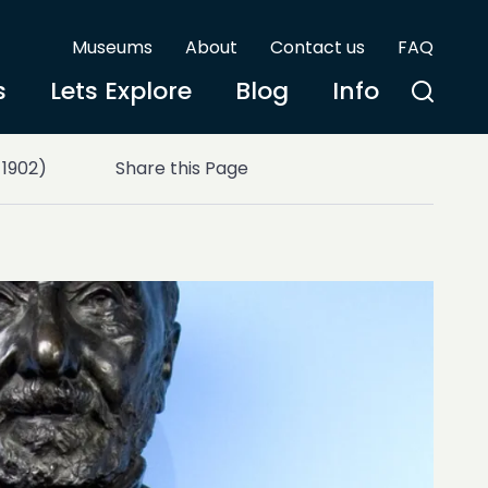
Museums
About
Contact us
FAQ
s
Lets Explore
Blog
Info
 1902)
Share this Page