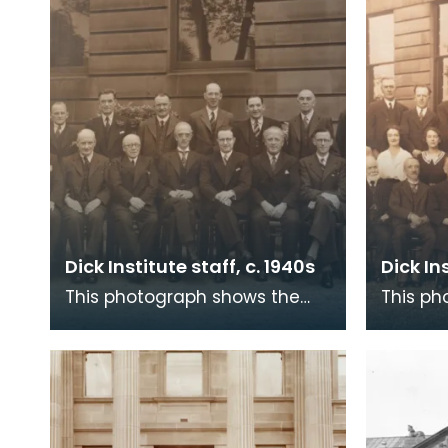
Dick Institute staff, c. 1940s
Dick In
This photograph shows the
This ph
staff of The Dick Institute
staff of
around the 1940s with what is
around 
now the Children
now the