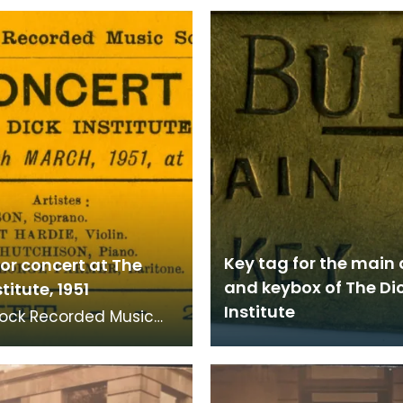
Key tag for the main
for concert at The
and keybox of The Di
titute, 1951
Institute
ock Recorded Music
concert ticket for Dick
te on Monday 26 March
he con