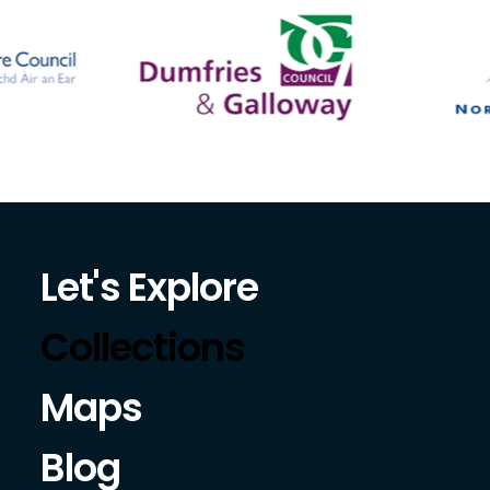
Let's Explore
Collections
Maps
Blog