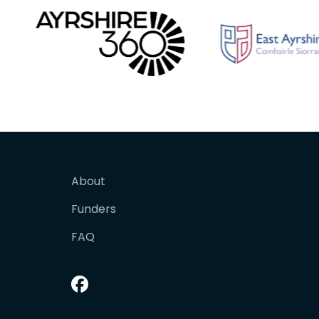
About
Funders
FAQ