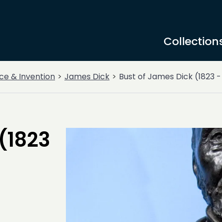
Collection
ce & Invention
James Dick
Bust of James Dick (1823 -
(1823