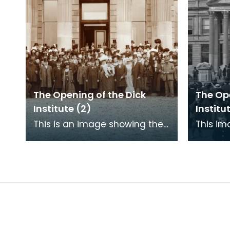
The Opening of the Dick
The Ope
Institute (2)
Institut
This is an image showing the
This im
assembled guests at the
crowd w
opening of the Dick Institute.
Kilmarn
the Dick