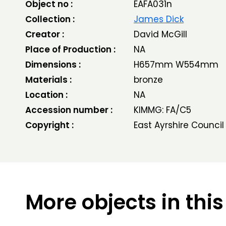
Object no :
EAFA031n
Collection :
James Dick
Creator :
David McGill
Place of Production :
NA
Dimensions :
H657mm W554mm
Materials :
bronze
Location :
NA
Accession number :
KIMMG: FA/C5
Copyright :
East Ayrshire Council
More objects in this