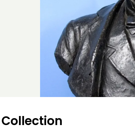
 Collection