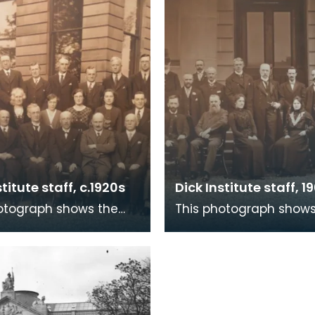
stitute staff, c.1920s
Dick Institute staff, 19
otograph shows the
This photograph shows
 The Dick Institute
staff of The Dick Instit
the 1920s with what is
in 1901 outside the ma
 Children
for the building