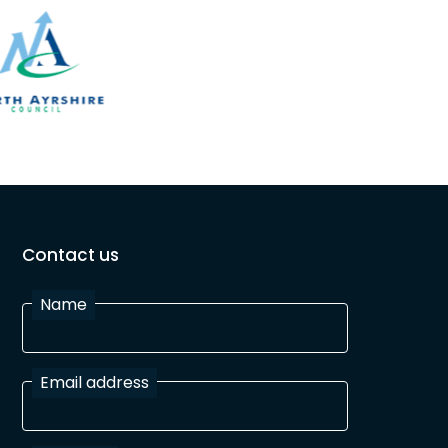
Contact us
Name
Email address