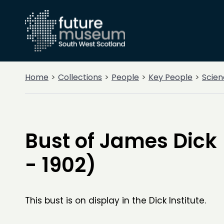
Home
Collections
People
Key People
Scien
Bust of James Dick 
- 1902)
This bust is on display in the Dick Institute.