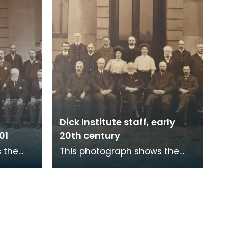
Dick Institute staff, early
01
20th century
 the
This photograph shows the
ute
staff of The Dick Institute in
in door
the early 20th century outside
the main doo