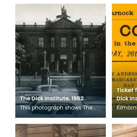
Ticket 
The Dick Institute, 1962
Dick Ins
This photograph shows The
Kilmarn
Dick Institute as it was in 1962.
Society 
Institu
1951. T