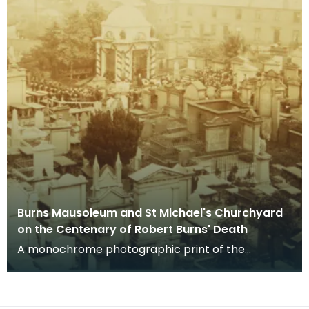
Burns Mausoleum and St Michael's Churchyard
on the Centenary of Robert Burns' Death
A monochrome photographic print of the
mausoleum in St Michael's Churchyard, taken
from a vantage po