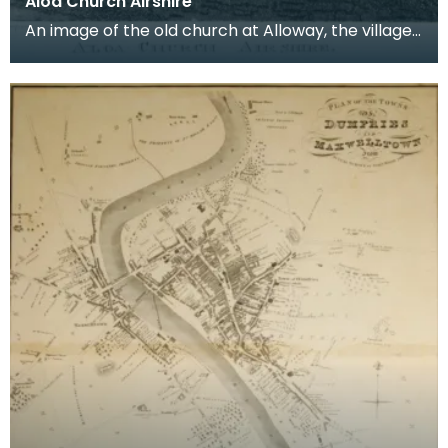
Aloa Church Airshire
An image of the old church at Alloway, the village
where Robert Burns was born. Robert Burns was
b