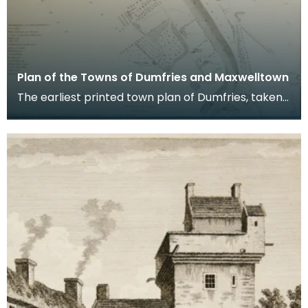
Plan of the Towns of Dumfries and Maxwelltown
The earliest printed town plan of Dumfries, taken
from a survey by John Wood made in 1819. When
Ro