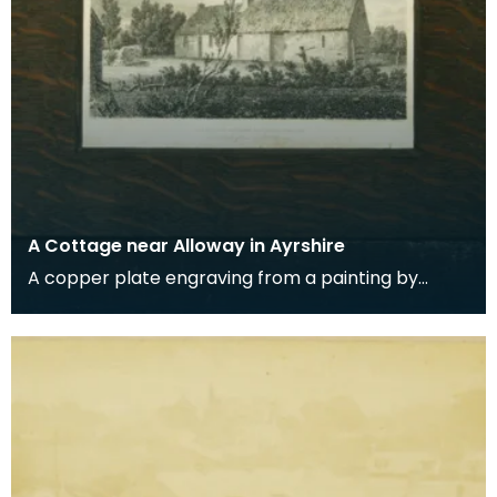
A Cottage near Alloway in Ayrshire
A copper plate engraving from a painting by
James Sargant Storer of the cottage where
Robert Burns