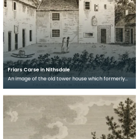
Friars Carse in Nithsdale
An image of the old tower house which formerly
occupied the site of Friar's Carse. This engraving