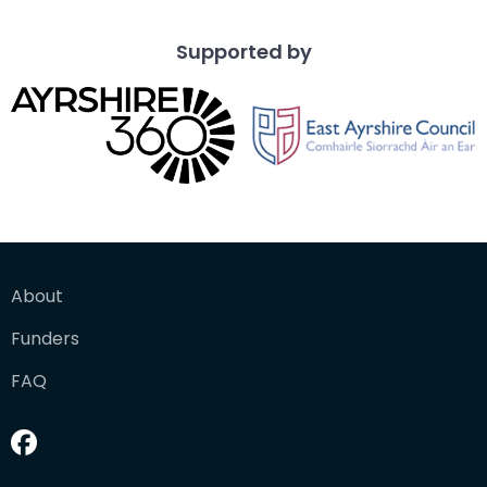
Supported by
About
Funders
FAQ