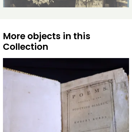
More objects in this
Collection