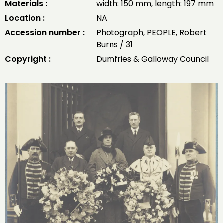
Materials :
width: 150 mm, length: 197 mm
Location :
NA
Accession number :
Photograph, PEOPLE, Robert
Burns / 31
Copyright :
Dumfries & Galloway Council