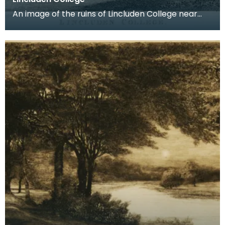
An image of the ruins of Lincluden College near
Dumfries made around the time that Robert Burns
live