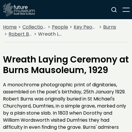
Home
Collections
People
Key People
Burns
Robert Burns
Wreath Laying Ceremony at Burns Mausoleum, 1929
Wreath Laying Ceremony at
Burns Mausoleum, 1929
A monochrome photographic print of dignitaries,
assembled on the poet's birthday, 25th January 1929.
Robert Burns was originally buried in St Michael's
Churchyard, Dumfries, in a simple grave, marked only
by a plain stone slab. In 1803 when Dorothy and
William Wordsworth visited Dumfries they had
difficulty in even finding the grave. Burns' admirers