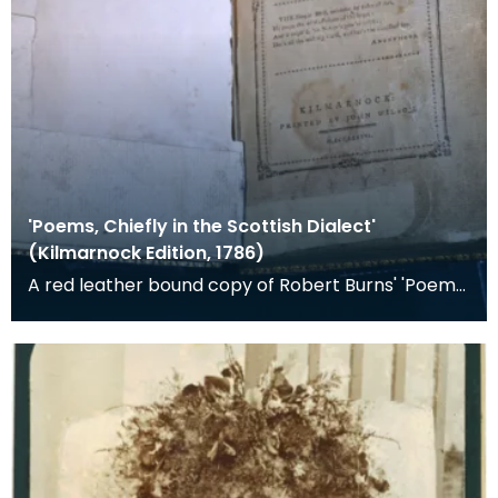
'Poems, Chiefly in the Scottish Dialect'
(Kilmarnock Edition, 1786)
A red leather bound copy of Robert Burns' 'Poems,
Chiefly in the Scottish Dialect', commonly known a