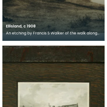
Ellisland, c 1908
An etching by Francis S Walker of the walk along
the banks of the River Nith close to Robert Burns f