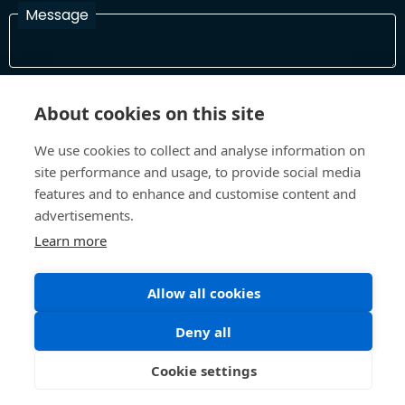
Message
I have read and agree with the Terms and Conditions
About cookies on this site
In order to process your information and respond to you please
read and confirm that you accept our terms and conditions
We use cookies to collect and analyse information on
site performance and usage, to provide social media
features and to enhance and customise content and
Send
advertisements.
Learn more
Terms and Conditions
Privacy Policy
Allow all cookies
Site design and build by
Inspire
Deny all
©All Rights 2026 Future Museum Project Partners
Cookie settings