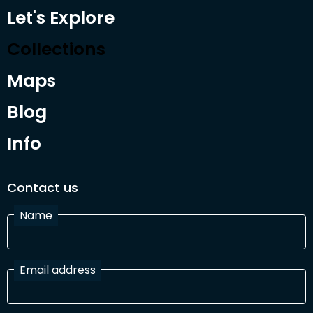
Let's Explore
Collections
Maps
Blog
Info
Contact us
Name
Email address