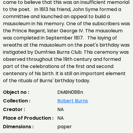
came to believe that this was an insufficient memorial
to the poet. In 1813 his friend, John Syme formed a
committee and launched an appeal to build a
mausoleum in his memory. One of the subscribers was
the Prince Regent, later George IV. The mausoleum
was completed in September 1817. The laying of
wreaths at the mausoleum on the poet's birthday was
instigated by Dumfries Burns Club. This ceremony was
observed throughout the 19th century and formed
part of the celebrations of the first and second
centenary of his birth. It is still an important element
of the rituals of Burns' birthday today.
Object no :
DMBN088n
Collection :
Robert Burns
Creator :
NA
Place of Production :
NA
Dimensions :
paper