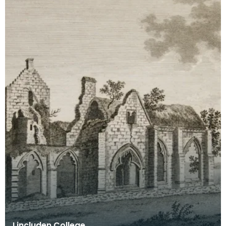
Lincluden College