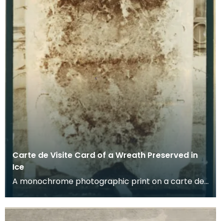
Carte de Visite Card of a Wreath Preserved in
Ice
A monochrome photographic print on a carte de
visite card of a wreath of fresh foliage encased in
a