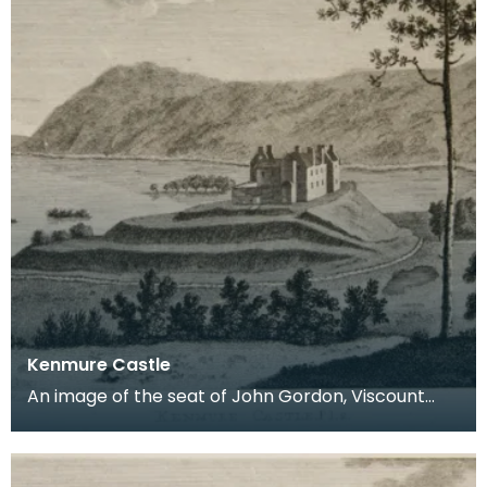
Kenmure Castle
An image of the seat of John Gordon, Viscount
Kenmure in Kirkcudbrightshire, made around the
time th