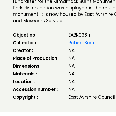
fundraiser for the Kilmarnock Burns Monument
Park. His collection was displayed in the mus
monument. It is now housed by East Ayrshire C
and Museums Service.
Object no :
EABK038n
Collection :
Robert Burns
Creator :
NA
Place of Production :
NA
Dimensions :
NA
Materials :
NA
Location :
NA
Accession number :
NA
Copyright :
East Ayrshire Council