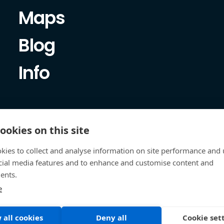
Maps
Blog
Info
ookies on this site
kies to collect and analyse information on site performance and 
cial media features and to enhance and customise content and
ents.
e
 all cookies
Deny all
Cookie set