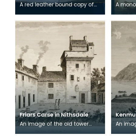
A red leather bound copy of
A mono
Robert Burns' 'Poems, Chiefly in
print on
the Scottish Dialect',
of a wr
commonly known a
encased
Friars Carse in Nithsdale
Kenmur
An image of the old tower
An imag
house which formerly
Gordon,