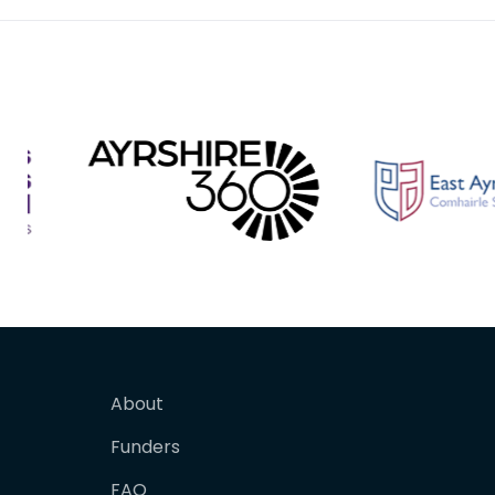
About
Funders
FAQ