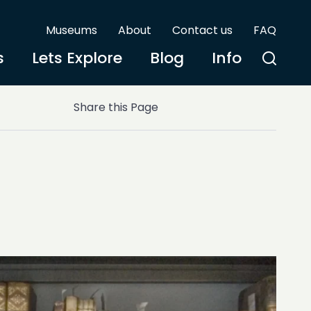
Museums
About
Contact us
FAQ
s
Lets Explore
Blog
Info
Share this Page