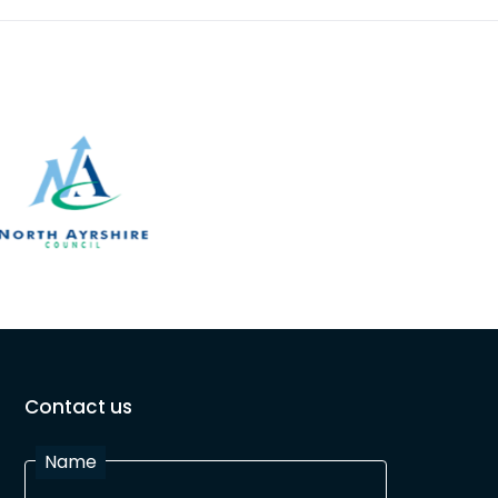
Contact us
Name