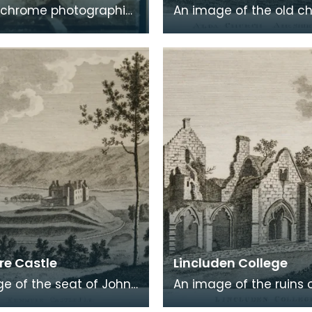
chrome photographic
An image of the old c
 a carte de visite card
Alloway, the village wh
eath of fresh foliage
Robert Burns was born
 in a
Burns was b
e Castle
Lincluden College
e of the seat of John
An image of the ruins 
 Viscount Kenmure in
Lincluden College near