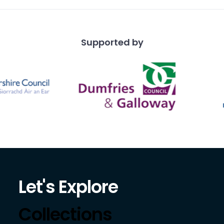
Supported by
Let's Explore
Collections