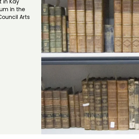
 in Kay
eum in the
ouncil Arts