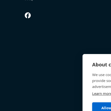
About c
We use coo
provide so
advertisem
Learn mor
Allow