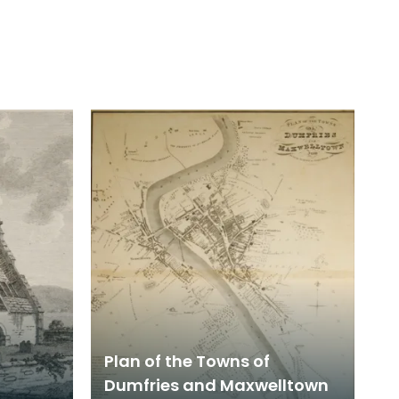
Plan of the Towns of
Dumfries and Maxwelltown