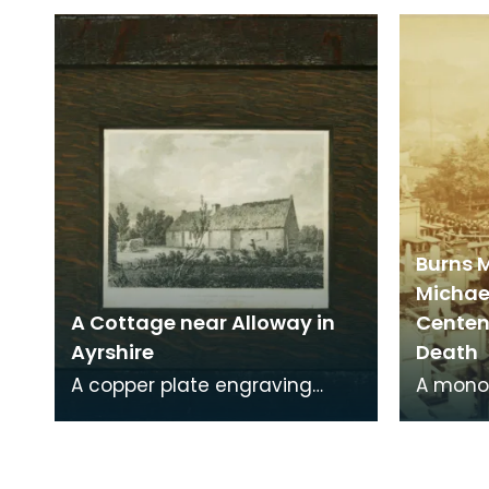
occupied the site of Friar's
Kirkcud
Carse. This engraving
around 
Burns 
Michae
A Cottage near Alloway in
Centena
Ayrshire
Death
A copper plate engraving
A mono
from a painting by James
print o
Sargant Storer of the cottage
Michael
where Robert Burns
from a