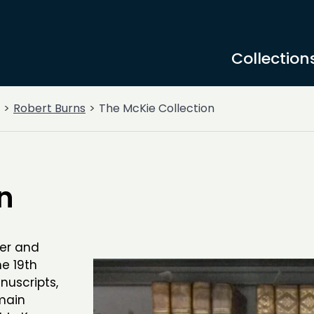
Collection
Robert Burns
The McKie Collection
n
er and
he 19th
nuscripts,
main