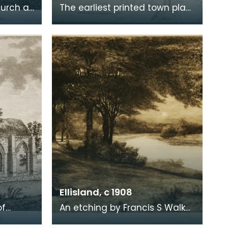
hurch at
The earliest printed town plan
ere
of Dumfries, taken from a
. Robert
survey by John Wood made in
1819. When Ro
Ellisland, c 1908
of
An etching by Francis S Walker
of the walk along the banks of