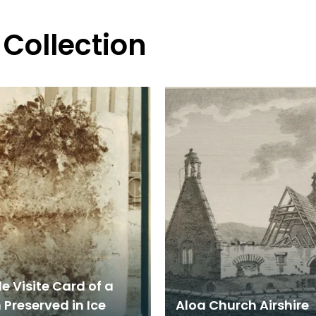
 Collection
e Visite Card of a
Preserved in Ice
Aloa Church Airshire