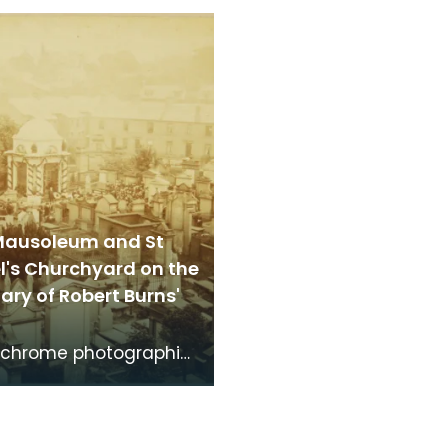
brightshire, made
Dumfries made around
the time th
time that Robert Burns 
Mausoleum and St
l's Churchyard on the
ry of Robert Burns'
chrome photographic
f the mausoleum in St
's Churchyard, taken
 vantage po