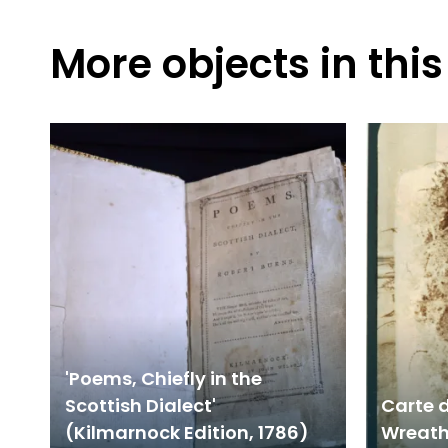
More objects in this
'Poems, Chiefly in the
Scottish Dialect'
Carte d
(Kilmarnock Edition, 1786)
Wreath 