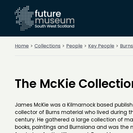
Home
Collections
People
Key People
Burns
The McKie Collectio
James McKie was a Kilmarnock based publish
collector of Burns material who lived during t
century. He gathered a large collection of ma
books, paintings and Burnsiana and was the 