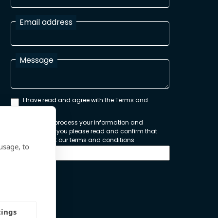
Email address
Message
I have read and agree with the Terms and
Conditions
In order to process your information and
respond to you please read and confirm that
you accept our terms and conditions
usage, to
Send
tings