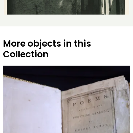
More objects in this
Collection