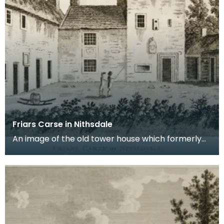
Friars Carse in Nithsdale
An image of the old tower house which formerly
occupied the site of Friar's Carse. This engraving