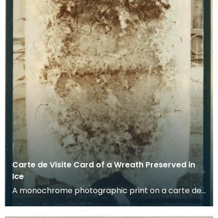
Carte de Visite Card of a Wreath Preserved in
Ice
A monochrome photographic print on a carte de
visite card of a wreath of fresh foliage encased in
a