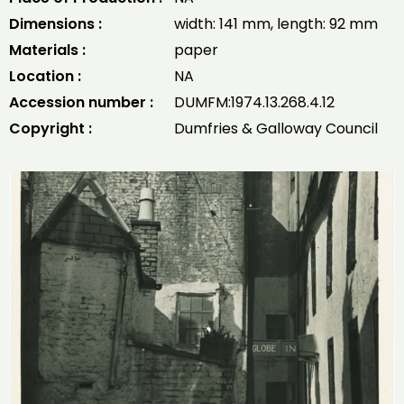
Dimensions :
width: 141 mm, length: 92 mm
Materials :
paper
Location :
NA
Accession number :
DUMFM:1974.13.268.4.12
Copyright :
Dumfries & Galloway Council