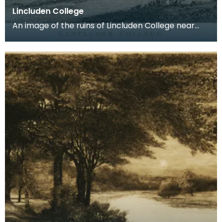
Lincluden College
An image of the ruins of Lincluden College near
Dumfries made around the time that Robert Burns
live