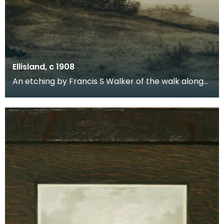
Ellisland, c 1908
An etching by Francis S Walker of the walk along
the banks of the River Nith close to Robert Burns f