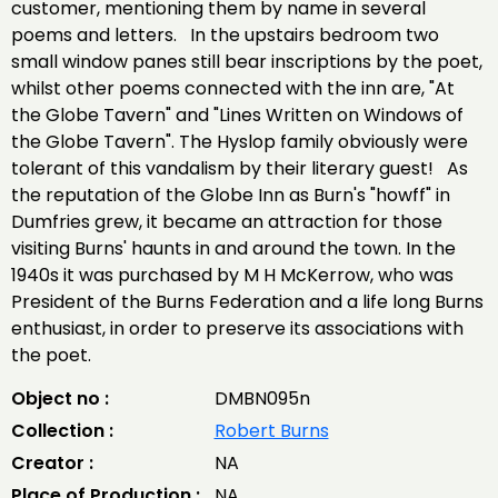
customer, mentioning them by name in several
poems and letters. In the upstairs bedroom two
small window panes still bear inscriptions by the poet,
whilst other poems connected with the inn are, "At
the Globe Tavern" and "Lines Written on Windows of
the Globe Tavern". The Hyslop family obviously were
tolerant of this vandalism by their literary guest! As
the reputation of the Globe Inn as Burn's "howff" in
Dumfries grew, it became an attraction for those
visiting Burns' haunts in and around the town. In the
1940s it was purchased by M H McKerrow, who was
President of the Burns Federation and a life long Burns
enthusiast, in order to preserve its associations with
the poet.
Object no :
DMBN095n
Collection :
Robert Burns
Creator :
NA
Place of Production :
NA