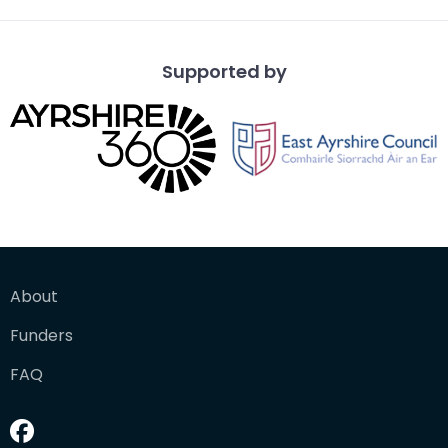
Supported by
About
Funders
FAQ