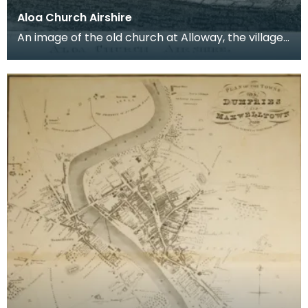
Aloa Church Airshire
An image of the old church at Alloway, the village
where Robert Burns was born. Robert Burns was
b