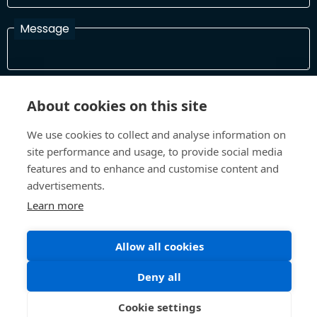
Message
I have read and agree with the Terms and Conditions
About cookies on this site
In order to process your information and respond to you please
read and confirm that you accept our terms and conditions
We use cookies to collect and analyse information on
site performance and usage, to provide social media
features and to enhance and customise content and
Send
advertisements.
Learn more
Terms and Conditions
Privacy Policy
Allow all cookies
Site design and build by
Inspire
Deny all
©All Rights 2026 Future Museum Project Partners
Cookie settings