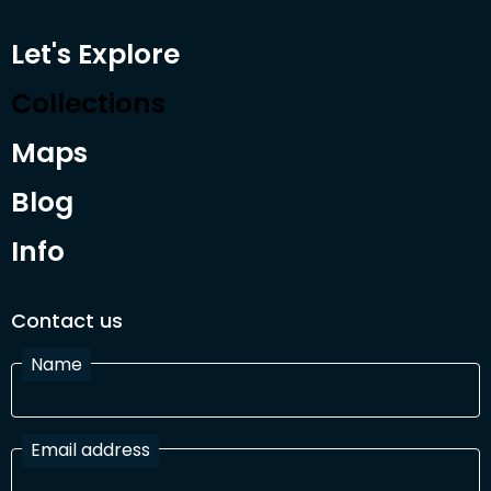
Let's Explore
Collections
Maps
Blog
Info
Contact us
Name
Email address