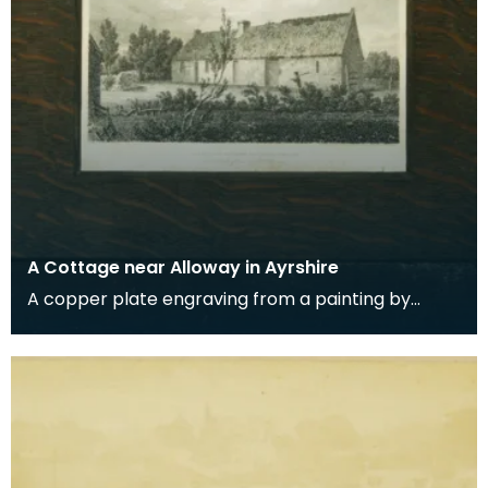
A Cottage near Alloway in Ayrshire
A copper plate engraving from a painting by
James Sargant Storer of the cottage where
Robert Burns