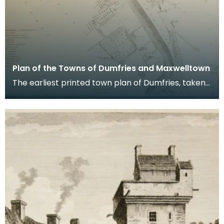
Plan of the Towns of Dumfries and Maxwelltown
The earliest printed town plan of Dumfries, taken
from a survey by John Wood made in 1819. When
Ro