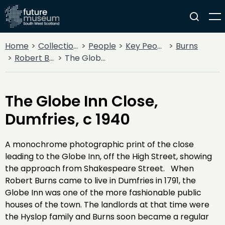
Home
Collections
People
Key People
Burns
Robert Burns
The Globe Inn Close, Dumfries, c 1940
The Globe Inn Close,
Dumfries, c 1940
A monochrome photographic print of the close
leading to the Globe Inn, off the High Street, showing
the approach from Shakespeare Street. When
Robert Burns came to live in Dumfries in 1791, the
Globe Inn was one of the more fashionable public
houses of the town. The landlords at that time were
the Hyslop family and Burns soon became a regular