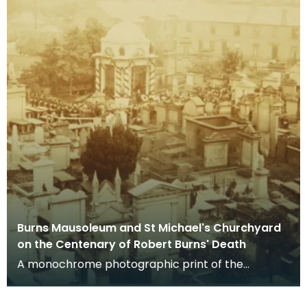
Burns Mausoleum and St Michael's Churchyard
on the Centenary of Robert Burns' Death
A monochrome photographic print of the
mausoleum in St Michael's Churchyard, taken
from a vantage po