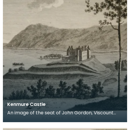
Kenmure Castle
An image of the seat of John Gordon, Viscount
Kenmure in Kirkcudbrightshire, made around the
time th