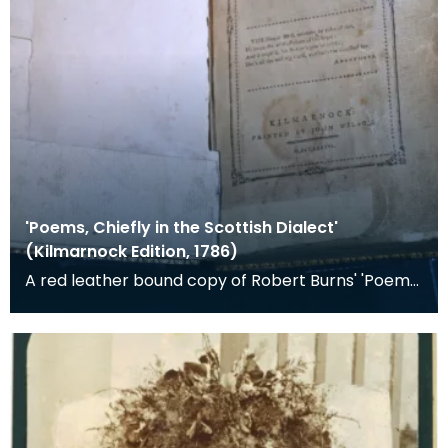
'Poems, Chiefly in the Scottish Dialect'
(Kilmarnock Edition, 1786)
A red leather bound copy of Robert Burns' 'Poems,
Chiefly in the Scottish Dialect', commonly known a