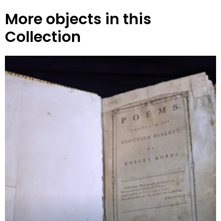
More objects in this
Collection