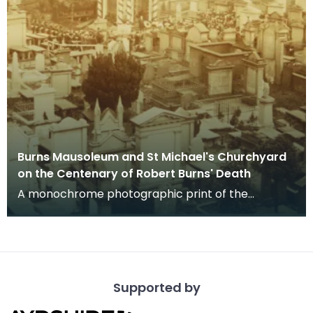
Burns Mausoleum and St Michael's Churchyard
on the Centenary of Robert Burns' Death
A monochrome photographic print of the
mausoleum in St Michael's Churchyard, taken
from a vantage po
Supported by