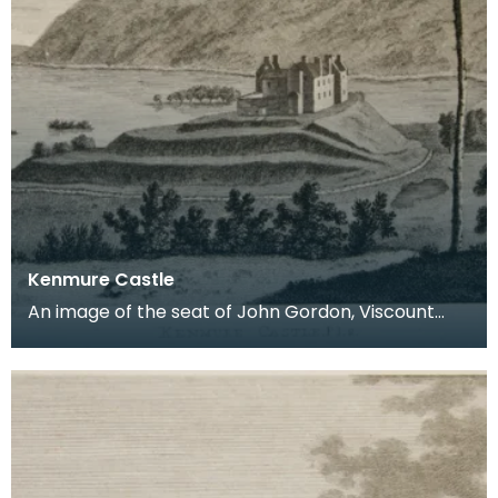
Kenmure Castle
An image of the seat of John Gordon, Viscount
Kenmure in Kirkcudbrightshire, made around the
time th