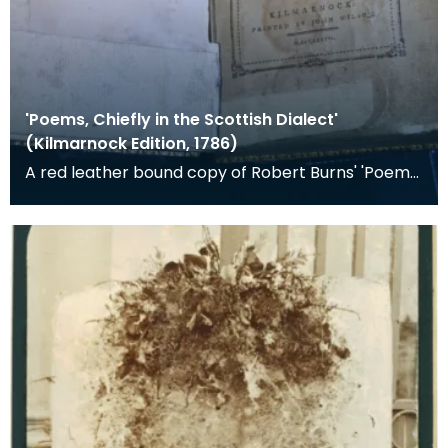
'Poems, Chiefly in the Scottish Dialect'
(Kilmarnock Edition, 1786)
A red leather bound copy of Robert Burns' 'Poems,
Chiefly in the Scottish Dialect', commonly known a