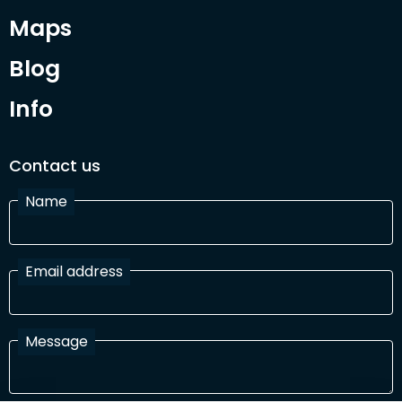
Maps
Blog
Info
Contact us
Name
Email address
Message