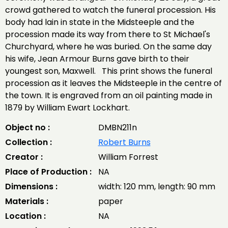
crowd gathered to watch the funeral procession. His
body had lain in state in the Midsteeple and the
procession made its way from there to St Michael's
Churchyard, where he was buried. On the same day
his wife, Jean Armour Burns gave birth to their
youngest son, Maxwell. This print shows the funeral
procession as it leaves the Midsteeple in the centre of
the town. It is engraved from an oil painting made in
1879 by William Ewart Lockhart.
Object no :
DMBN211n
Collection :
Robert Burns
Creator :
William Forrest
Place of Production :
NA
Dimensions :
width: 120 mm, length: 90 mm
Materials :
paper
Location :
NA