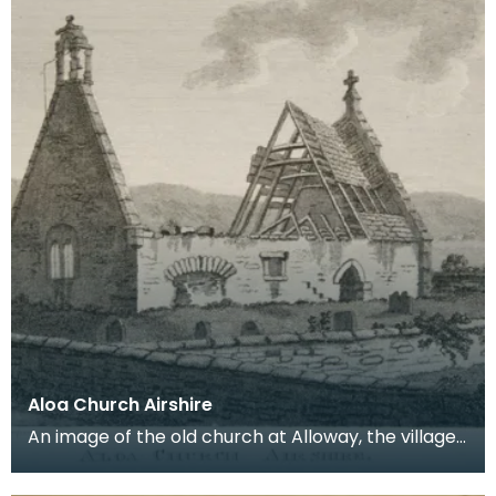
Aloa Church Airshire
An image of the old church at Alloway, the village
where Robert Burns was born. Robert Burns was
b