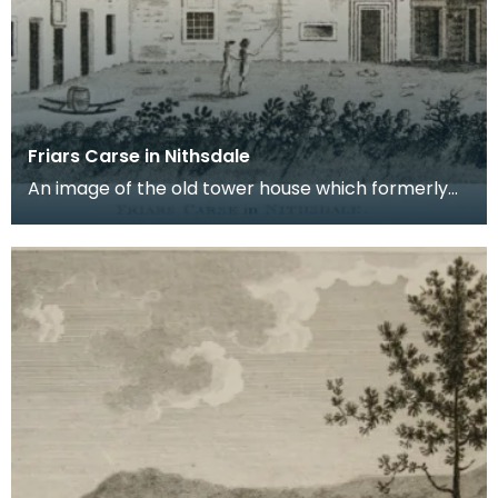
Friars Carse in Nithsdale
An image of the old tower house which formerly
occupied the site of Friar's Carse. This engraving