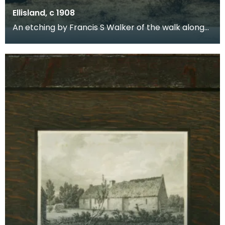
Ellisland, c 1908
An etching by Francis S Walker of the walk along
the banks of the River Nith close to Robert Burns f