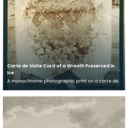
Carte de Visite Card of a Wreath Preserved in
Ice
A monochrome photographic print on a carte de
visite card of a wreath of fresh foliage encased in
a