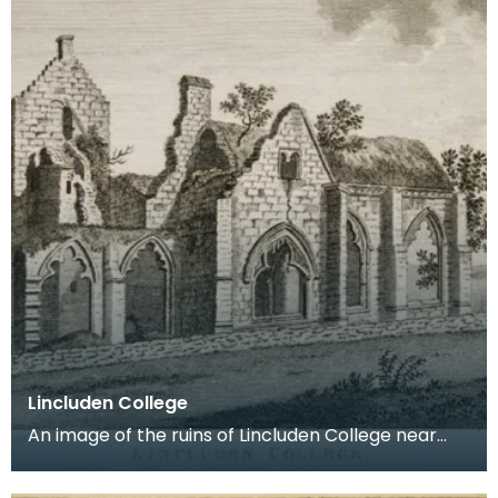
Lincluden College
An image of the ruins of Lincluden College near
Dumfries made around the time that Robert Burns
live