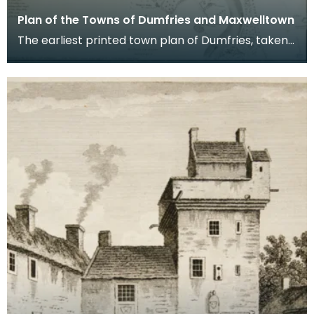
Plan of the Towns of Dumfries and Maxwelltown
The earliest printed town plan of Dumfries, taken
from a survey by John Wood made in 1819. When
Ro