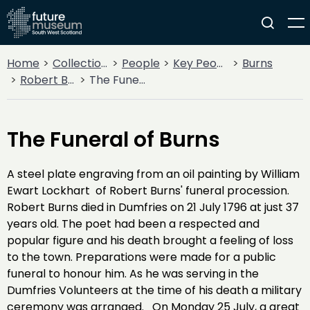
Home
Collections
People
Key People
Burns
Robert Burns
The Funeral of Burns
The Funeral of Burns
A steel plate engraving from an oil painting by William
Ewart Lockhart of Robert Burns' funeral procession.
Robert Burns died in Dumfries on 21 July 1796 at just 37
years old. The poet had been a respected and
popular figure and his death brought a feeling of loss
to the town. Preparations were made for a public
funeral to honour him. As he was serving in the
Dumfries Volunteers at the time of his death a military
ceremony was arranged. On Monday 25 July, a great