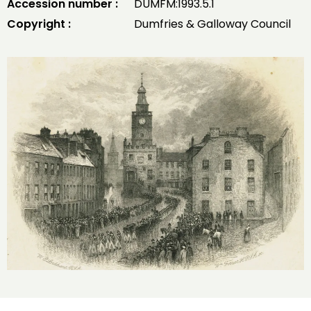
Accession number :
DUMFM:1993.5.1
Copyright :
Dumfries & Galloway Council