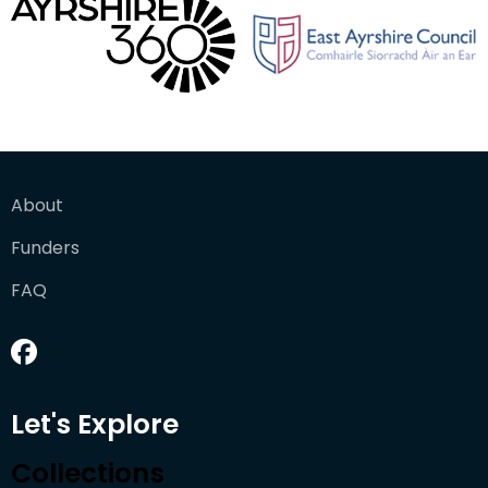
About
Funders
FAQ
Let's Explore
Collections