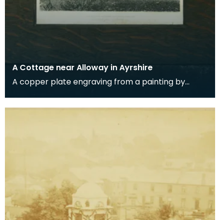
A Cottage near Alloway in Ayrshire
A copper plate engraving from a painting by
James Sargant Storer of the cottage where
Robert Burns