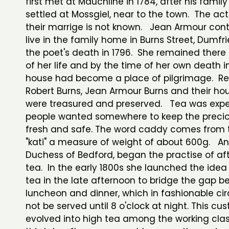
first met at Mauchline in 1784, after his famil
settled at Mossgiel, near to the town. The ac
their marrige is not known. Jean Armour con
live in the family home in Burns Street, Dumfri
the poet's death in 1796. She remained there f
of her life and by the time of her own death i
house had become a place of pilgrimage. Rel
Robert Burns, Jean Armour Burns and their ho
were treasured and preserved. Tea was exp
people wanted somewhere to keep the precio
fresh and safe. The word caddy comes from 
"kati" a measure of weight of about 600g. An
Duchess of Bedford, began the practise of af
tea. In the early 1800s she launched the idea
tea in the late afternoon to bridge the gap 
luncheon and dinner, which in fashionable cir
not be served until 8 o'clock at night. This cu
evolved into high tea among the working cla