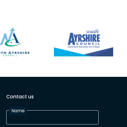
Contact us
Name