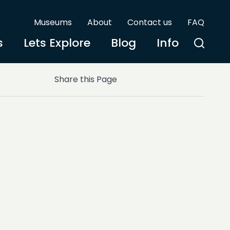
Museums
About
Contact us
FAQ
s
Lets Explore
Blog
Info
Share this Page