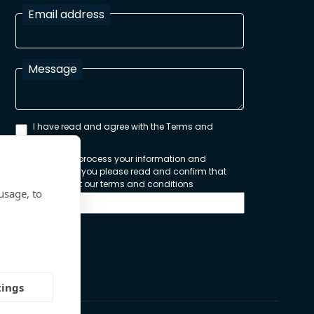
Email address
Message
I have read and agree with the Terms and
Conditions
In order to process your information and
respond to you please read and confirm that
you accept our terms and conditions
usage, to
Send
tings