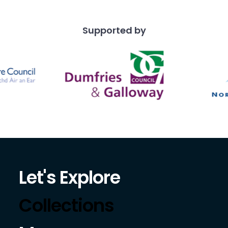
Supported by
Let's Explore
Collections