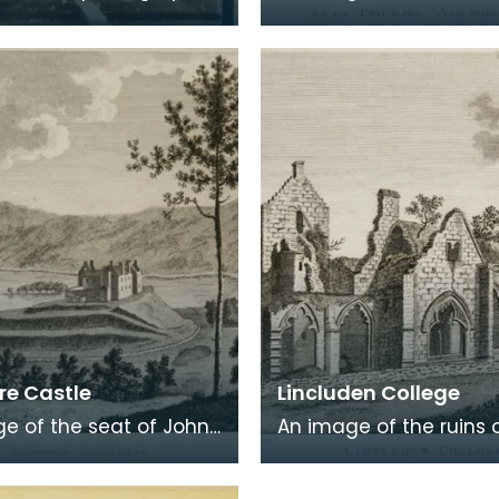
 a carte de visite card
Alloway, the village wh
eath of fresh foliage
Robert Burns was born
 in a
Burns was b
e Castle
Lincluden College
e of the seat of John
An image of the ruins 
 Viscount Kenmure in
Lincluden College near
brightshire, made
Dumfries made around