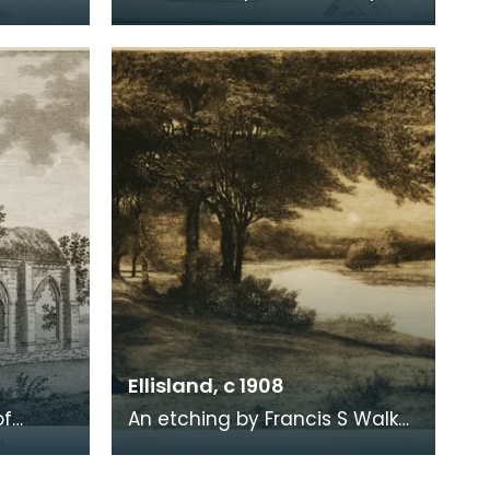
ere
of Dumfries, taken from a
. Robert
survey by John Wood made in
1819. When Ro
Ellisland, c 1908
of
An etching by Francis S Walker
of the walk along the banks of
 the
the River Nith close to Robert