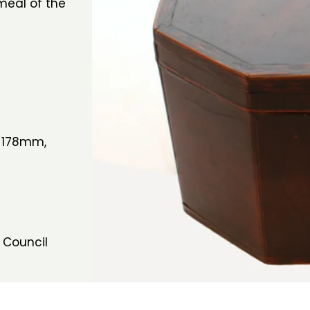
meal of the
 178mm,
 Council