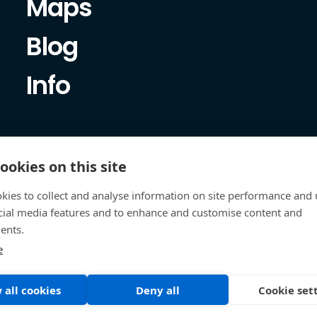
Maps
Blog
Info
ookies on this site
kies to collect and analyse information on site performance and 
cial media features and to enhance and customise content and
ents.
e
 all cookies
Deny all
Cookie set