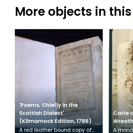
More objects in this
'Poems, Chiefly in the
Scottish Dialect'
Carte d
(Kilmarnock Edition, 1786)
Wreath 
A red leather bound copy of
A mono