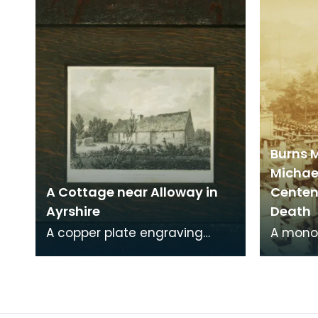
Carse. This engraving
around 
Burns 
Michae
A Cottage near Alloway in
Centena
Ayrshire
Death
A copper plate engraving
A mono
from a painting by James
print o
Sargant Storer of the cottage
Michael
where Robert Burns
from a