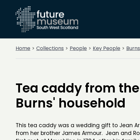
Home
Collections
People
Key People
Burns
Tea caddy from the
Burns' household
This tea caddy was a wedding gift to Jean A
from her brother James Armour. Jean and Ro