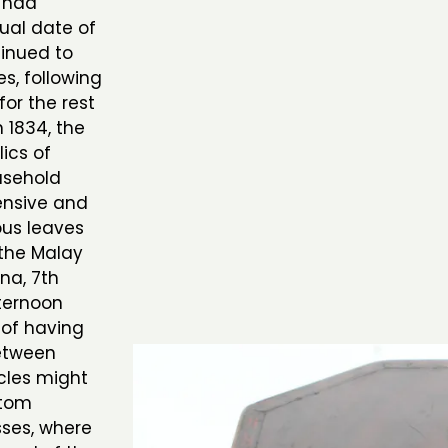
y had
tual date of
tinued to
es, following
or the rest
n 1834, the
ics of
usehold
ensive and
us leaves
the Malay
na, 7th
ternoon
 of having
between
cles might
stom
sses, where