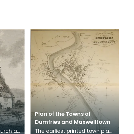
Plan of the Towns of
Dumfries and Maxwelltown
hurch at
The earliest printed town plan