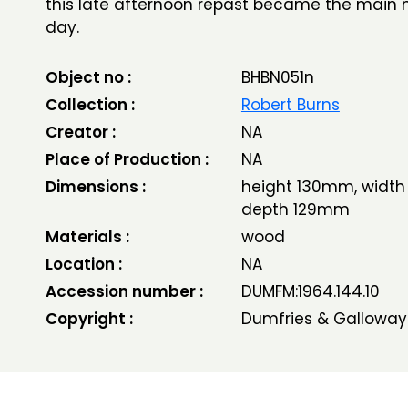
this late afternoon repast became the main 
day.
Object no :
BHBN051n
Collection :
Robert Burns
Creator :
NA
Place of Production :
NA
Dimensions :
height 130mm, width
depth 129mm
Materials :
wood
Location :
NA
Accession number :
DUMFM:1964.144.10
Copyright :
Dumfries & Galloway