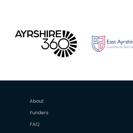
About
Funders
FAQ