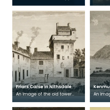
Robert Burns' 'Poems, Chiefly in
print on
the Scottish Dialect',
of a wr
commonly known a
encased
Friars Carse in Nithsdale
Kenmur
An image of the old tower
An imag
house which formerly
Gordon,
occupied the site of Friar's
Kirkcud