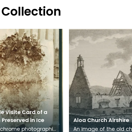
 Collection
e Visite Card of a
Preserved in Ice
Aloa Church Airshire
chrome photographic
An image of the old c