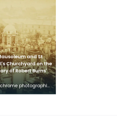
the time th
time that Robert Burns 
Mausoleum and St
l's Churchyard on the
ry of Robert Burns'
chrome photographic
f the mausoleum in St
's Churchyard, taken
 vantage po