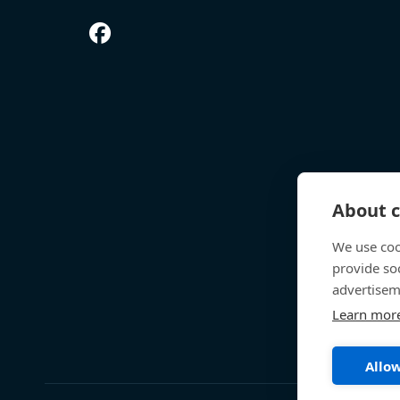
About c
We use coo
provide so
advertisem
Learn mor
Allow