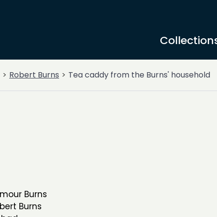
Collection
Robert Burns
Tea caddy from the Burns' household
rmour Burns
bert Burns