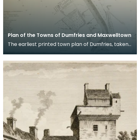
Plan of the Towns of Dumfries and Maxwelltown
The earliest printed town plan of Dumfries, taken
from a survey by John Wood made in 1819. When
Ro