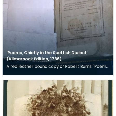
'Poems, Chiefly in the Scottish Dialect'
(Kilmarnock Edition, 1786)
A red leather bound copy of Robert Burns' 'Poems,
Chiefly in the Scottish Dialect', commonly known a