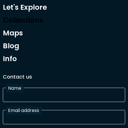
Let's Explore
Collections
Maps
Blog
Info
Contact us
Name
Email address