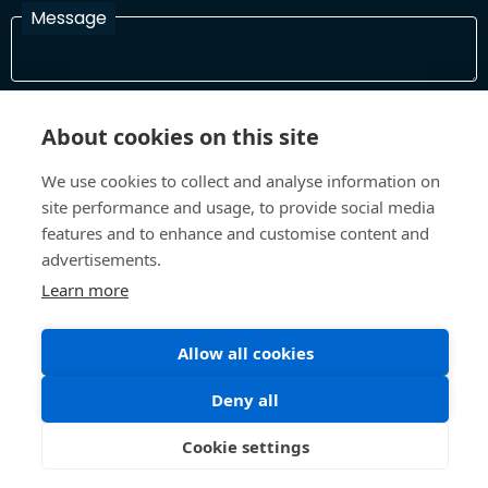
Message
I have read and agree with the Terms and Conditions
About cookies on this site
In order to process your information and respond to you please
read and confirm that you accept our terms and conditions
We use cookies to collect and analyse information on
site performance and usage, to provide social media
features and to enhance and customise content and
Send
advertisements.
Learn more
Terms and Conditions
Privacy Policy
Allow all cookies
Site design and build by
Inspire
Deny all
©All Rights 2026 Future Museum Project Partners
Cookie settings