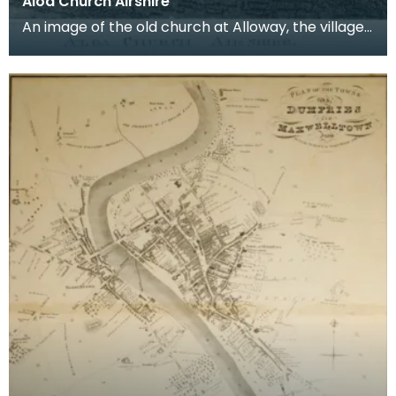
Aloa Church Airshire
An image of the old church at Alloway, the village
where Robert Burns was born. Robert Burns was
b