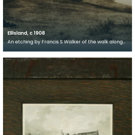
Ellisland, c 1908
An etching by Francis S Walker of the walk along
the banks of the River Nith close to Robert Burns f