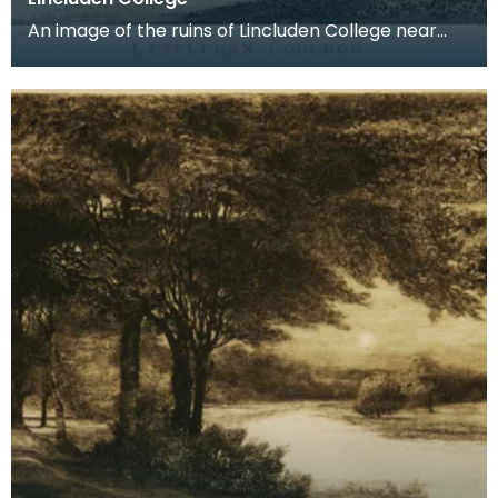
An image of the ruins of Lincluden College near
Dumfries made around the time that Robert Burns
live