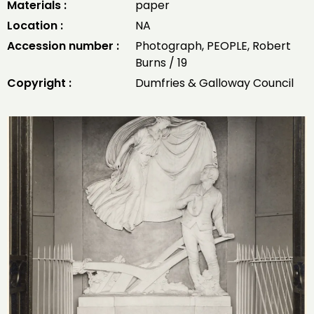
Materials :
paper
Location :
NA
Accession number :
Photograph, PEOPLE, Robert
Burns / 19
Copyright :
Dumfries & Galloway Council