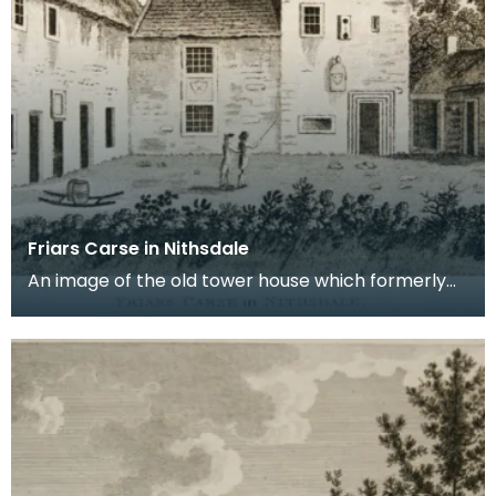
Friars Carse in Nithsdale
An image of the old tower house which formerly
occupied the site of Friar's Carse. This engraving