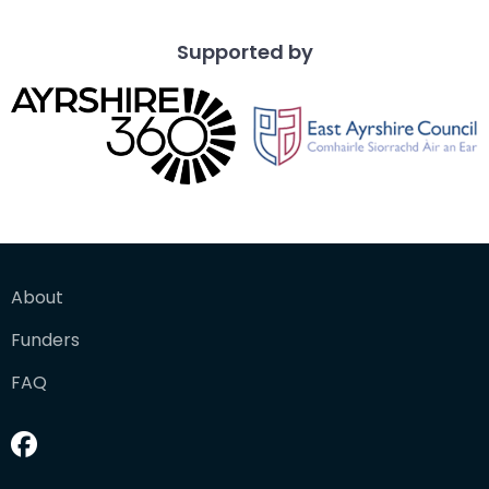
Supported by
About
Funders
FAQ