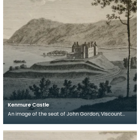
Kenmure Castle
An image of the seat of John Gordon, Viscount
Kenmure in Kirkcudbrightshire, made around the
time th