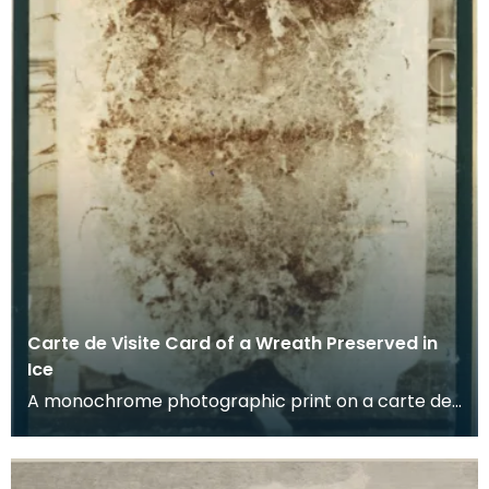
Carte de Visite Card of a Wreath Preserved in
Ice
A monochrome photographic print on a carte de
visite card of a wreath of fresh foliage encased in
a