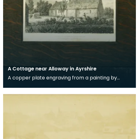
A Cottage near Alloway in Ayrshire
A copper plate engraving from a painting by
James Sargant Storer of the cottage where
Robert Burns