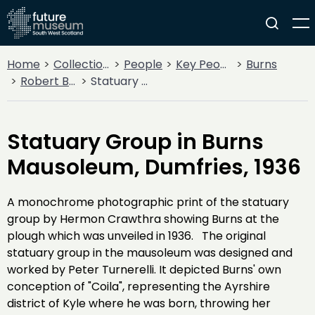
Home
Collections
People
Key People
Burns
Robert Burns
Statuary Group in Burns Mausoleum, Dumfries, 1936
Statuary Group in Burns
Mausoleum, Dumfries, 1936
A monochrome photographic print of the statuary
group by Hermon Crawthra showing Burns at the
plough which was unveiled in 1936. The original
statuary group in the mausoleum was designed and
worked by Peter Turnerelli. It depicted Burns' own
conception of "Coila", representing the Ayrshire
district of Kyle where he was born, throwing her