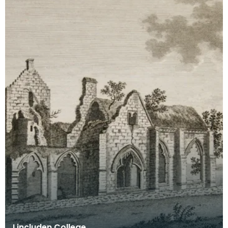
Lincluden College