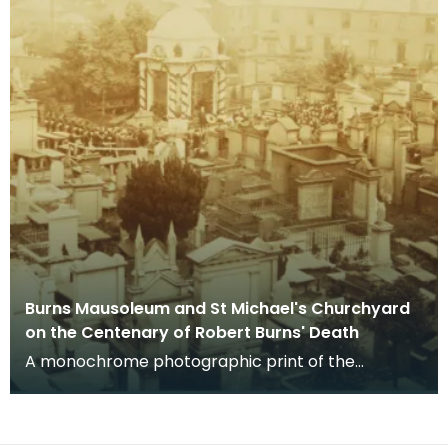
Burns Mausoleum and St Michael's Churchyard
on the Centenary of Robert Burns' Death
A monochrome photographic print of the
mausoleum in St Michael's Churchyard, taken
from a vantage po