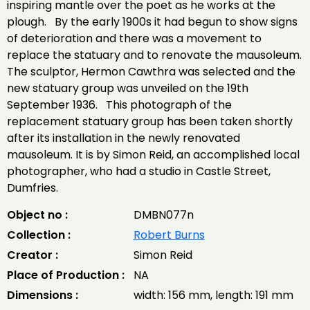
inspiring mantle over the poet as he works at the
plough. By the early 1900s it had begun to show signs
of deterioration and there was a movement to
replace the statuary and to renovate the mausoleum.
The sculptor, Hermon Cawthra was selected and the
new statuary group was unveiled on the 19th
September 1936. This photograph of the
replacement statuary group has been taken shortly
after its installation in the newly renovated
mausoleum. It is by Simon Reid, an accomplished local
photographer, who had a studio in Castle Street,
Dumfries.
Object no :
DMBN077n
Collection :
Robert Burns
Creator :
Simon Reid
Place of Production :
NA
Dimensions :
width: 156 mm, length: 191 mm