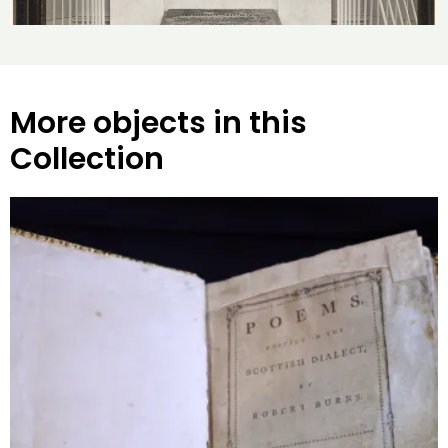
More objects in this
Collection