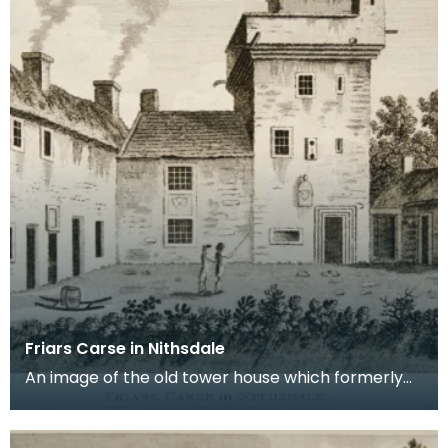
Friars Carse in Nithsdale
An image of the old tower house which formerly
occupied the site of Friar's Carse. This engraving