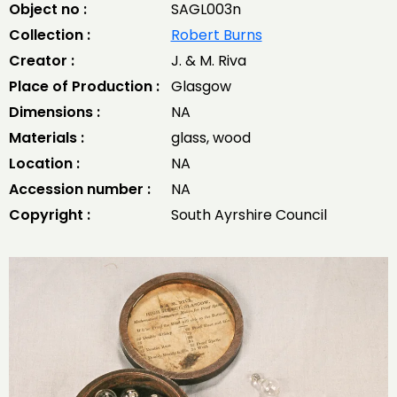
Object no :
SAGL003n
Collection :
Robert Burns
Creator :
J. & M. Riva
Place of Production :
Glasgow
Dimensions :
NA
Materials :
glass, wood
Location :
NA
Accession number :
NA
Copyright :
South Ayrshire Council