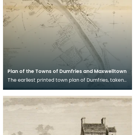
Plan of the Towns of Dumfries and Maxwelltown
The earliest printed town plan of Dumfries, taken
from a survey by John Wood made in 1819. When
Ro