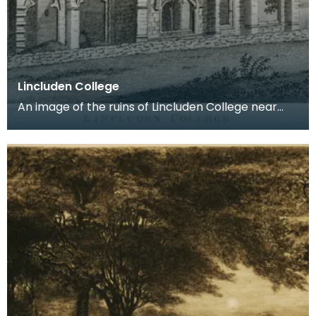
Lincluden College
An image of the ruins of Lincluden College near
Dumfries made around the time that Robert Burns
live