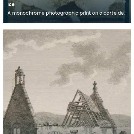
Ice
A monochrome photographic print on a carte de
visite card of a wreath of fresh foliage encased in
a