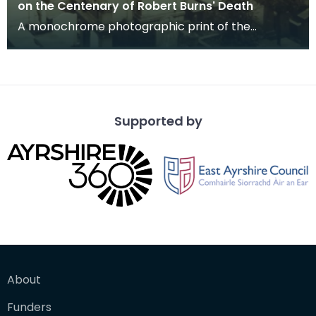
on the Centenary of Robert Burns' Death
A monochrome photographic print of the
mausoleum in St Michael's Churchyard, taken
from a vantage po
Supported by
About
Funders