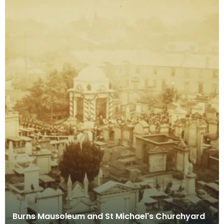
Burns Mausoleum and St Michael's Churchyard