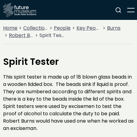
Home
Collections
People
Key People
Burns
Robert Burns
Spirit Tester
Spirit Tester
This spirit tester is made up of 18 blown glass beads in
a wooden lidded box. The beads sink if liquid is proof.
They are numbered according to different spirits and
there is a key to the beads inside the lid of the box.
Spirit testers were used by excisemen to test the
proof of alcohol to calculate the duty to be paid.
Robert Burns would have used one when he worked as
an exciseman.