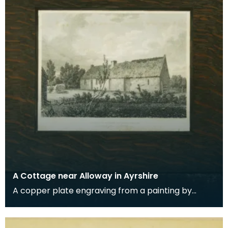
A Cottage near Alloway in Ayrshire
A copper plate engraving from a painting by
James Sargant Storer of the cottage where
Robert Burns