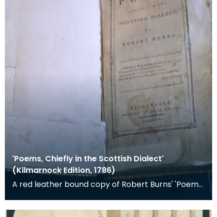
'Poems, Chiefly in the Scottish Dialect'
(Kilmarnock Edition, 1786)
A red leather bound copy of Robert Burns' 'Poems,
Chiefly in the Scottish Dialect', commonly known a