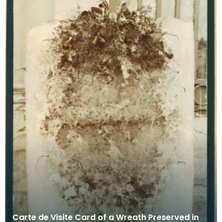
Carte de Visite Card of a Wreath Preserved in