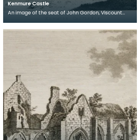
Kenmure Castle
An image of the seat of John Gordon, Viscount
Kenmure in Kirkcudbrightshire, made around the
time th