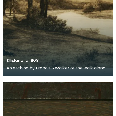
Ellisland, c 1908
An etching by Francis S Walker of the walk along
the banks of the River Nith close to Robert Burns f