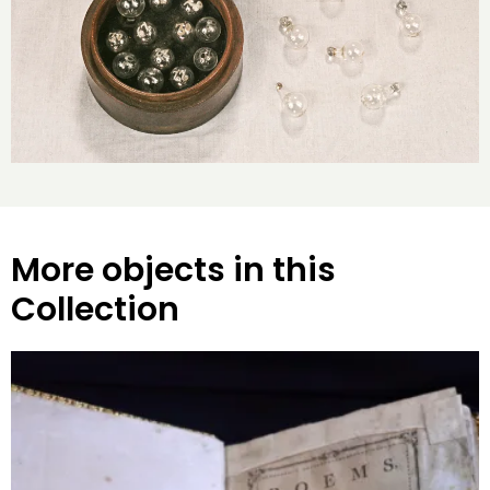
More objects in this
Collection