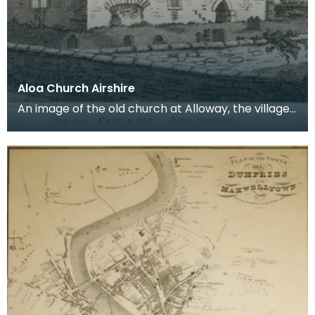
Aloa Church Airshire
An image of the old church at Alloway, the village
where Robert Burns was born. Robert Burns was
b