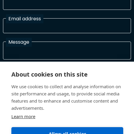
Email address
Message
I have read and agree with the Terms and Conditions
About cookies on this site
In order to process your information and respond to you please
read and confirm that you accept our terms and conditions
We use cookies to collect and analyse information on
site performance and usage, to provide social media
features and to enhance and customise content and
Send
advertisements.
Learn more
Allow all cookies