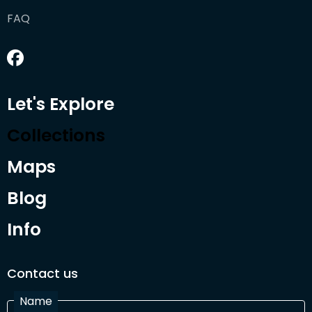
FAQ
Let's Explore
Collections
Maps
Blog
Info
Contact us
Name