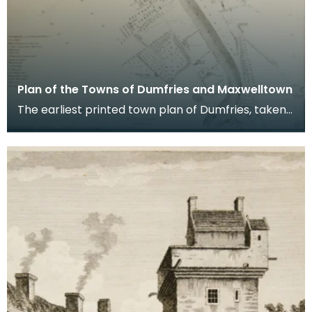
Plan of the Towns of Dumfries and Maxwelltown
The earliest printed town plan of Dumfries, taken
from a survey by John Wood made in 1819. When
Ro