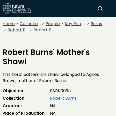
Home
Collections
People
Key People
Burns
Robert Burns
Robert Burns' Mother's Shawl
Robert Burns' Mother's
Shawl
This floral pattern silk shawl belonged to Agnes
Brown, mother of Robert Burns.
Object no :
SABN003n
Collection :
Robert Burns
Creator :
NA
Place of Production :
NA