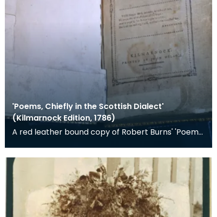
'Poems, Chiefly in the Scottish Dialect'
(Kilmarnock Edition, 1786)
A red leather bound copy of Robert Burns' 'Poems,
Chiefly in the Scottish Dialect', commonly known a