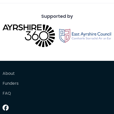
Supported by
About
Funders
FAQ