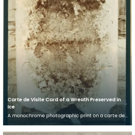
Carte de Visite Card of a Wreath Preserved in
Ice
A monochrome photographic print on a carte de
visite card of a wreath of fresh foliage encased in
a