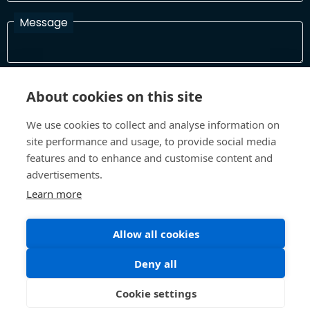
Message
I have read and agree with the Terms and Conditions
About cookies on this site
In order to process your information and respond to you please
read and confirm that you accept our terms and conditions
We use cookies to collect and analyse information on
site performance and usage, to provide social media
features and to enhance and customise content and
Send
advertisements.
Learn more
Allow all cookies
Terms and Conditions
Privacy Policy
Site design and build by
Inspire
Deny all
©All Rights 2026 Future Museum Project Partners
Cookie settings