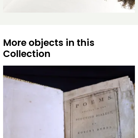
More objects in this
Collection