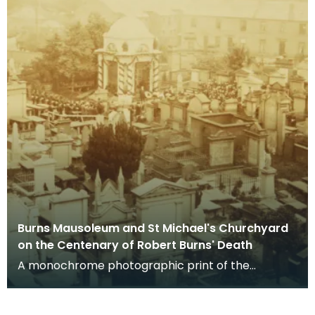
Burns Mausoleum and St Michael's Churchyard
on the Centenary of Robert Burns' Death
A monochrome photographic print of the
mausoleum in St Michael's Churchyard, taken
from a vantage po