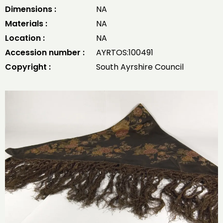
Dimensions :
NA
Materials :
NA
Location :
NA
Accession number :
AYRTOS:100491
Copyright :
South Ayrshire Council