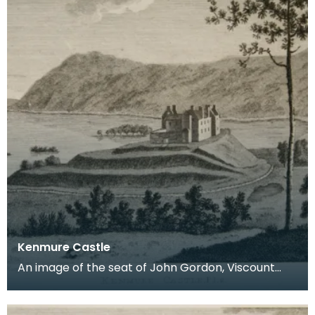
Kenmure Castle
An image of the seat of John Gordon, Viscount
Kenmure in Kirkcudbrightshire, made around the
time th