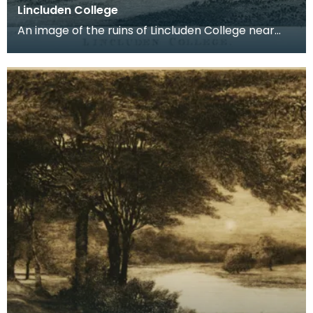
Lincluden College
An image of the ruins of Lincluden College near
Dumfries made around the time that Robert Burns
live