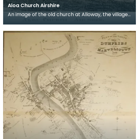
Aloa Church Airshire
An image of the old church at Alloway, the village
where Robert Burns was born. Robert Burns was
b