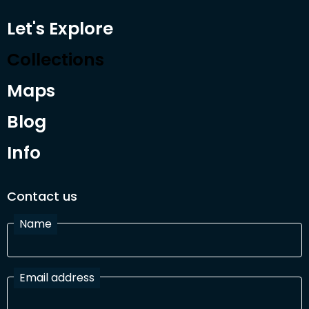
Let's Explore
Collections
Maps
Blog
Info
Contact us
Name
Email address