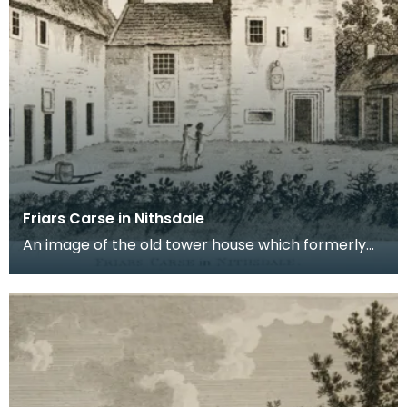
Friars Carse in Nithsdale
An image of the old tower house which formerly
occupied the site of Friar's Carse. This engraving