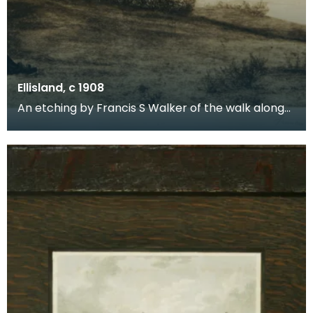
Ellisland, c 1908
An etching by Francis S Walker of the walk along
the banks of the River Nith close to Robert Burns f