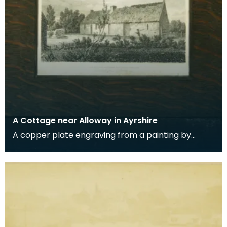
A Cottage near Alloway in Ayrshire
A copper plate engraving from a painting by
James Sargant Storer of the cottage where
Robert Burns