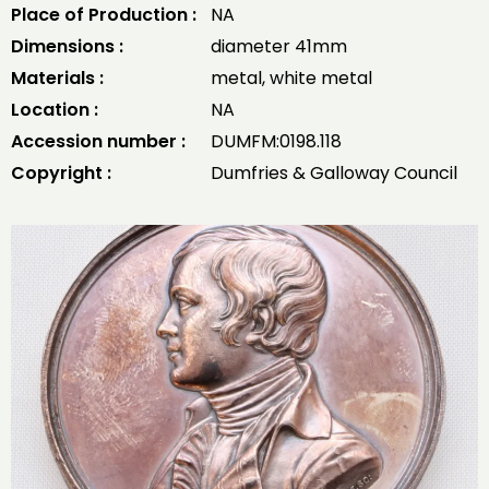
Place of Production :
NA
Dimensions :
diameter 41mm
Materials :
metal, white metal
Location :
NA
Accession number :
DUMFM:0198.118
Copyright :
Dumfries & Galloway Council