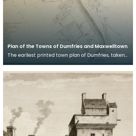
Plan of the Towns of Dumfries and Maxwelltown
The earliest printed town plan of Dumfries, taken
from a survey by John Wood made in 1819. When
Ro