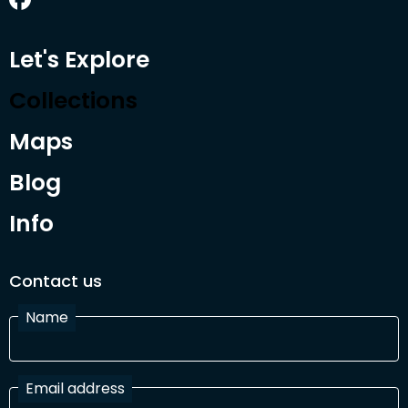
Let's Explore
Collections
Maps
Blog
Info
Contact us
Name
Email address