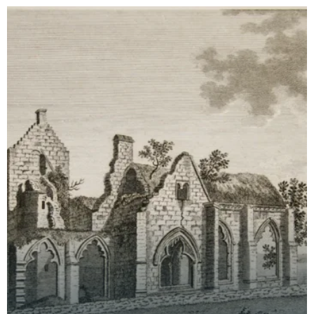
time th