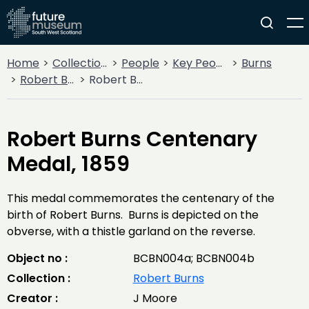
Home
Collections
People
Key People
Burns
Robert Burns
Robert Burns Centenary Medal, 1859
Robert Burns Centenary
Medal, 1859
This medal commemorates the centenary of the
birth of Robert Burns. Burns is depicted on the
obverse, with a thistle garland on the reverse.
Object no :
BCBN004a; BCBN004b
Collection :
Robert Burns
Creator :
J Moore