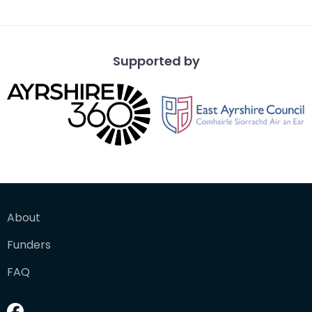
from a vantage po
Supported by
About
Funders
FAQ