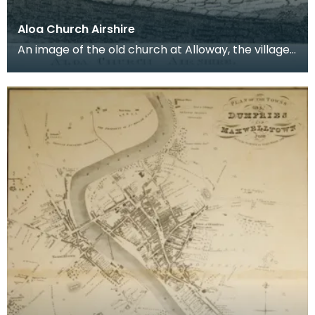
Aloa Church Airshire
An image of the old church at Alloway, the village
where Robert Burns was born. Robert Burns was
b