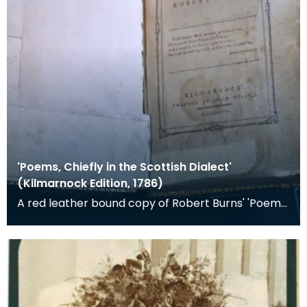
'Poems, Chiefly in the Scottish Dialect'
(Kilmarnock Edition, 1786)
A red leather bound copy of Robert Burns' 'Poems,
Chiefly in the Scottish Dialect', commonly known a