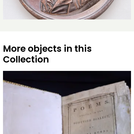
More objects in this
Collection