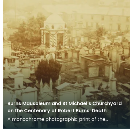
Burns Mausoleum and St Michael's Churchyard
on the Centenary of Robert Burns' Death
A monochrome photographic print of the
mausoleum in St Michael's Churchyard, taken