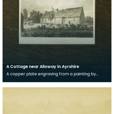
A Cottage near Alloway in Ayrshire
A copper plate engraving from a painting by
James Sargant Storer of the cottage where
Robert Burns