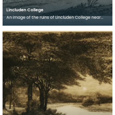
Lincluden College
An image of the ruins of Lincluden College near
Dumfries made around the time that Robert Burns
live