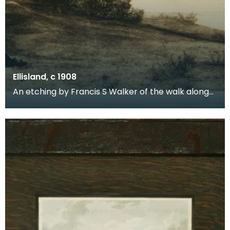
Ellisland, c 1908
An etching by Francis S Walker of the walk along
the banks of the River Nith close to Robert Burns f