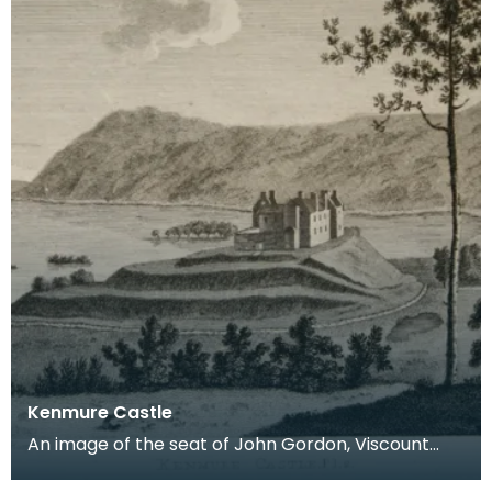
Kenmure Castle
An image of the seat of John Gordon, Viscount
Kenmure in Kirkcudbrightshire, made around the