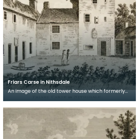
Friars Carse in Nithsdale
An image of the old tower house which formerly
occupied the site of Friar's Carse. This engraving