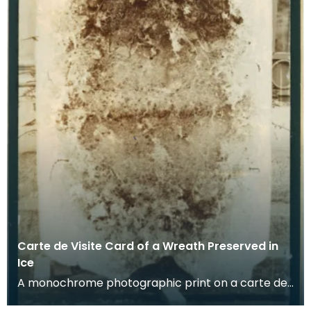
Carte de Visite Card of a Wreath Preserved in
Ice
A monochrome photographic print on a carte de
visite card of a wreath of fresh foliage encased in