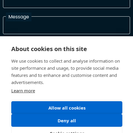
Message
I have read and agree with the Terms and Conditions
About cookies on this site
In order to process your information and respond to you please
read and confirm that you accept our terms and conditions
We use cookies to collect and analyse information on
site performance and usage, to provide social media
features and to enhance and customise content and
Send
advertisements.
Learn more
Allow all cookies
Terms and Conditions
Privacy Policy
Site design and build by
Inspire
Deny all
©All Rights 2026 Future Museum Project Partners