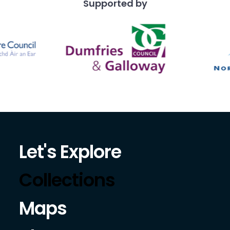
Supported by
Let's Explore
Collections
Maps