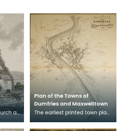
Plan of the Towns of
Dumfries and Maxwelltown
hurch at
The earliest printed town plan
ere
of Dumfries, taken from a
. Robert
survey by John Wood made in