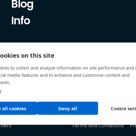
Blog
Info
ookies on this site
kies to collect and analyse information on site performance and 
cial media features and to enhance and customise content and
ents.
e
 all cookies
Deny all
Cookie set
tners
Terms and Conditions
Pr