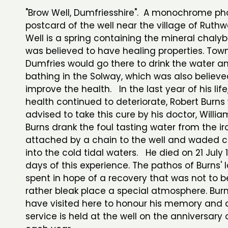
"Brow Well, Dumfriesshire". A monochrome ph
postcard of the well near the village of Ruthw
Well is a spring containing the mineral chaly
was believed to have healing properties. Tow
Dumfries would go there to drink the water a
bathing in the Solway, which was also believe
improve the health. In the last year of his life
health continued to deteriorate, Robert Burns
advised to take this cure by his doctor, Willia
Burns drank the foul tasting water from the i
attached by a chain to the well and waded 
into the cold tidal waters. He died on 21 July 
days of this experience. The pathos of Burns' 
spent in hope of a recovery that was not to be
rather bleak place a special atmosphere. Bur
have visited here to honour his memory and 
service is held at the well on the anniversary 