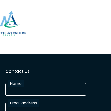
Contact us
Name
Email address