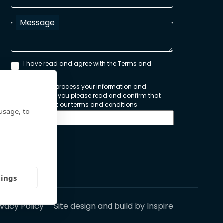
Message
I have read and agree with the Terms and
Conditions
In order to process your information and
respond to you please read and confirm that
you accept our terms and conditions
usage, to
Send
tings
ivacy Policy
Site design and build by
Inspire