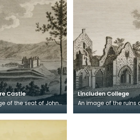
 in a
Burns was b
e Castle
Lincluden College
e of the seat of John
An image of the ruins 
 Viscount Kenmure in
Lincluden College near
brightshire, made
Dumfries made around
the time th
time that Robert Burns 