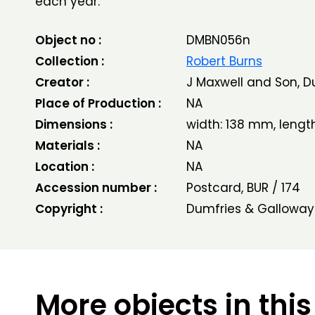
each year.
Object no :
DMBN056n
Collection :
Robert Burns
Creator :
J Maxwell and Son, D
Place of Production :
NA
Dimensions :
width: 138 mm, leng
Materials :
NA
Location :
NA
Accession number :
Postcard, BUR / 174
Copyright :
Dumfries & Galloway
More objects in this