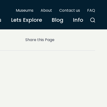
Museums
About
Contact us
FAQ
s
Lets Explore
Blog
Info
Share this Page