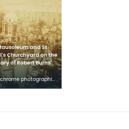
Mausoleum and St
l's Churchyard on the
ry of Robert Burns'
chrome photographic
f the mausoleum in St
's Churchyard, taken
 vantage po