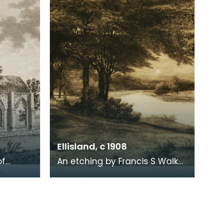
1819. When Ro
Ellisland, c 1908
of
An etching by Francis S Walker
of the walk along the banks of
 the
the River Nith close to Robert
live
Burns f