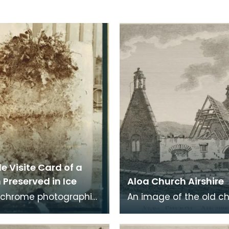
e Visite Card of a
Preserved in Ice
Aloa Church Airshire
chrome photographic
An image of the old c
 a carte de visite card
Alloway, the village wh
eath of fresh foliage
Robert Burns was born