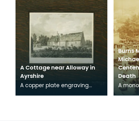
Burns 
Michae
A Cottage near Alloway in
Centena
Ayrshire
Death
A copper plate engraving
A mono
from a painting by James
print o
Sargant Storer of the cottage
Michael
where Robert Burns
from a