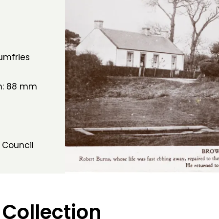
umfries
th: 88 mm
 Council
 Collection