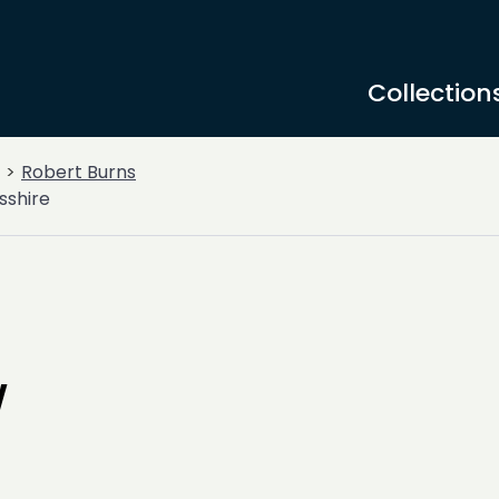
Collection
Robert Burns
sshire
w