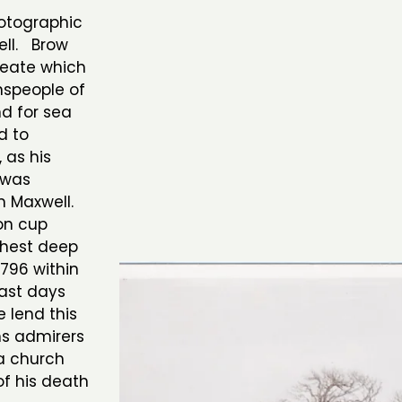
otographic
ell. Brow
beate which
nspeople of
nd for sea
d to
, as his
 was
m Maxwell.
ron cup
chest deep
1796 within
last days
 lend this
ns admirers
a church
of his death