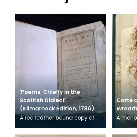
'Poems, Chiefly in the
Scottish Dialect'
Carte d
(Kilmarnock Edition, 1786)
Wreath 
A red leather bound copy of
A mono
Robert Burns' 'Poems, Chiefly in
print on
the Scottish Dialect',
of a wr