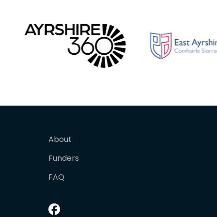
About
Funders
FAQ