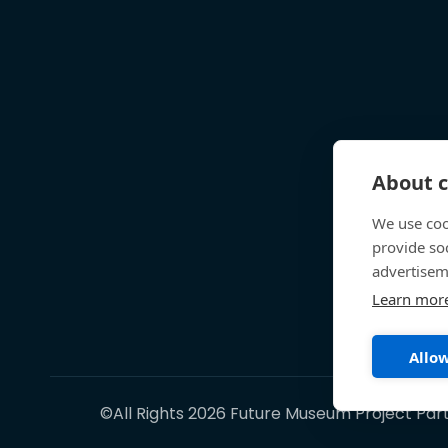
About c
We use coo
provide so
advertisem
Learn mor
Allow
©All Rights 2026 Future Museum Project Par