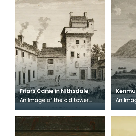
commonly known a
encased
Friars Carse in Nithsdale
Kenmur
An image of the old tower
An imag
house which formerly
Gordon,
occupied the site of Friar's
Kirkcud
Carse. This engraving
around 