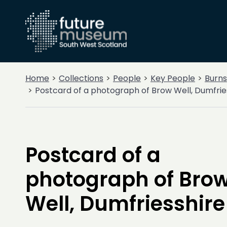
Home
Collections
People
Key People
Burns
Postcard of a photograph of Brow Well, Dumfrie
Postcard of a
photograph of Bro
Well, Dumfriesshire