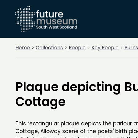
Home
Collections
People
Key People
Burns
Plaque depicting B
Cottage
This rectangular plaque depicts the parlour a
Cottage, Alloway scene of the poets' birth pl