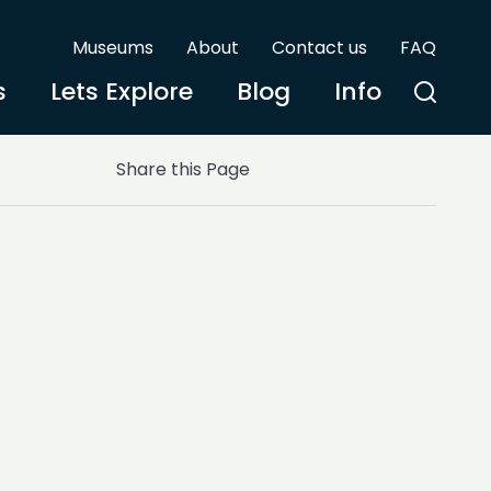
Museums
About
Contact us
FAQ
s
Lets Explore
Blog
Info
Share this Page