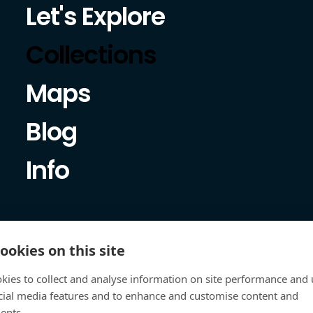
Let's Explore
Collections
Maps
Blog
Info
ookies on this site
kies to collect and analyse information on site performance and 
cial media features and to enhance and customise content and
ents.