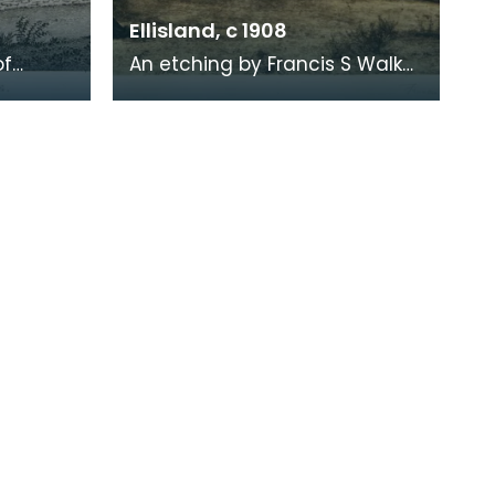
Ellisland, c 1908
of
An etching by Francis S Walker
of the walk along the banks of
 the
the River Nith close to Robert
live
Burns f