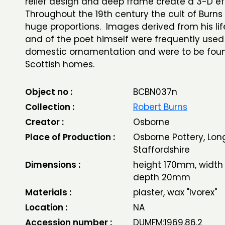
relief design and deep frame create a 3-D e
Throughout the 19th century the cult of Burns 
huge proportions. Images derived from his lif
and of the poet himself were frequently used
domestic ornamentation and were to be fou
Scottish homes.
Object no :
BCBN037n
Collection :
Robert Burns
Creator :
Osborne
Place of Production :
Osborne Pottery, Lon
Staffordshire
Dimensions :
height 170mm, widt
depth 20mm
Materials :
plaster, wax "Ivorex"
Location :
NA
Accession number :
DUMFM:1969.86.2