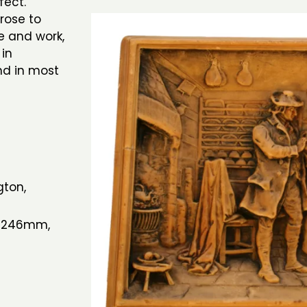
ffect.
rose to
e and work,
 in
nd in most
gton,
h 246mm,