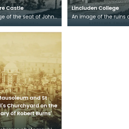
e Castle
Lincluden College
e of the seat of John
An image of the ruins 
 Viscount Kenmure in
Lincluden College near
brightshire, made
Dumfries made around
the time th
time that Robert Burns 
Mausoleum and St
l's Churchyard on the
ry of Robert Burns'