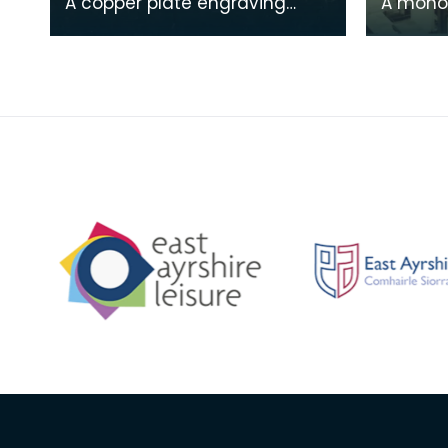
A copper plate engraving
A mono
from a painting by James
print o
Sargant Storer of the cottage
Michael
where Robert Burns
from a