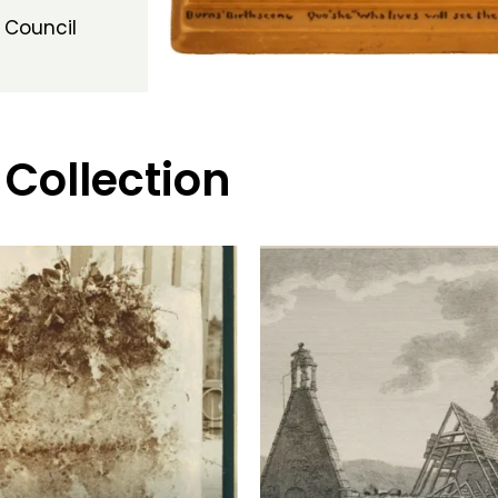
 Council
 Collection