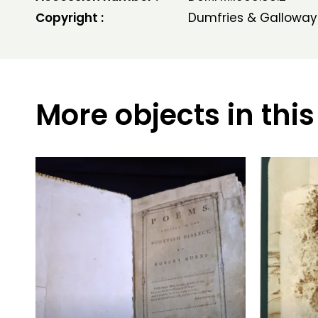
Copyright :
Dumfries & Galloway
More objects in this