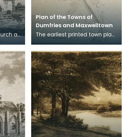
Plan of the Towns of
Dumfries and Maxwelltown
hurch at
The earliest printed town plan
ere
of Dumfries, taken from a
. Robert
survey by John Wood made in
1819. When Ro