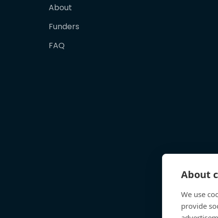
About
Funders
FAQ
About c
We use coo
provide so
advertisem