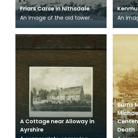
Friars Carse in Nithsdale
Kenmur
An image of the old tower
An imag
house which formerly
Gordon,
occupied the site of Friar's
Kirkcud
Carse. This engraving
around 
Burns 
Michae
A Cottage near Alloway in
Centena
Ayrshire
Death