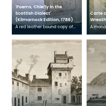
'Poems, Chiefly in the
Scottish Dialect'
Carte d
(Kilmarnock Edition, 1786)
Wreath 
A red leather bound copy of
A mono
Robert Burns' 'Poems, Chiefly in
print on
the Scottish Dialect',
of a wr
commonly known a
encased