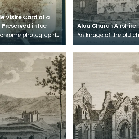
e Visite Card of a
Preserved in Ice
Aloa Church Airshire
chrome photographic
An image of the old c
 a carte de visite card
Alloway, the village wh
eath of fresh foliage
Robert Burns was born
 in a
Burns was b