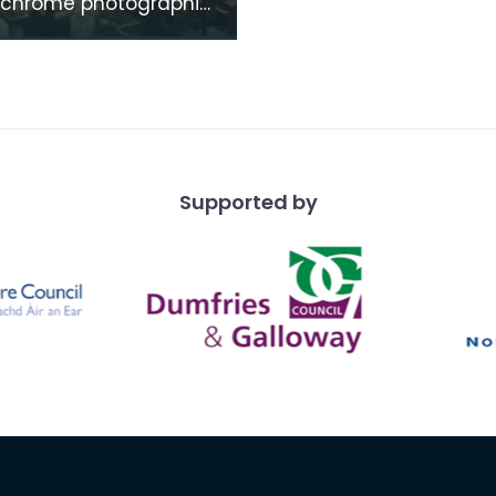
chrome photographic
f the mausoleum in St
's Churchyard, taken
 vantage po
Supported by