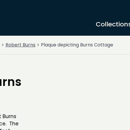
Collection
Robert Burns
Plaque depicting Burns Cottage
urns
t Burns
ace. The