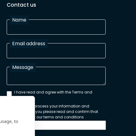
Contact us
Name
Email address
Message
I have read and agree with the Terms and
Conditions
In order to process your information and
respond to you please read and confirm that
you accept our terms and conditions
usage, to