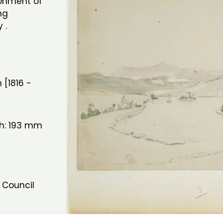
ronment of
ng
 .
 [1816 -
th: 193 mm
 Council