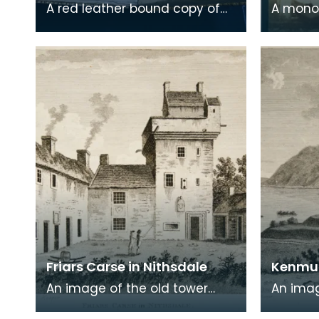
A red leather bound copy of
A mono
Robert Burns' 'Poems, Chiefly in
print on
the Scottish Dialect',
of a wr
commonly known a
encased
Friars Carse in Nithsdale
Kenmur
An image of the old tower
An imag
house which formerly
Gordon,