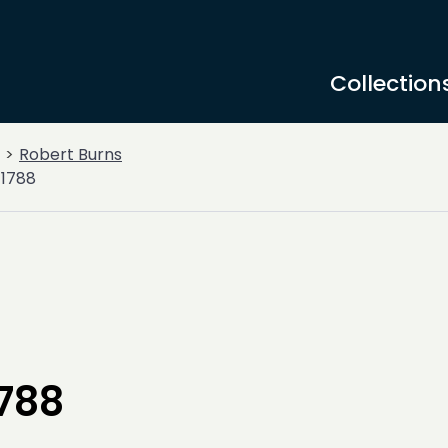
Collection
Robert Burns
 1788
1788