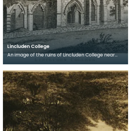
Lincluden College
An image of the ruins of Lincluden College near
Dumfries made around the time that Robert Burns
live