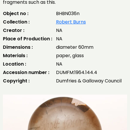
fragments such as this.
Object no :
BHBN036n
Collection :
Robert Burns
Creator :
NA
Place of Production :
NA
Dimensions :
diameter 60mm
Materials :
paper, glass
Location :
NA
Accession number :
DUMFM:1964.144.4
Copyright :
Dumfries & Galloway Council