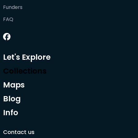
Funders
FAQ
Let's Explore
Collections
Maps
Blog
Info
Contact us