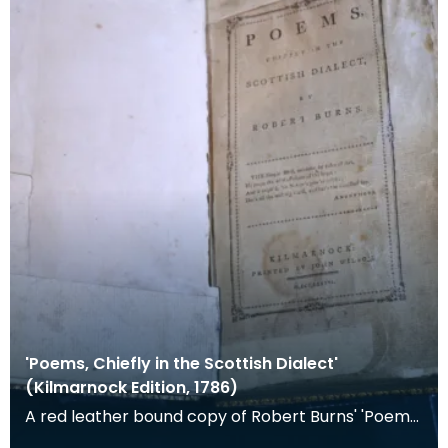
'Poems, Chiefly in the Scottish Dialect'
(Kilmarnock Edition, 1786)
A red leather bound copy of Robert Burns' 'Poems,
Chiefly in the Scottish Dialect', commonly known a