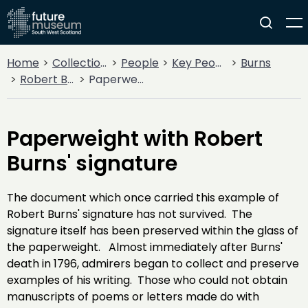
Home
Collections
People
Key People
Burns
Robert Burns
Paperweight with Robert Burns' signature
Paperweight with Robert
Burns' signature
The document which once carried this example of
Robert Burns' signature has not survived. The
signature itself has been preserved within the glass of
the paperweight. Almost immediately after Burns'
death in 1796, admirers began to collect and preserve
examples of his writing. Those who could not obtain
manuscripts of poems or letters made do with