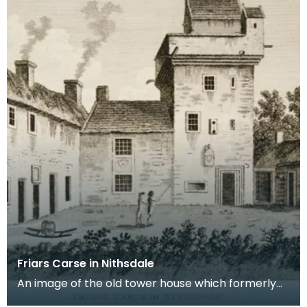
Friars Carse in Nithsdale
An image of the old tower house which formerly
occupied the site of Friar's Carse. This engraving