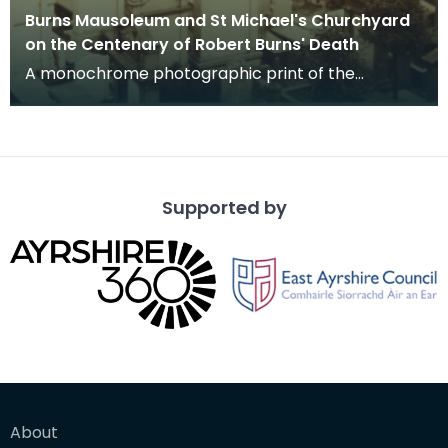
Burns Mausoleum and St Michael's Churchyard
on the Centenary of Robert Burns' Death
A monochrome photographic print of the
mausoleum in St Michael's Churchyard, taken
from a vantage po
Supported by
About