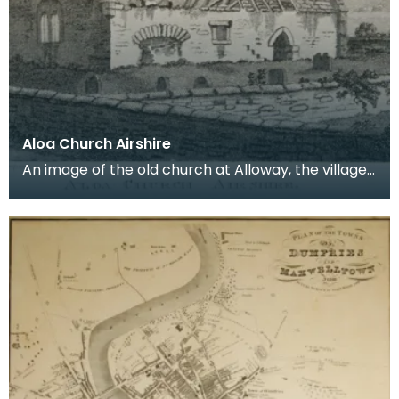
Aloa Church Airshire
An image of the old church at Alloway, the village
where Robert Burns was born. Robert Burns was
b