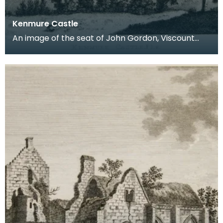
Kenmure Castle
An image of the seat of John Gordon, Viscount
Kenmure in Kirkcudbrightshire, made around the
time th