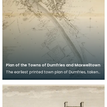
Plan of the Towns of Dumfries and Maxwelltown
The earliest printed town plan of Dumfries, taken
from a survey by John Wood made in 1819. When
Ro