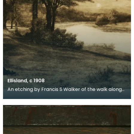
Ellisland, c 1908
An etching by Francis S Walker of the walk along
the banks of the River Nith close to Robert Burns f