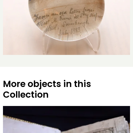
More objects in this
Collection