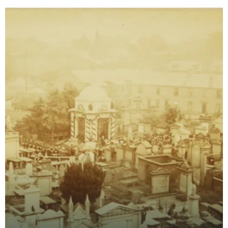
Robert Burns