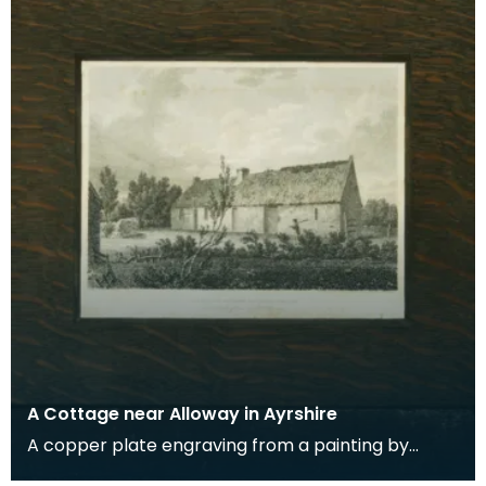
A Cottage near Alloway in Ayrshire
A copper plate engraving from a painting by
James Sargant Storer of the cottage where