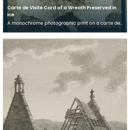
Carte de Visite Card of a Wreath Preserved in
Ice
A monochrome photographic print on a carte de
visite card of a wreath of fresh foliage encased in
a