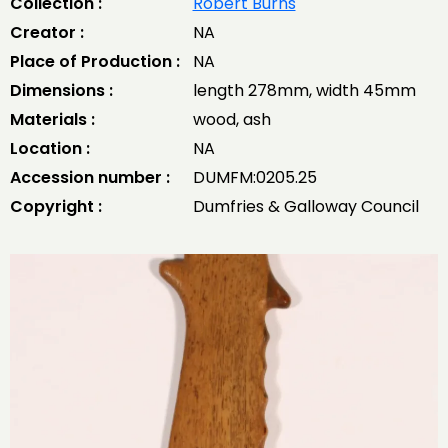
Collection :
Robert Burns
Creator :
NA
Place of Production :
NA
Dimensions :
length 278mm, width 45mm
Materials :
wood, ash
Location :
NA
Accession number :
DUMFM:0205.25
Copyright :
Dumfries & Galloway Council