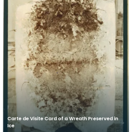
Carte de Visite Card of a Wreath Preserved in
Ice