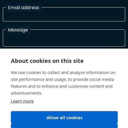
Email address
Message
I have read and agree with the Terms and Conditions
About cookies on this site
In order to process your information and respond to you please
read and confirm that you accept our terms and conditions
We use cookies to collect and analyse information on
site performance and usage, to provide social media
features and to enhance and customise content and
Send
advertisements.
Learn more
Allow all cookies
Terms and Conditions
Privacy Policy
Site design and build by
Inspire