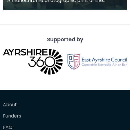
A monochrome photographic print of the
mausoleum in St Michael's Churchyard, taken
from a vantage po
Supported by
About
Funders
FAQ