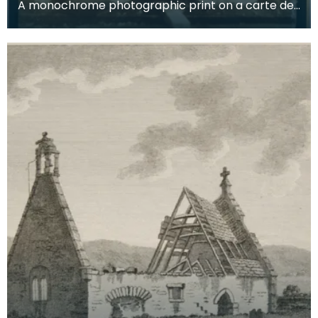
A monochrome photographic print on a carte de
visite card of a wreath of fresh foliage encased in
a