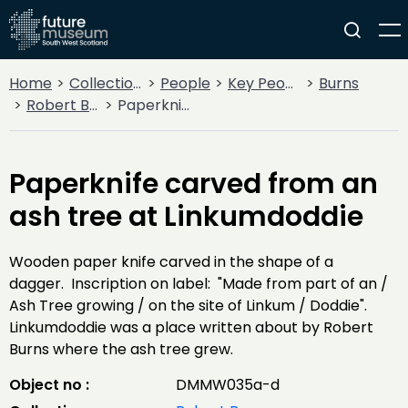
Home
Collections
People
Key People
Burns
Robert Burns
Paperknife carved from an ash tree at Linkumdoddie
Paperknife carved from an
ash tree at Linkumdoddie
Wooden paper knife carved in the shape of a
dagger. Inscription on label: "Made from part of an /
Ash Tree growing / on the site of Linkum / Doddie".
Linkumdoddie was a place written about by Robert
Burns where the ash tree grew.
Object no :
DMMW035a-d