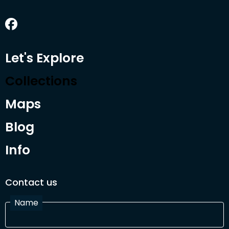
Let's Explore
Collections
Maps
Blog
Info
Contact us
Name