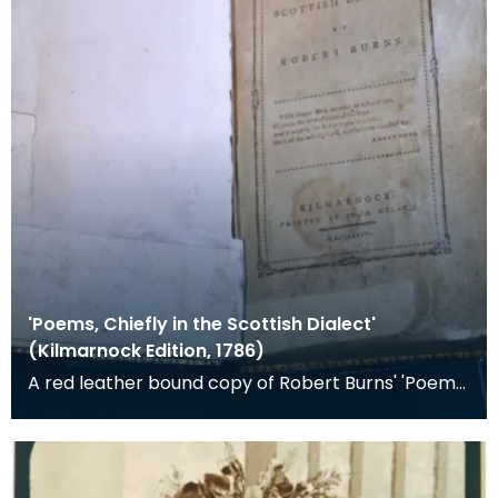
'Poems, Chiefly in the Scottish Dialect'
(Kilmarnock Edition, 1786)
A red leather bound copy of Robert Burns' 'Poems,
Chiefly in the Scottish Dialect', commonly known a