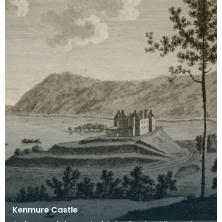
Kenmure Castle