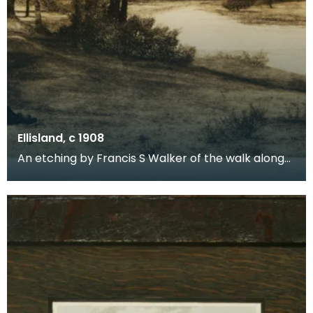
Ellisland, c 1908
An etching by Francis S Walker of the walk along
the banks of the River Nith close to Robert Burns f