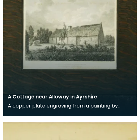
A Cottage near Alloway in Ayrshire
A copper plate engraving from a painting by
James Sargant Storer of the cottage where
Robert Burns