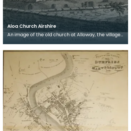
Aloa Church Airshire
An image of the old church at Alloway, the village
where Robert Burns was born. Robert Burns was
b