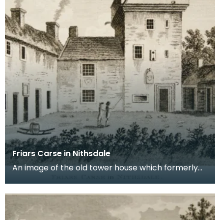
Friars Carse in Nithsdale
An image of the old tower house which formerly
occupied the site of Friar's Carse. This engraving