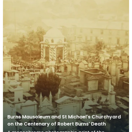
Burns Mausoleum and St Michael's Churchyard
on the Centenary of Robert Burns' Death