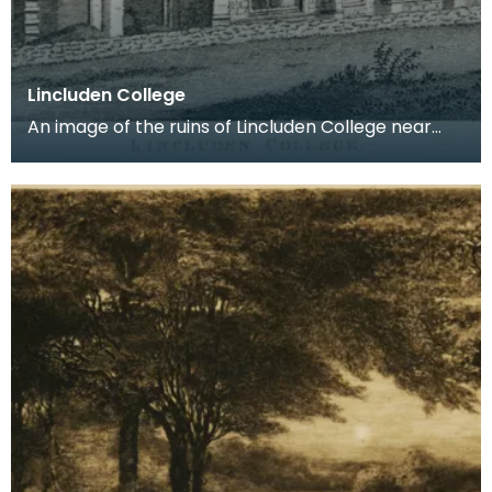
Lincluden College
An image of the ruins of Lincluden College near
Dumfries made around the time that Robert Burns
live