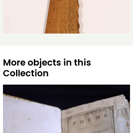
More objects in this
Collection