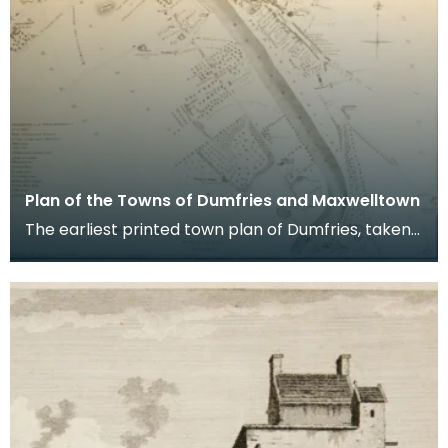
Plan of the Towns of Dumfries and Maxwelltown
The earliest printed town plan of Dumfries, taken
from a survey by John Wood made in 1819. When
Ro