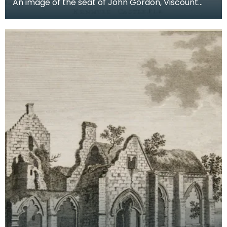
An image of the seat of John Gordon, Viscount
Kenmure in Kirkcudbrightshire, made around the
time th