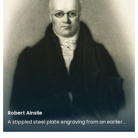
Robert Ainslie
A stippled steel plate engraving from an earlier
portrait of Robert Burns' friend and confidante.