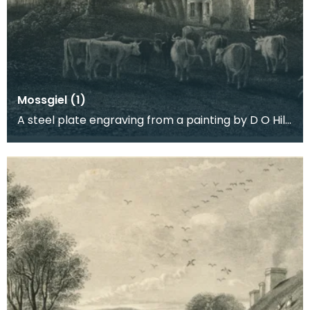
Mossgiel (1)
A steel plate engraving from a painting by D O Hill
RSA of the farm worked by Robert Burns and his b