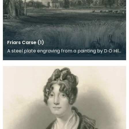
Friars Carse (1)
A steel plate engraving from a painting by D O Hill
RSA of the mansion house built by Captain Robert