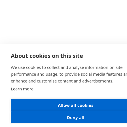
About cookies on this site
We use cookies to collect and analyse information on site
performance and usage, to provide social media features a
enhance and customise content and advertisements.
Learn more
Allow all cookies
Deny all