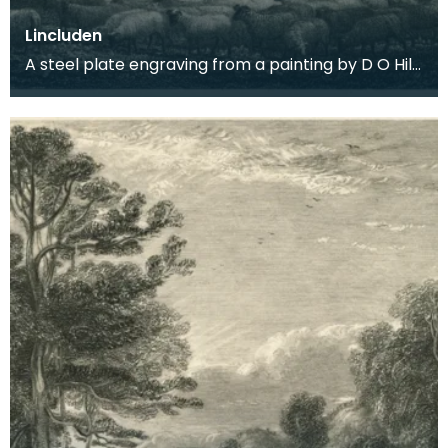
Lincluden
A steel plate engraving from a painting by D O Hill
RSA of the romantic ruins of Lincluden Abbey nea