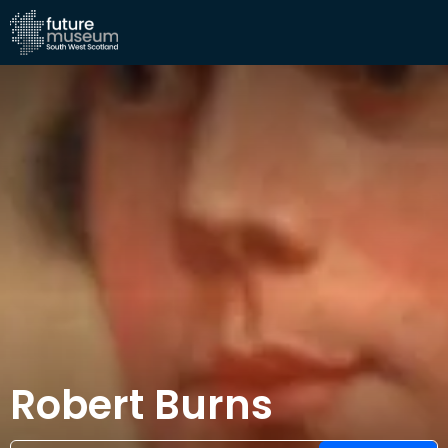
Robert Burns