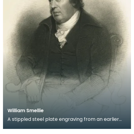
William Smellie
A stippled steel plate engraving from an earlier
portrait by George Watson of Robert Burns'
printer