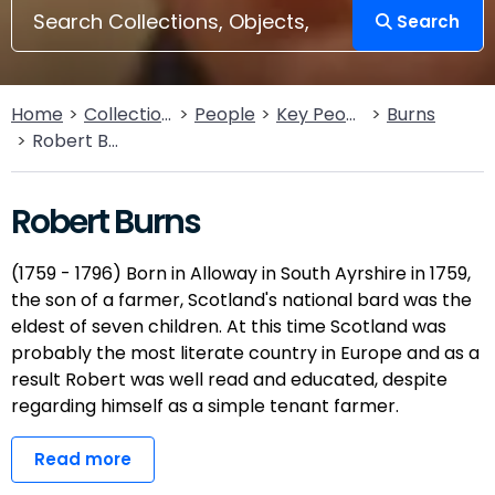
Search
Home
Collections
People
Key People
Burns
Robert Burns
Robert Burns
(1759 - 1796) Born in Alloway in South Ayrshire in 1759,
the son of a farmer, Scotland's national bard was the
eldest of seven children. At this time Scotland was
probably the most literate country in Europe and as a
result Robert was well read and educated, despite
regarding himself as a simple tenant farmer.
Read more