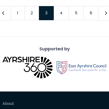
1
2
3
4
5
6
Supported by
About