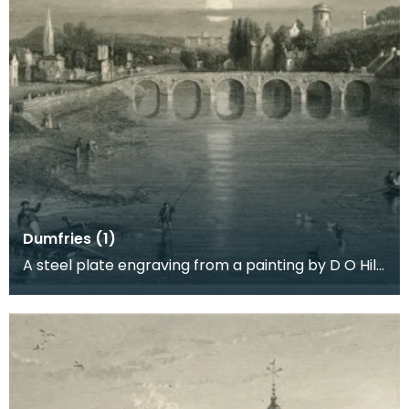
Dumfries (1)
A steel plate engraving from a painting by D O Hill
RSA of the town where Robert Burns spent the las