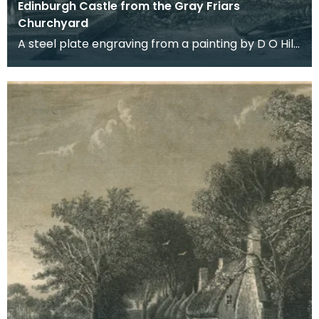
Edinburgh Castle from the Gray Friars
Churchyard
A steel plate engraving from a painting by D O Hill
RSA. Burns spent some time in Edinburgh in 178