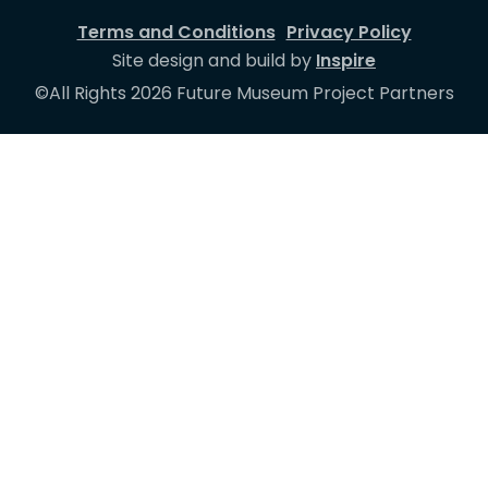
Terms and Conditions
Privacy Policy
Site design and build by
Inspire
©All Rights 2026 Future Museum Project Partners