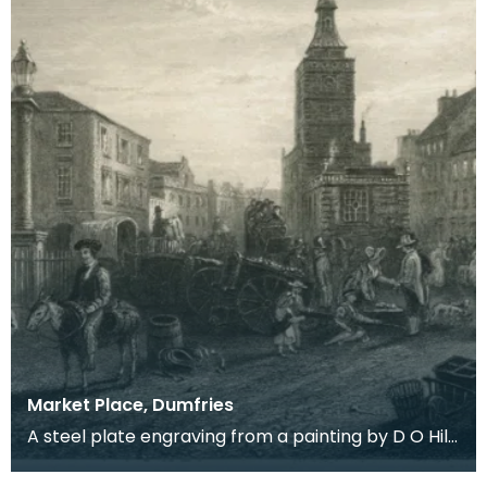
Market Place, Dumfries
A steel plate engraving from a painting by D O Hill
RSA of the town where Robert Burns spent the las