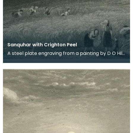
Sanquhar with Crighton Peel
A steel plate engraving from a painting by D O Hill
RSA of the town in Upper Nithsdale that Robert B