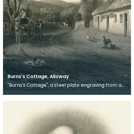
Burns's Cottage, Alloway
"Burns's Cottage", a steel plate engraving from a
painting by D O Hill RSA, of the village where Rob