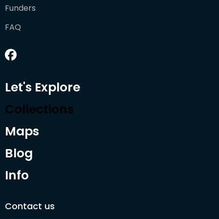
Funders
FAQ
Let's Explore
Collections
Maps
Blog
Info
Contact us