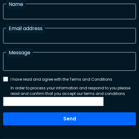
Name
Email address
Message
I have read and agree with the Terms and Conditions
In order to process your information and respond to you please
read and confirm that you accept our terms and conditions
Send