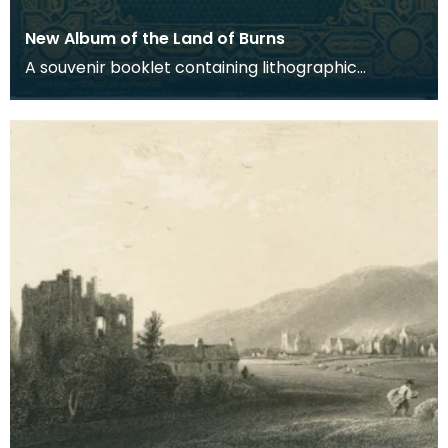
New Album of the Land of Burns
A souvenir booklet containing lithographic
engravings based on photographic views of
places associ