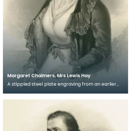
Margaret Chalmers, Mrs Lewis Hay
A stippled steel plate engraving from an earlier
portrait by J Irvine of Robert Burns' friend and co