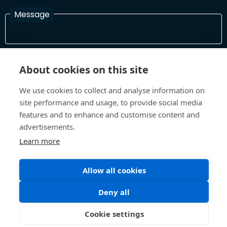
Message
I have read and agree with the Terms and Conditions
About cookies on this site
In order to process your information and respond to you please
read and confirm that you accept our terms and conditions
We use cookies to collect and analyse information on
site performance and usage, to provide social media
features and to enhance and customise content and
Send
advertisements.
Learn more
Terms and Conditions
Privacy Policy
Allow all cookies
Site design and build by
Inspire
Deny all
©All Rights 2026 Future Museum Project Partners
Cookie settings