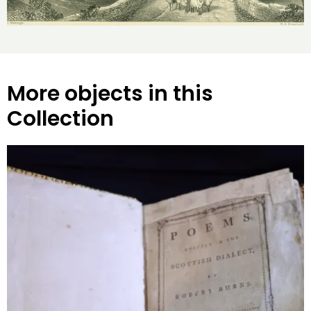
More objects in this
Collection