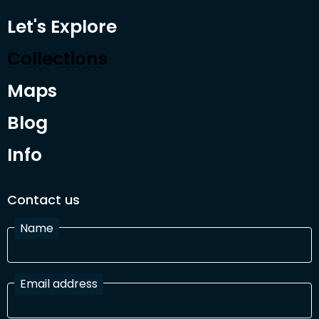
Let's Explore
Collections
Maps
Blog
Info
Contact us
Name
Email address