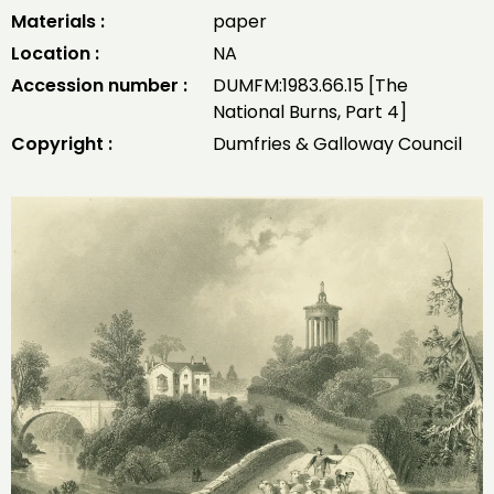
Materials :
paper
Location :
NA
Accession number :
DUMFM:1983.66.15 [The
National Burns, Part 4]
Copyright :
Dumfries & Galloway Council