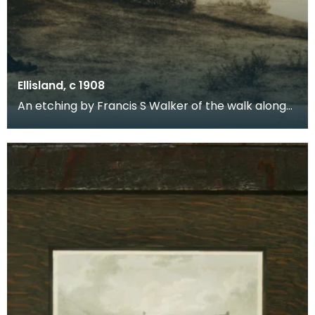
Ellisland, c 1908
An etching by Francis S Walker of the walk along
the banks of the River Nith close to Robert Burns f