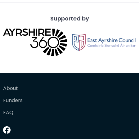
Supported by
About
Funders
FAQ