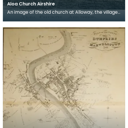
Aloa Church Airshire
An image of the old church at Alloway, the village
where Robert Burns was born. Robert Burns was
b