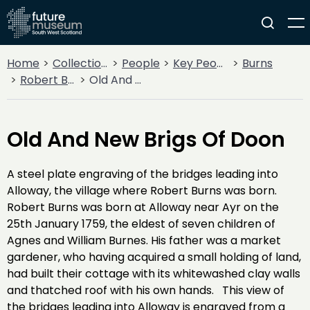
Home
Collections
People
Key People
Burns
Robert Burns
Old And New Brigs Of Doon
Old And New Brigs Of Doon
A steel plate engraving of the bridges leading into
Alloway, the village where Robert Burns was born.
Robert Burns was born at Alloway near Ayr on the
25th January 1759, the eldest of seven children of
Agnes and William Burnes. His father was a market
gardener, who having acquired a small holding of land,
had built their cottage with its whitewashed clay walls
and thatched roof with his own hands. This view of
the bridges leading into Alloway is engraved from a