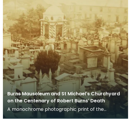
Burns Mausoleum and St Michael's Churchyard
on the Centenary of Robert Burns' Death
A monochrome photographic print of the
mausoleum in St Michael's Churchyard, taken
from a vantage po