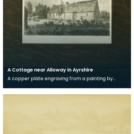
A Cottage near Alloway in Ayrshire
A copper plate engraving from a painting by
James Sargant Storer of the cottage where
Robert Burns