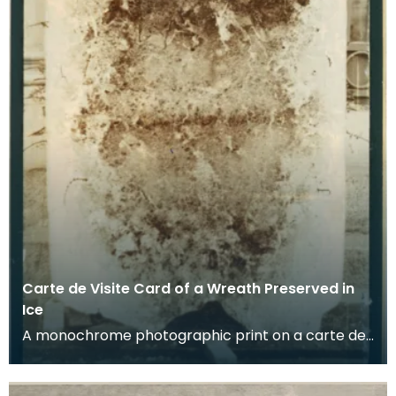
Carte de Visite Card of a Wreath Preserved in
Ice
A monochrome photographic print on a carte de
visite card of a wreath of fresh foliage encased in
a