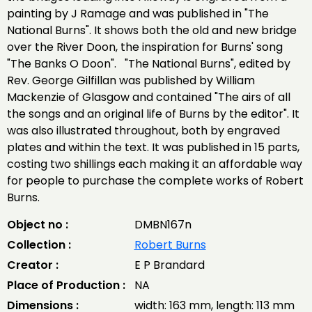
painting by J Ramage and was published in "The
National Burns". It shows both the old and new bridge
over the River Doon, the inspiration for Burns' song
"The Banks O Doon". "The National Burns", edited by
Rev. George Gilfillan was published by William
Mackenzie of Glasgow and contained "The airs of all
the songs and an original life of Burns by the editor". It
was also illustrated throughout, both by engraved
plates and within the text. It was published in 15 parts,
costing two shillings each making it an affordable way
for people to purchase the complete works of Robert
Burns.
Object no :
DMBN167n
Collection :
Robert Burns
Creator :
E P Brandard
Place of Production :
NA
Dimensions :
width: 163 mm, length: 113 mm