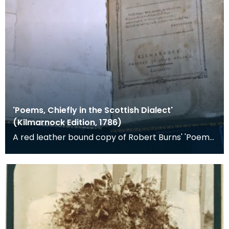
'Poems, Chiefly in the Scottish Dialect'
(Kilmarnock Edition, 1786)
A red leather bound copy of Robert Burns' 'Poems,
Chiefly in the Scottish Dialect', commonly known a