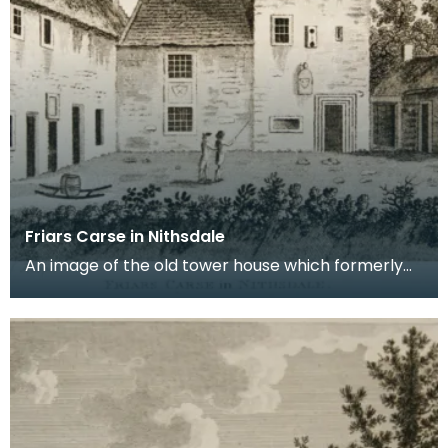
Friars Carse in Nithsdale
An image of the old tower house which formerly
occupied the site of Friar's Carse. This engraving