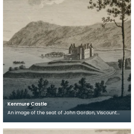
Kenmure Castle
An image of the seat of John Gordon, Viscount
Kenmure in Kirkcudbrightshire, made around the
time th