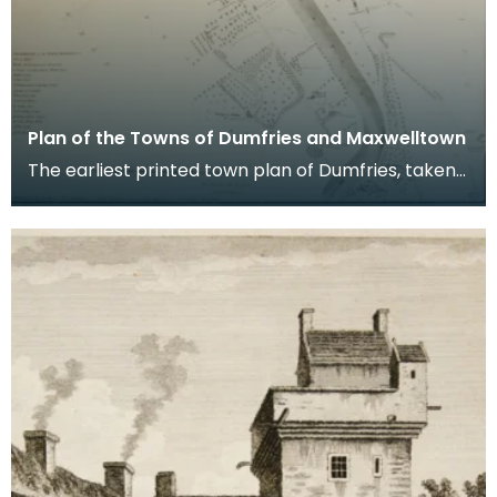
Plan of the Towns of Dumfries and Maxwelltown
The earliest printed town plan of Dumfries, taken
from a survey by John Wood made in 1819. When
Ro