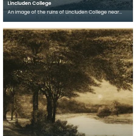
Lincluden College
An image of the ruins of Lincluden College near
Dumfries made around the time that Robert Burns
live