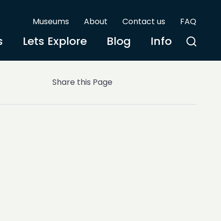
Museums
About
Contact us
FAQ
s
Lets Explore
Blog
Info
Share this Page