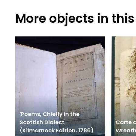
More objects in this
'Poems, Chiefly in the
Scottish Dialect'
Carte d
(Kilmarnock Edition, 1786)
Wreath 