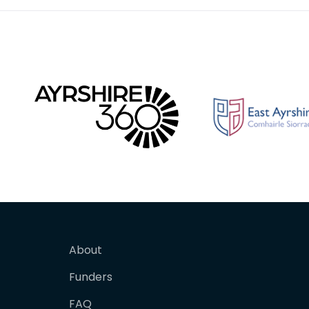
About
Funders
FAQ