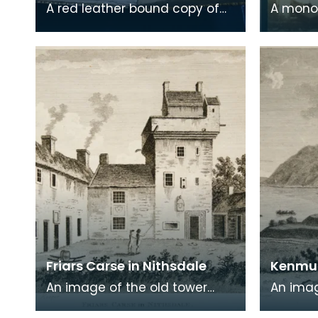
A red leather bound copy of
A mono
Robert Burns' 'Poems, Chiefly in
print on
the Scottish Dialect',
of a wr
commonly known a
encased
Friars Carse in Nithsdale
Kenmur
An image of the old tower
An imag
house which formerly
Gordon,