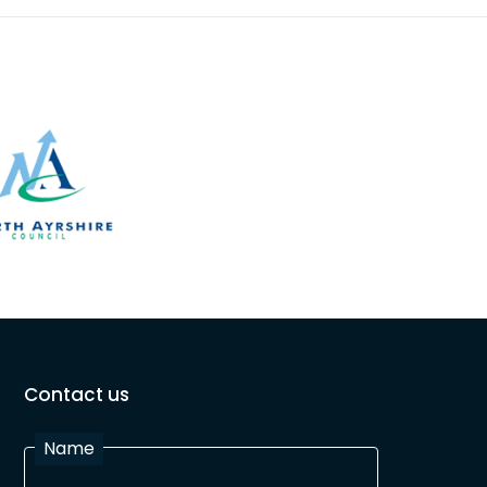
Contact us
Name