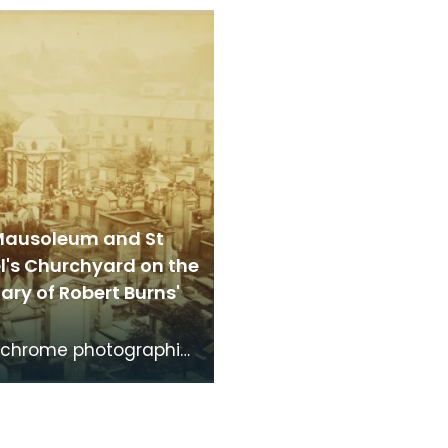
brightshire, made
Dumfries made around
the time th
time that Robert Burns 
Mausoleum and St
l's Churchyard on the
ry of Robert Burns'
chrome photographic
f the mausoleum in St
's Churchyard, taken
 vantage po