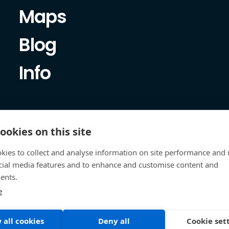
Maps
Blog
Info
ookies on this site
kies to collect and analyse information on site performance and 
cial media features and to enhance and customise content and
ents.
e
 all cookies
Deny all
Cookie set