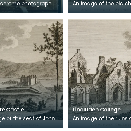
chrome photographic
An image of the old c
 a carte de visite card
Alloway, the village wh
eath of fresh foliage
Robert Burns was born
 in a
Burns was b
e Castle
Lincluden College
e of the seat of John
An image of the ruins 
 Viscount Kenmure in
Lincluden College near