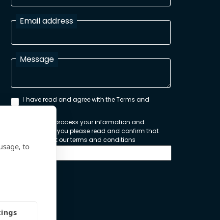
Email address
Message
I have read and agree with the Terms and
Conditions
In order to process your information and
respond to you please read and confirm that
you accept our terms and conditions
usage, to
Send
tings