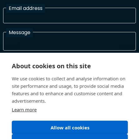
Email address
Message
I have read and agree with the Terms and Conditions
About cookies on this site
In order to process your information and respond to you please
read and confirm that you accept our terms and conditions
We use cookies to collect and analyse information on
site performance and usage, to provide social media
features and to enhance and customise content and
Send
advertisements.
Learn more
Allow all cookies
Terms and Conditions
Privacy Policy
Site design and build by
Inspire