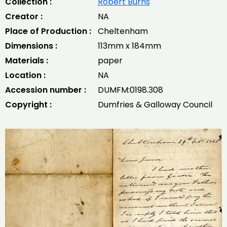
Collection :
Robert Burns
Creator :
NA
Place of Production :
Cheltenham
Dimensions :
113mm x 184mm
Materials :
paper
Location :
NA
Accession number :
DUMFM:0198.308
Copyright :
Dumfries & Galloway Council