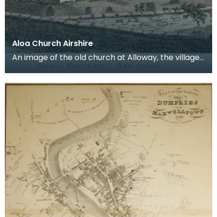
Aloa Church Airshire
An image of the old church at Alloway, the village
where Robert Burns was born. Robert Burns was
b