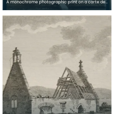
A monochrome photographic print on a carte de
visite card of a wreath of fresh foliage encased in
a