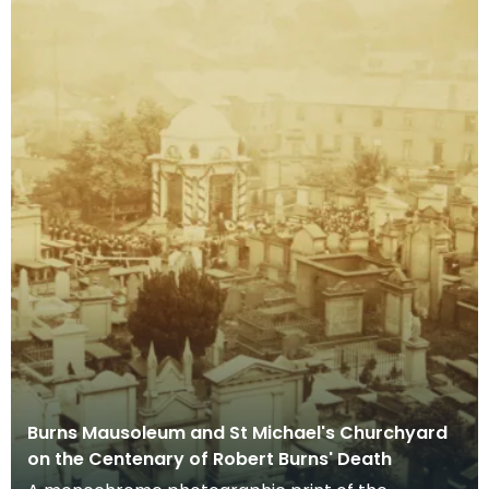
Burns Mausoleum and St Michael's Churchyard
on the Centenary of Robert Burns' Death