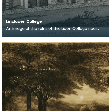
Lincluden College
An image of the ruins of Lincluden College near
Dumfries made around the time that Robert Burns
live