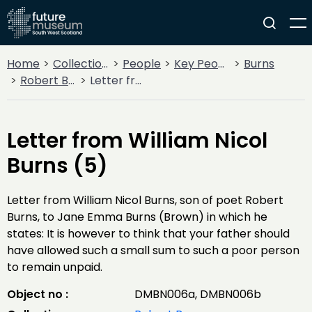
Home
Collections
People
Key People
Burns
Robert Burns
Letter from William Nicol Burns (5)
Letter from William Nicol
Burns (5)
Letter from William Nicol Burns, son of poet Robert
Burns, to Jane Emma Burns (Brown) in which he
states: It is however to think that your father should
have allowed such a small sum to such a poor person
to remain unpaid.
Object no :
DMBN006a, DMBN006b