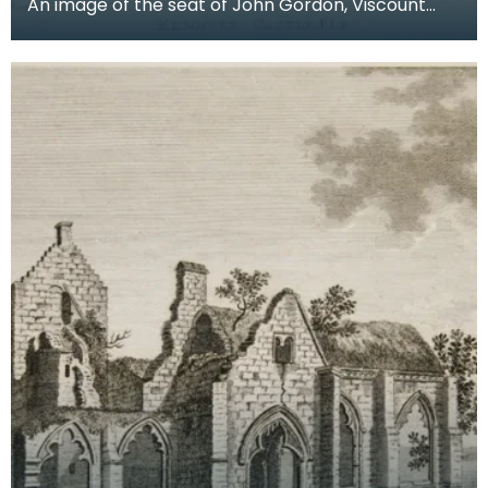
An image of the seat of John Gordon, Viscount
Kenmure in Kirkcudbrightshire, made around the
time th