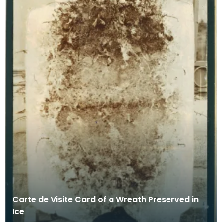
Carte de Visite Card of a Wreath Preserved in
Ice