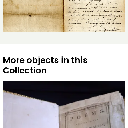
More objects in this
Collection