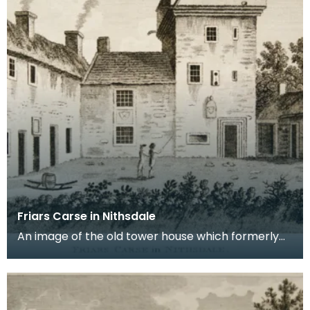
Friars Carse in Nithsdale
An image of the old tower house which formerly
occupied the site of Friar's Carse. This engraving