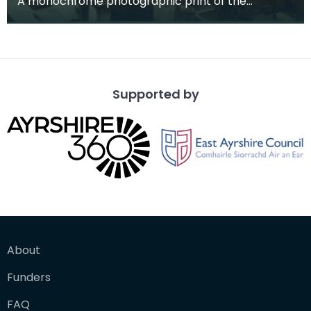
A monochrome photographic print of the
mausoleum in St Michael's Churchyard, taken
from a vantage po
Supported by
About
Funders
FAQ