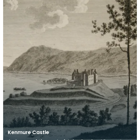
Kenmure Castle