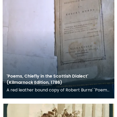
'Poems, Chiefly in the Scottish Dialect'
(Kilmarnock Edition, 1786)
A red leather bound copy of Robert Burns' 'Poems,
Chiefly in the Scottish Dialect', commonly known a