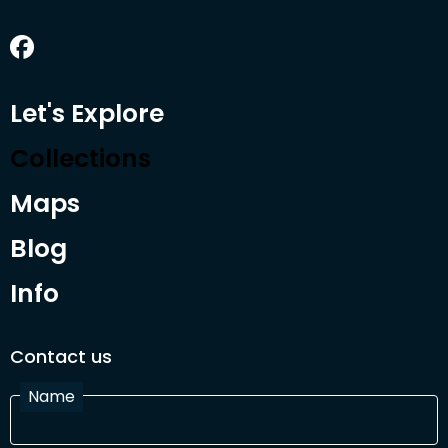
Let's Explore
Collections
Maps
Blog
Info
Contact us
Name