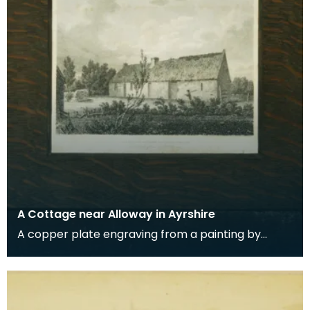
A Cottage near Alloway in Ayrshire
A copper plate engraving from a painting by
James Sargant Storer of the cottage where
Robert Burns