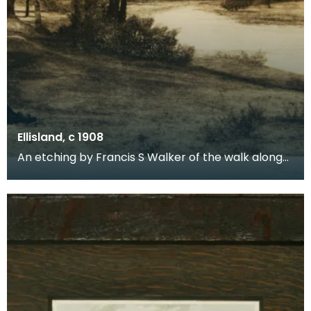
Ellisland, c 1908
An etching by Francis S Walker of the walk along
the banks of the River Nith close to Robert Burns f