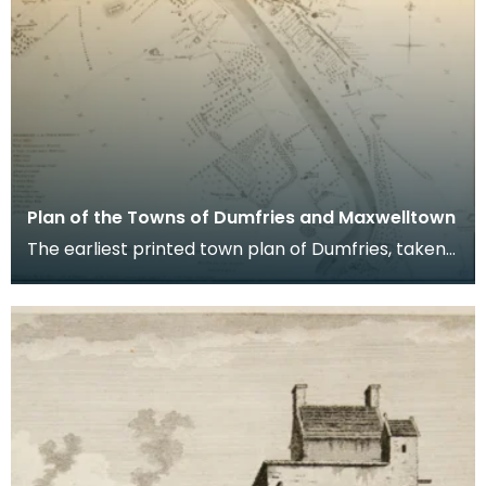
Plan of the Towns of Dumfries and Maxwelltown
The earliest printed town plan of Dumfries, taken
from a survey by John Wood made in 1819. When
Ro