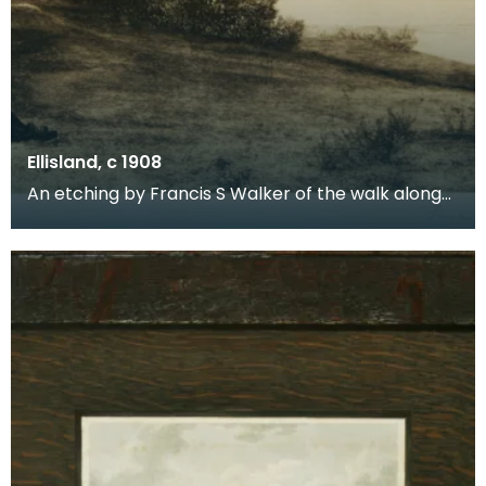
Ellisland, c 1908
An etching by Francis S Walker of the walk along
the banks of the River Nith close to Robert Burns f