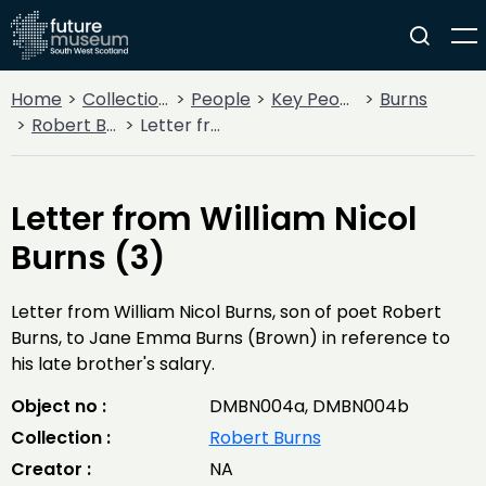
Home
Collections
People
Key People
Burns
Robert Burns
Letter from William Nicol Burns (3)
Letter from William Nicol
Burns (3)
Letter from William Nicol Burns, son of poet Robert
Burns, to Jane Emma Burns (Brown) in reference to
his late brother's salary.
Object no :
DMBN004a, DMBN004b
Collection :
Robert Burns
Creator :
NA