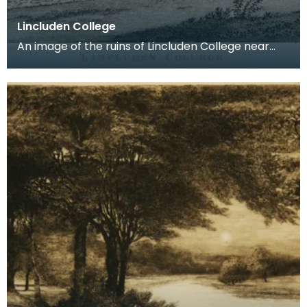
Lincluden College
An image of the ruins of Lincluden College near
Dumfries made around the time that Robert Burns
live