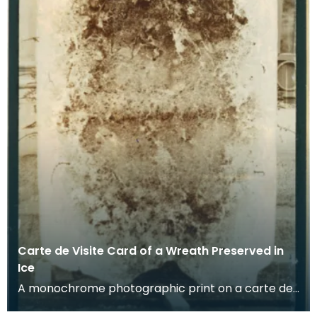
Carte de Visite Card of a Wreath Preserved in
Ice
A monochrome photographic print on a carte de
visite card of a wreath of fresh foliage encased in