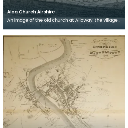
Aloa Church Airshire
An image of the old church at Alloway, the village
where Robert Burns was born. Robert Burns was
b