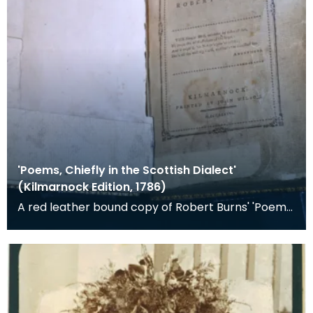
'Poems, Chiefly in the Scottish Dialect'
(Kilmarnock Edition, 1786)
A red leather bound copy of Robert Burns' 'Poems,
Chiefly in the Scottish Dialect', commonly known a