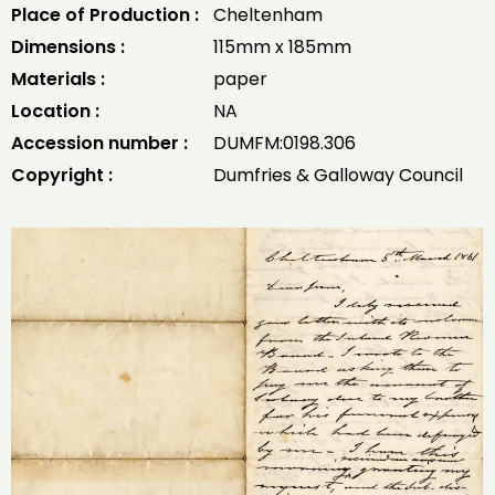
Place of Production :
Cheltenham
Dimensions :
115mm x 185mm
Materials :
paper
Location :
NA
Accession number :
DUMFM:0198.306
Copyright :
Dumfries & Galloway Council