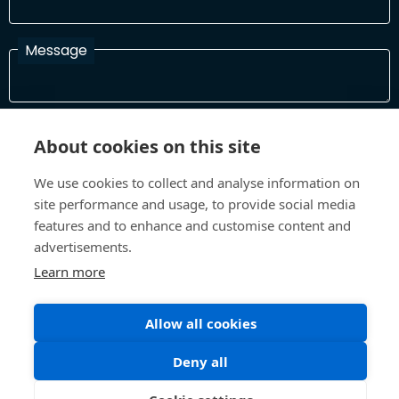
Message
I have read and agree with the Terms and Conditions
About cookies on this site
In order to process your information and respond to you please
read and confirm that you accept our terms and conditions
We use cookies to collect and analyse information on
site performance and usage, to provide social media
features and to enhance and customise content and
Send
advertisements.
Learn more
Allow all cookies
Terms and Conditions
Privacy Policy
Site design and build by
Inspire
Deny all
©All Rights 2026 Future Museum Project Partners