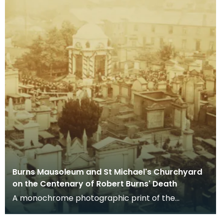
Burns Mausoleum and St Michael's Churchyard
on the Centenary of Robert Burns' Death
A monochrome photographic print of the
mausoleum in St Michael's Churchyard, taken