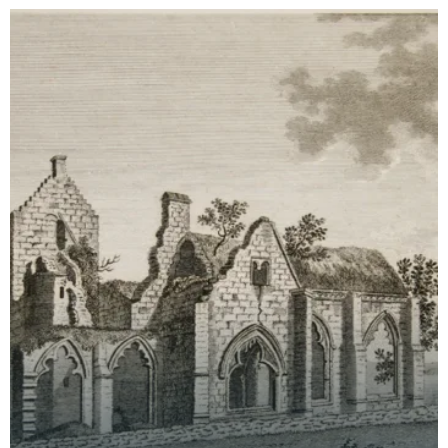
time th