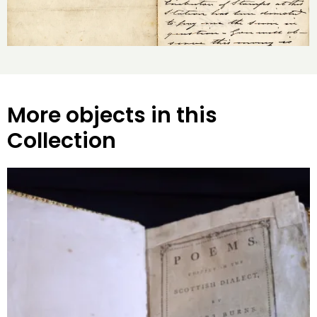
More objects in this
Collection