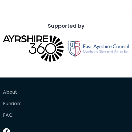
from a vantage po
Supported by
About
Funders
FAQ