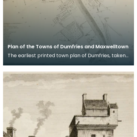
Plan of the Towns of Dumfries and Maxwelltown
The earliest printed town plan of Dumfries, taken
from a survey by John Wood made in 1819. When
Ro