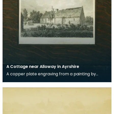
A Cottage near Alloway in Ayrshire
A copper plate engraving from a painting by
James Sargant Storer of the cottage where
Robert Burns