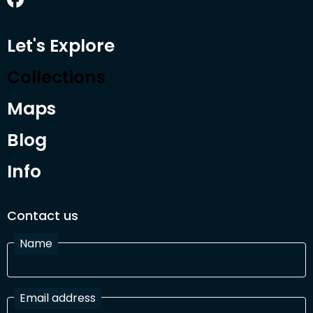
Let's Explore
Collections
Maps
Blog
Info
Contact us
Name
Email address