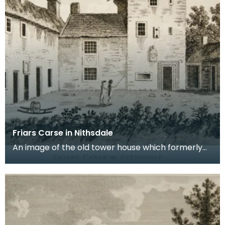
Friars Carse in Nithsdale
An image of the old tower house which formerly
occupied the site of Friar's Carse. This engraving