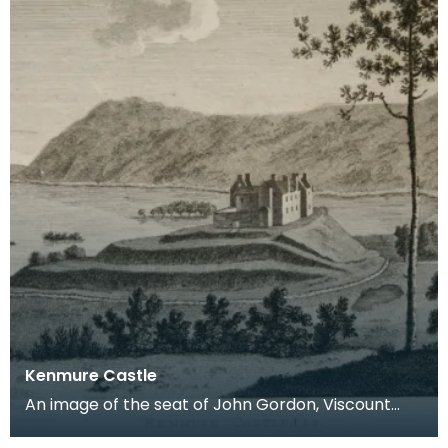
Kenmure Castle
An image of the seat of John Gordon, Viscount
Kenmure in Kirkcudbrightshire, made around the