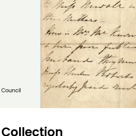
 Council
 Collection