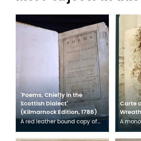
'Poems, Chiefly in the
Scottish Dialect'
Carte d
(Kilmarnock Edition, 1786)
Wreath 
A red leather bound copy of
A mono
Robert Burns' 'Poems, Chiefly in
print on
the Scottish Dialect',
of a wr