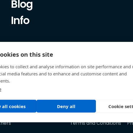
Blog
Info
ookies on this site
kies to collect and analyse information on site performance and 
cial media features and to enhance and customise content and
ents.
e
 all cookies
Deny all
Cookie set
tners
Terms and Conditions
Pr