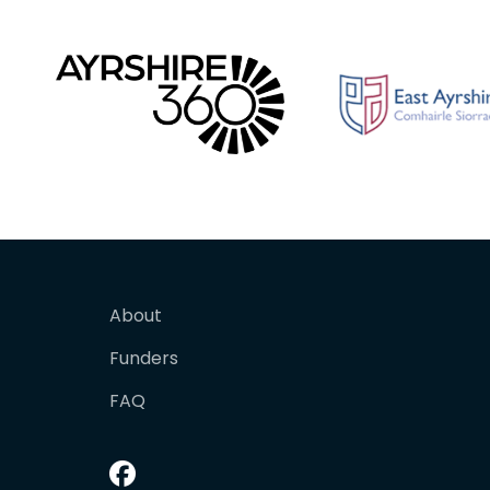
About
Funders
FAQ