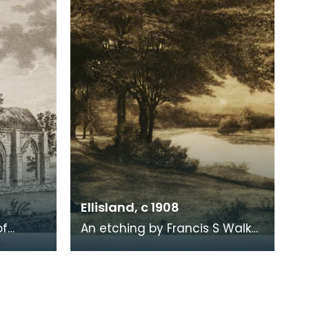
1819. When Ro
Ellisland, c 1908
of
An etching by Francis S Walker
of the walk along the banks of
 the
the River Nith close to Robert
live
Burns f