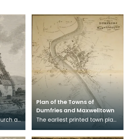
Plan of the Towns of
Dumfries and Maxwelltown
hurch at
The earliest printed town plan
ere
of Dumfries, taken from a
. Robert
survey by John Wood made in