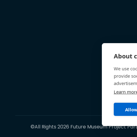
About c
We use coo
provide so
advertisem
Learn mor
Allow
©All Rights 2026 Future Museum Project Par