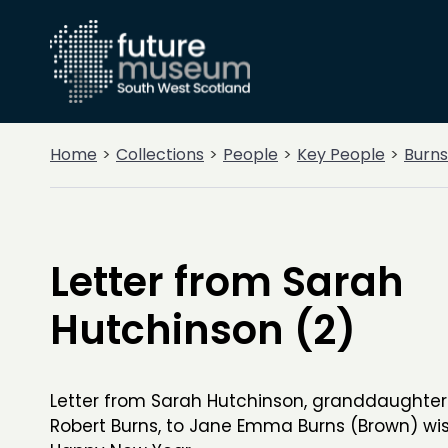
Home
Collections
People
Key People
Burns
Letter from Sarah
Hutchinson (2)
Letter from Sarah Hutchinson, granddaughter
Robert Burns, to Jane Emma Burns (Brown) wis