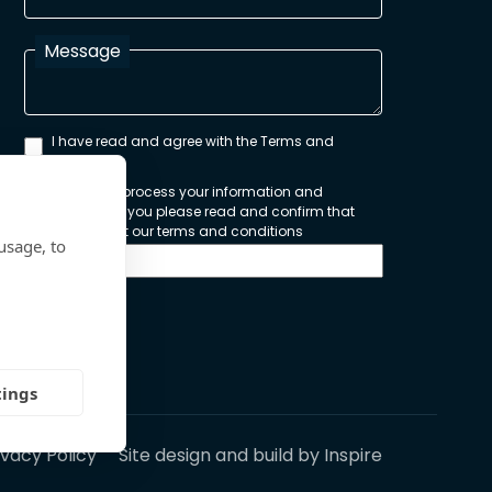
Message
I have read and agree with the Terms and
Conditions
In order to process your information and
respond to you please read and confirm that
you accept our terms and conditions
usage, to
Send
tings
ivacy Policy
Site design and build by
Inspire