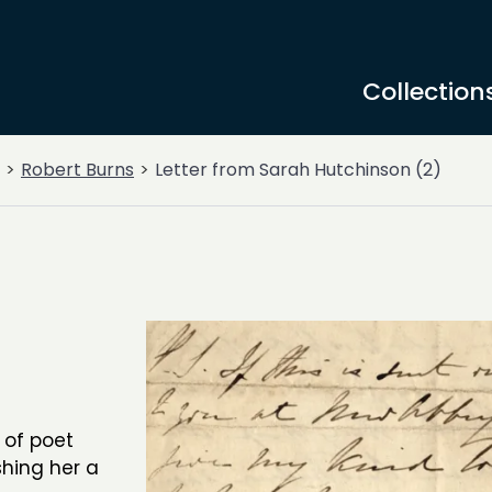
Collection
Robert Burns
Letter from Sarah Hutchinson (2)
 of poet
hing her a