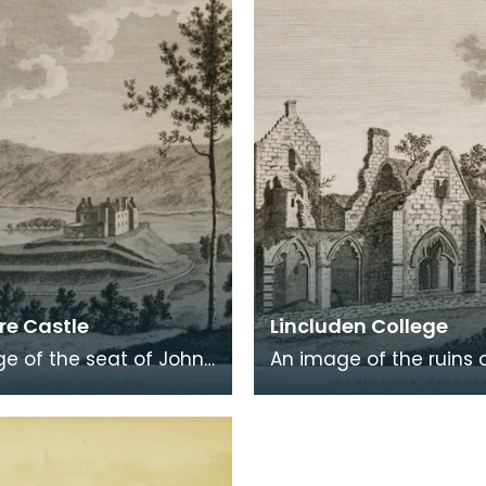
 in a
Burns was b
e Castle
Lincluden College
e of the seat of John
An image of the ruins 
 Viscount Kenmure in
Lincluden College near
brightshire, made
Dumfries made around
the time th
time that Robert Burns 