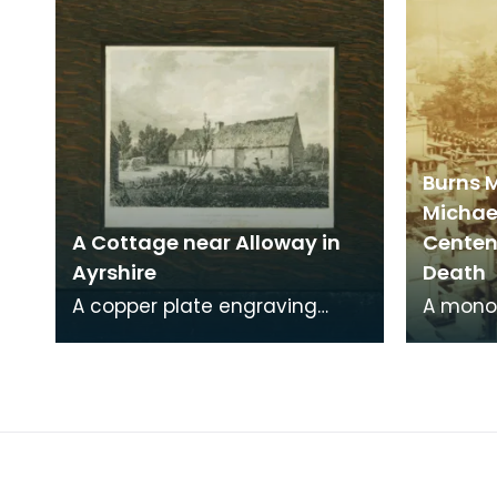
Burns 
Michae
A Cottage near Alloway in
Centena
Ayrshire
Death
A copper plate engraving
A mono
from a painting by James
print o
Sargant Storer of the cottage
Michael
where Robert Burns
from a