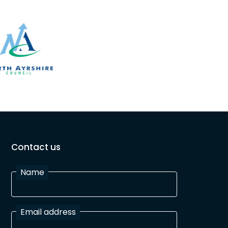
Contact us
Name
Email address