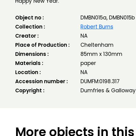
Happy New Year.
Object no :
DMBN015a, DMBN015b
Collection :
Robert Burns
Creator :
NA
Place of Production :
Cheltenham
Dimensions :
85mm x 130mm
Materials :
paper
Location :
NA
Accession number :
DUMFM:0198.317
Copyright :
Dumfries & Galloway
More objects in this