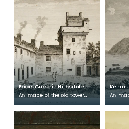
commonly known a
encased
Friars Carse in Nithsdale
Kenmur
An image of the old tower
An imag
house which formerly
Gordon,
occupied the site of Friar's
Kirkcud
Carse. This engraving
around 