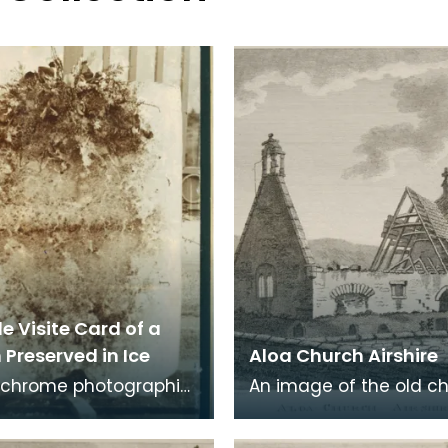
e Visite Card of a
Preserved in Ice
Aloa Church Airshire
chrome photographic
An image of the old c
 a carte de visite card
Alloway, the village wh
eath of fresh foliage
Robert Burns was born