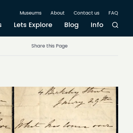
Museums
About
Contact us
FAQ
s
Lets Explore
Blog
Info
Share this Page