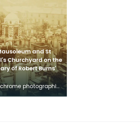
Mausoleum and St
l's Churchyard on the
ry of Robert Burns'
chrome photographic
f the mausoleum in St
's Churchyard, taken
 vantage po