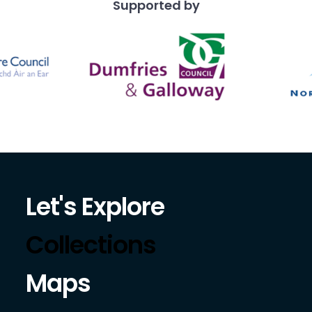
Supported by
Let's Explore
Collections
Maps