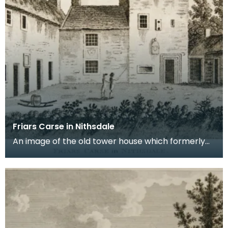
Friars Carse in Nithsdale
An image of the old tower house which formerly
occupied the site of Friar's Carse. This engraving