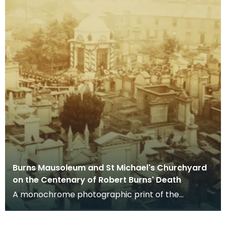
Burns Mausoleum and St Michael's Churchyard
on the Centenary of Robert Burns' Death
A monochrome photographic print of the
mausoleum in St Michael's Churchyard, taken
from a vantage po