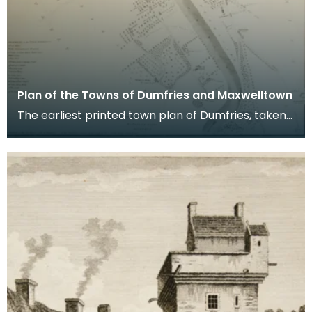
Plan of the Towns of Dumfries and Maxwelltown
The earliest printed town plan of Dumfries, taken
from a survey by John Wood made in 1819. When
Ro