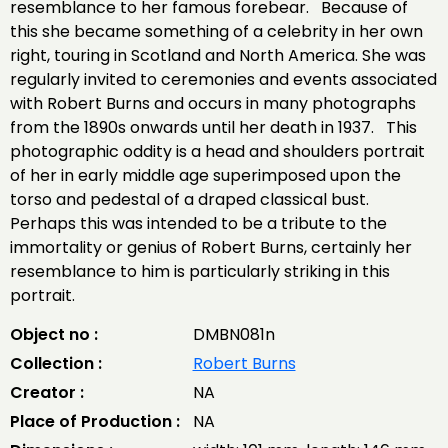
resemblance to her famous forebear. Because of
this she became something of a celebrity in her own
right, touring in Scotland and North America. She was
regularly invited to ceremonies and events associated
with Robert Burns and occurs in many photographs
from the 1890s onwards until her death in 1937. This
photographic oddity is a head and shoulders portrait
of her in early middle age superimposed upon the
torso and pedestal of a draped classical bust.
Perhaps this was intended to be a tribute to the
immortality or genius of Robert Burns, certainly her
resemblance to him is particularly striking in this
portrait.
Object no :
DMBN081n
Collection :
Robert Burns
Creator :
NA
Place of Production :
NA