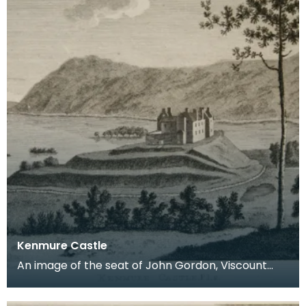
Kenmure Castle
An image of the seat of John Gordon, Viscount
Kenmure in Kirkcudbrightshire, made around the
time th