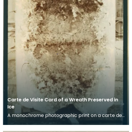
Carte de Visite Card of a Wreath Preserved in
Ice
A monochrome photographic print on a carte de
visite card of a wreath of fresh foliage encased in
a