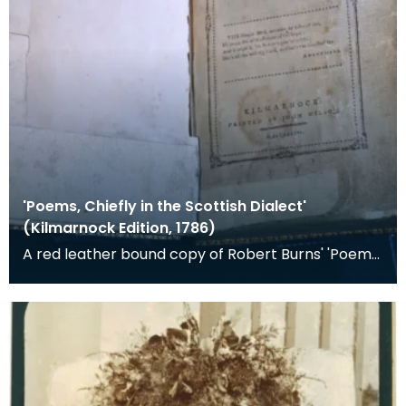
'Poems, Chiefly in the Scottish Dialect'
(Kilmarnock Edition, 1786)
A red leather bound copy of Robert Burns' 'Poems,
Chiefly in the Scottish Dialect', commonly known a