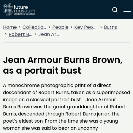
Home
Collections
People
Key People
Burns
Robert Burns
Jean Armour Burns Brown, as a portrait bust
Jean Armour Burns Brown,
as a portrait bust
A monochrome photographic print of a direct
descendant of Robert Burns, taken as a superimposed
image on a classical portrait bust. Jean Armour
Burns Brown was the great granddaughter of Robert
Burns, descended through Robert Burns junior, the
poet's eldest son. From the time she was a young
woman she was said to bear an uncanny