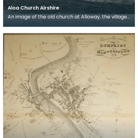
Aloa Church Airshire
An image of the old church at Alloway, the village
where Robert Burns was born. Robert Burns was
b