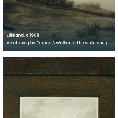
Ellisland, c 1908
An etching by Francis S Walker of the walk along
the banks of the River Nith close to Robert Burns f