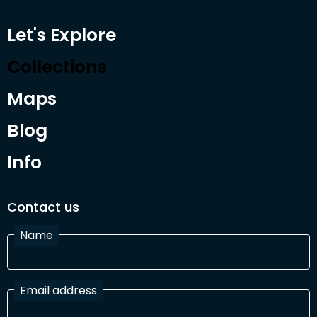
Let's Explore
Collections
Maps
Blog
Info
Contact us
Name
Email address