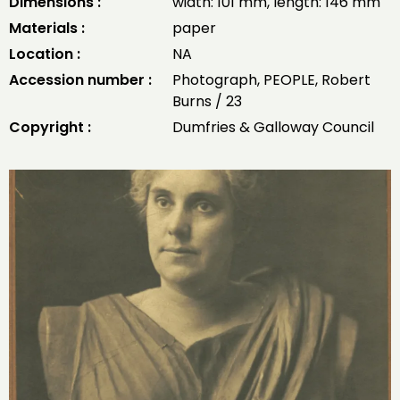
Dimensions :
width: 101 mm, length: 146 mm
Materials :
paper
Location :
NA
Accession number :
Photograph, PEOPLE, Robert
Burns / 23
Copyright :
Dumfries & Galloway Council