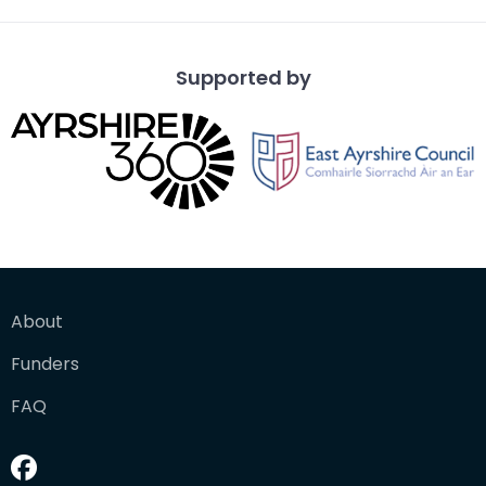
Supported by
About
Funders
FAQ