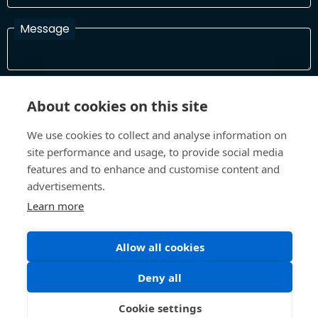
Message
I have read and agree with the Terms and Conditions
About cookies on this site
In order to process your information and respond to you please
read and confirm that you accept our terms and conditions
We use cookies to collect and analyse information on
site performance and usage, to provide social media
features and to enhance and customise content and
Send
advertisements.
Learn more
Terms and Conditions
Privacy Policy
Allow all cookies
Site design and build by
Inspire
Deny all
©All Rights 2026 Future Museum Project Partners
Cookie settings