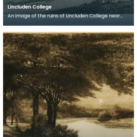
Lincluden College
An image of the ruins of Lincluden College near
Dumfries made around the time that Robert Burns
live