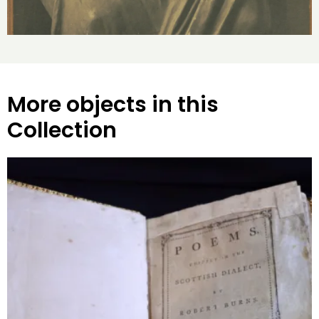
More objects in this
Collection