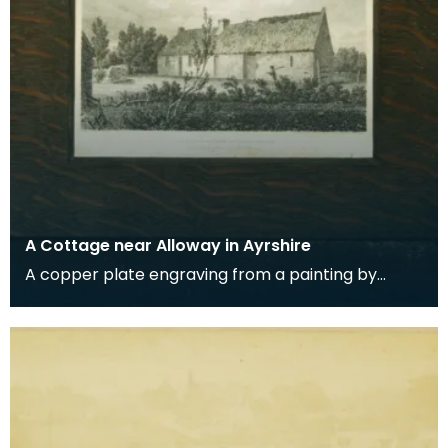
A Cottage near Alloway in Ayrshire
A copper plate engraving from a painting by
James Sargant Storer of the cottage where
Robert Burns