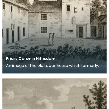
Friars Carse in Nithsdale
An image of the old tower house which formerly
occupied the site of Friar's Carse. This engraving