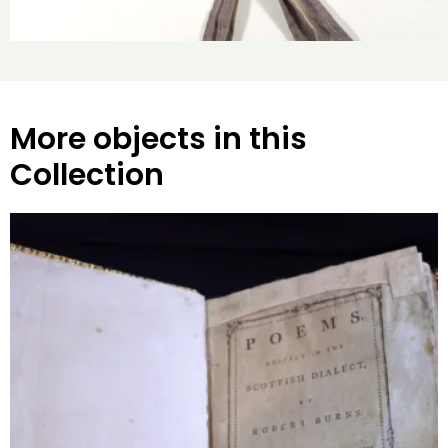
More objects in this
Collection