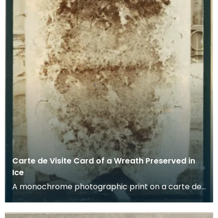
Carte de Visite Card of a Wreath Preserved in
Ice
A monochrome photographic print on a carte de
visite card of a wreath of fresh foliage encased in
a