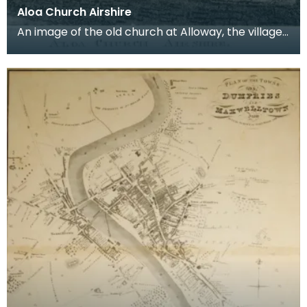
Aloa Church Airshire
An image of the old church at Alloway, the village
where Robert Burns was born. Robert Burns was
b