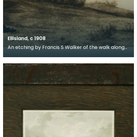
Ellisland, c 1908
An etching by Francis S Walker of the walk along
the banks of the River Nith close to Robert Burns f