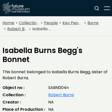
Home
Collections
People
Key People
Burns
Robert Burns
Isabella Burns Begg's Bonnet
Isabella Burns Begg's
Bonnet
This bonnet belonged to Isabella Burns Begg, sister of
Robert Burns.
Object no :
SABN004n
Collection :
Robert Burns
Creator :
NA
Place of Production :
NA