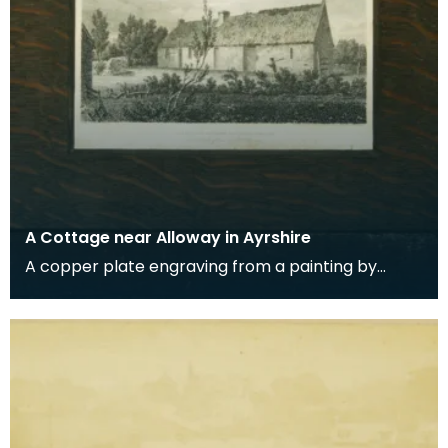
A Cottage near Alloway in Ayrshire
A copper plate engraving from a painting by
James Sargant Storer of the cottage where
Robert Burns