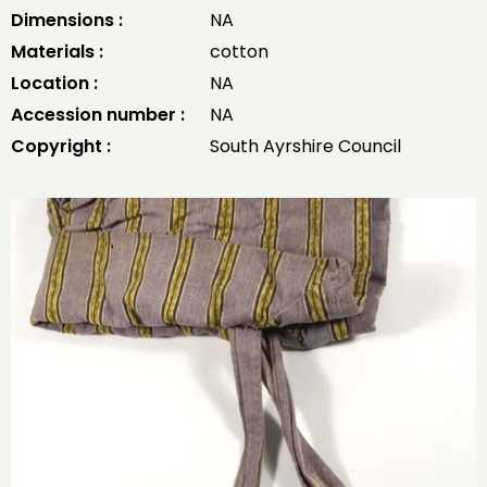
Dimensions :
NA
Materials :
cotton
Location :
NA
Accession number :
NA
Copyright :
South Ayrshire Council