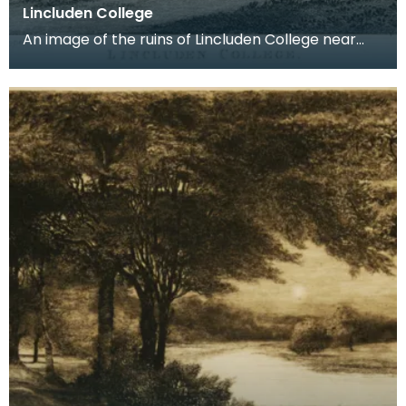
Lincluden College
An image of the ruins of Lincluden College near
Dumfries made around the time that Robert Burns
live