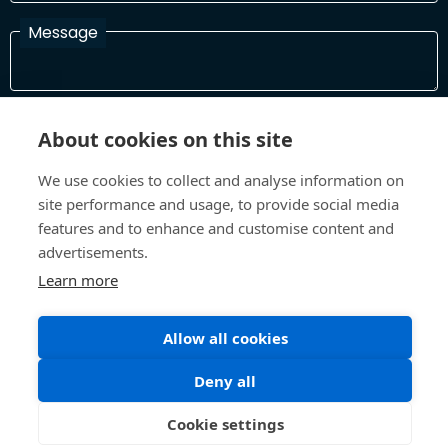
Message
I have read and agree with the Terms and Conditions
About cookies on this site
In order to process your information and respond to you please
read and confirm that you accept our terms and conditions
We use cookies to collect and analyse information on
site performance and usage, to provide social media
features and to enhance and customise content and
Send
advertisements.
Learn more
Allow all cookies
Terms and Conditions
Privacy Policy
Site design and build by
Inspire
Deny all
©All Rights 2026 Future Museum Project Partners
Cookie settings