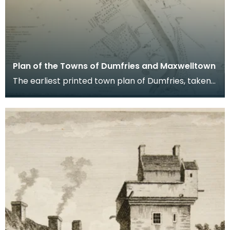
Plan of the Towns of Dumfries and Maxwelltown
The earliest printed town plan of Dumfries, taken
from a survey by John Wood made in 1819. When
Ro