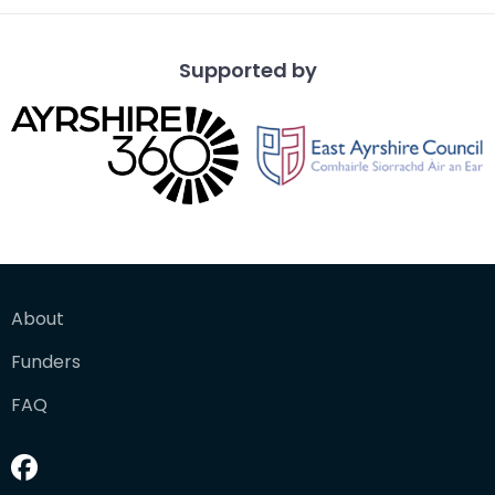
Supported by
About
Funders
FAQ