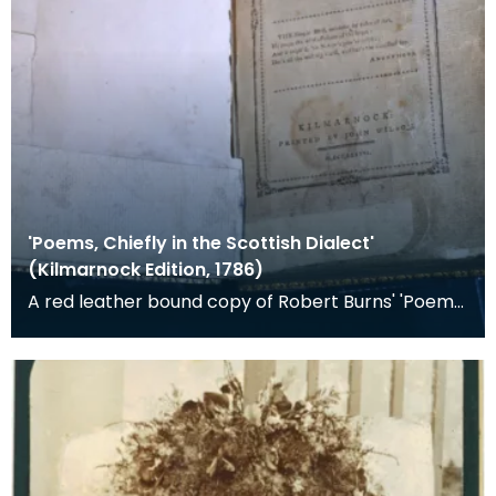
'Poems, Chiefly in the Scottish Dialect'
(Kilmarnock Edition, 1786)
A red leather bound copy of Robert Burns' 'Poems,
Chiefly in the Scottish Dialect', commonly known a