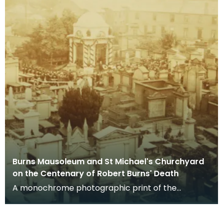
Burns Mausoleum and St Michael's Churchyard
on the Centenary of Robert Burns' Death
A monochrome photographic print of the
mausoleum in St Michael's Churchyard, taken
from a vantage po