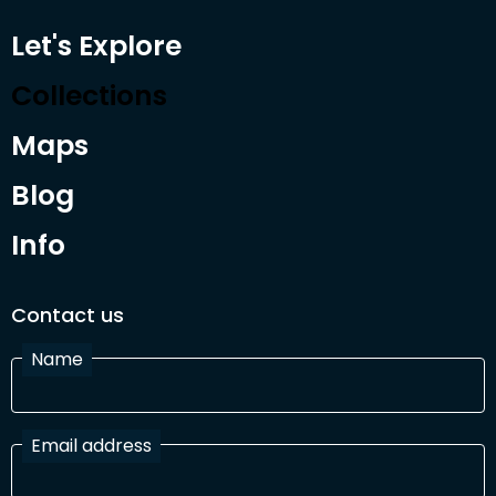
Let's Explore
Collections
Maps
Blog
Info
Contact us
Name
Email address