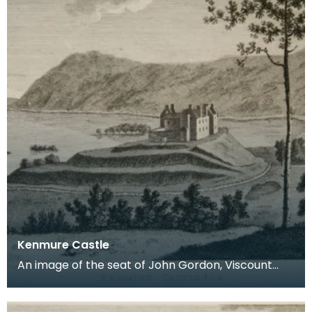
Kenmure Castle
An image of the seat of John Gordon, Viscount
Kenmure in Kirkcudbrightshire, made around the
time th