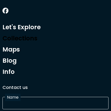
Let's Explore
Collections
Maps
Blog
Info
Contact us
Name