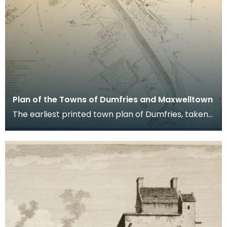
Plan of the Towns of Dumfries and Maxwelltown
The earliest printed town plan of Dumfries, taken
from a survey by John Wood made in 1819. When
Ro