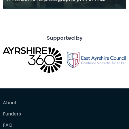
mausoleum in St Michael's Churchyard, taken
from a vantage po
Supported by
About
Funders
FAQ