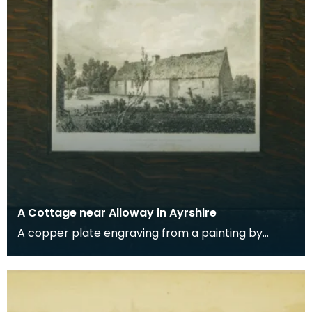
A Cottage near Alloway in Ayrshire
A copper plate engraving from a painting by
James Sargant Storer of the cottage where
Robert Burns