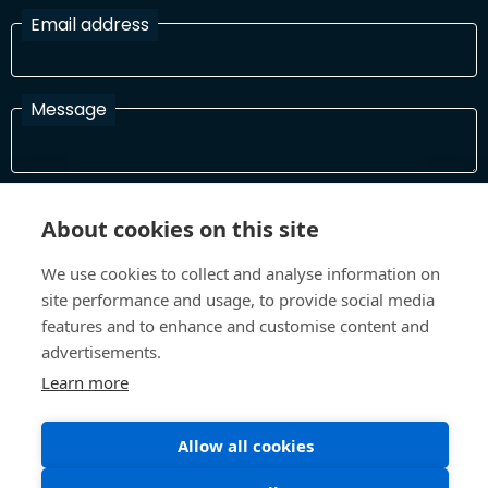
Email address
Message
I have read and agree with the Terms and Conditions
About cookies on this site
In order to process your information and respond to you please
read and confirm that you accept our terms and conditions
We use cookies to collect and analyse information on
site performance and usage, to provide social media
features and to enhance and customise content and
Send
advertisements.
Learn more
Terms and Conditions
Privacy Policy
Allow all cookies
Site design and build by
Inspire