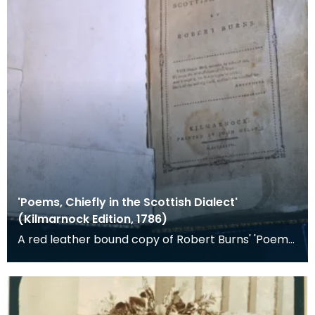
'Poems, Chiefly in the Scottish Dialect'
(Kilmarnock Edition, 1786)
A red leather bound copy of Robert Burns' 'Poems,
Chiefly in the Scottish Dialect', commonly known a