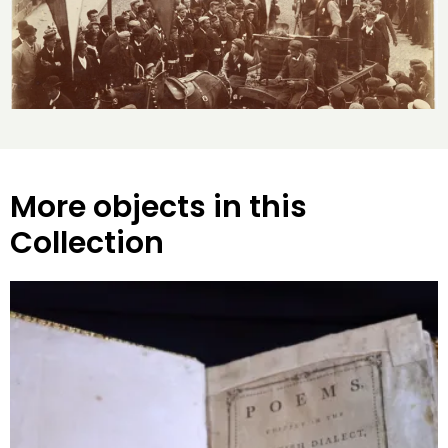
More objects in this
Collection