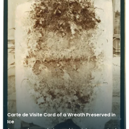
Carte de Visite Card of a Wreath Preserved in
Ice