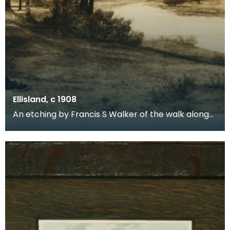
Ellisland, c 1908
An etching by Francis S Walker of the walk along
the banks of the River Nith close to Robert Burns f