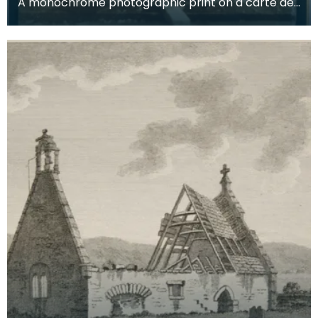
A monochrome photographic print on a carte de
visite card of a wreath of fresh foliage encased in
a