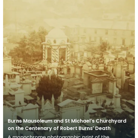
Burns Mausoleum and St Michael's Churchyard
on the Centenary of Robert Burns' Death
A monochrome photographic print of the