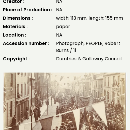
Creator :
NA
Place of Production :
NA
Dimensions :
width: 113 mm, length: 155 mm
Materials :
paper
Location :
NA
Accession number :
Photograph, PEOPLE, Robert
Burns / 11
Copyright :
Dumfries & Galloway Council