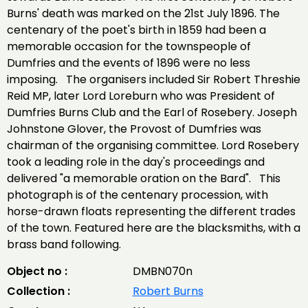
Burns' death was marked on the 21st July 1896. The
centenary of the poet's birth in 1859 had been a
memorable occasion for the townspeople of
Dumfries and the events of 1896 were no less
imposing. The organisers included Sir Robert Threshie
Reid MP, later Lord Loreburn who was President of
Dumfries Burns Club and the Earl of Rosebery. Joseph
Johnstone Glover, the Provost of Dumfries was
chairman of the organising committee. Lord Rosebery
took a leading role in the day's proceedings and
delivered "a memorable oration on the Bard". This
photograph is of the centenary procession, with
horse-drawn floats representing the different trades
of the town. Featured here are the blacksmiths, with a
brass band following.
Object no :
DMBN070n
Collection :
Robert Burns