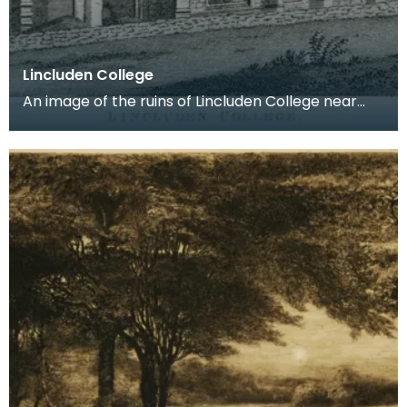
Lincluden College
An image of the ruins of Lincluden College near
Dumfries made around the time that Robert Burns
live