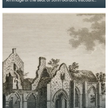
An image of the seat of John Gordon, Viscount
Kenmure in Kirkcudbrightshire, made around the
time th