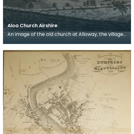
Aloa Church Airshire
An image of the old church at Alloway, the village
where Robert Burns was born. Robert Burns was
b