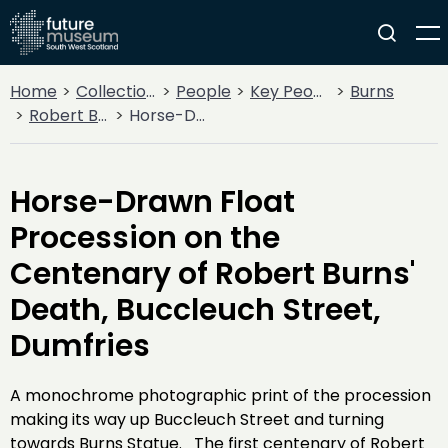
Home
Collections
People
Key People
Burns
Robert Burns
Horse-Drawn Float Procession on the Centenary of Robert Burns' Death, Buccleuch Street, Dumfries
Horse-Drawn Float
Procession on the
Centenary of Robert Burns'
Death, Buccleuch Street,
Dumfries
A monochrome photographic print of the procession
making its way up Buccleuch Street and turning
towards Burns Statue. The first centenary of Robert