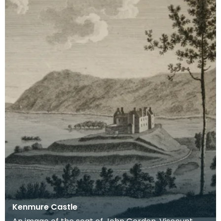
Kenmure Castle