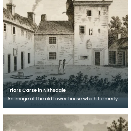
Friars Carse in Nithsdale
An image of the old tower house which formerly
occupied the site of Friar's Carse. This engraving