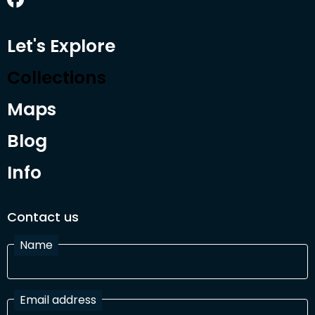
Let's Explore
Collections
Maps
Blog
Info
Contact us
Name
Email address