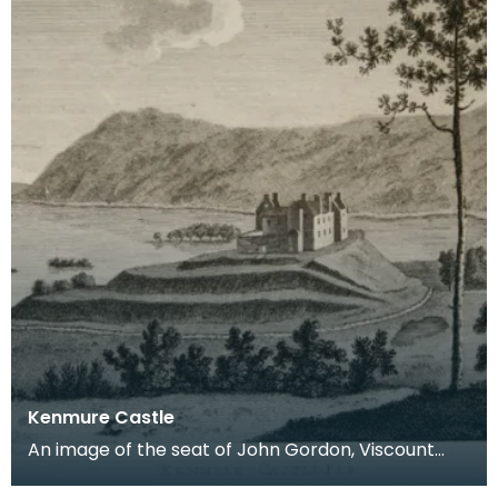
Kenmure Castle
An image of the seat of John Gordon, Viscount
Kenmure in Kirkcudbrightshire, made around the