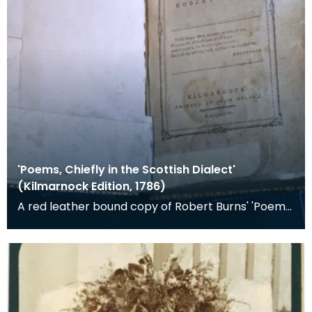
'Poems, Chiefly in the Scottish Dialect'
(Kilmarnock Edition, 1786)
A red leather bound copy of Robert Burns' 'Poems,
Chiefly in the Scottish Dialect', commonly known a