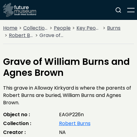
Home
Collections
People
Key People
Burns
Robert Burns
Grave of William Burns and Agnes Brown
Grave of William Burns and
Agnes Brown
This grave in Alloway Kirkyard is where the parents of
Robert Burns are buried, William Burns and Agnes
Brown.
Object no :
EAGP226n
Collection :
Robert Burns
Creator :
NA