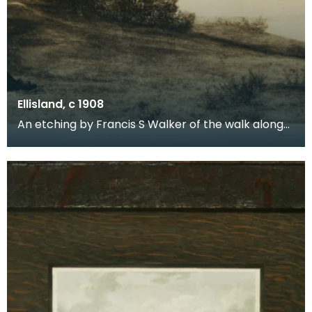
Ellisland, c 1908
An etching by Francis S Walker of the walk along
the banks of the River Nith close to Robert Burns f