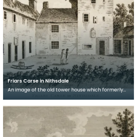
Friars Carse in Nithsdale
An image of the old tower house which formerly
occupied the site of Friar's Carse. This engraving