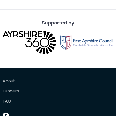
from a vantage po
Supported by
About
Funders
FAQ