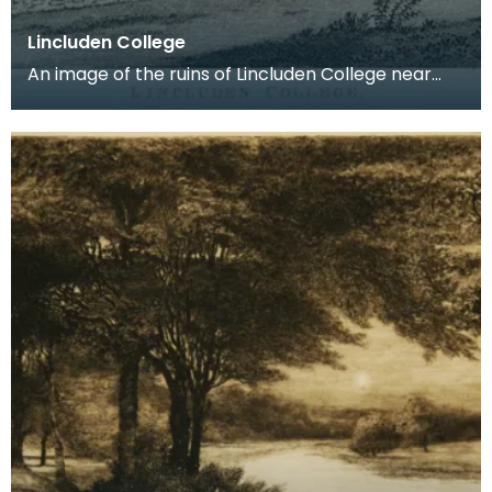
Lincluden College
An image of the ruins of Lincluden College near
Dumfries made around the time that Robert Burns
live