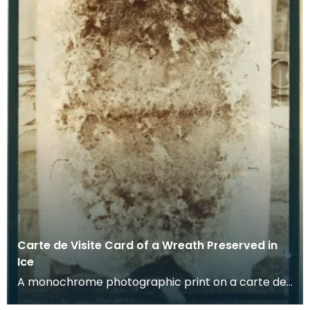
Carte de Visite Card of a Wreath Preserved in
Ice
A monochrome photographic print on a carte de
visite card of a wreath of fresh foliage encased in