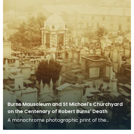
Burns Mausoleum and St Michael's Churchyard
on the Centenary of Robert Burns' Death
A monochrome photographic print of the
mausoleum in St Michael's Churchyard, taken