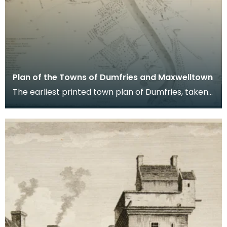
Plan of the Towns of Dumfries and Maxwelltown
The earliest printed town plan of Dumfries, taken
from a survey by John Wood made in 1819. When
Ro