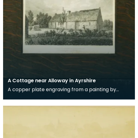
A Cottage near Alloway in Ayrshire
A copper plate engraving from a painting by
James Sargant Storer of the cottage where
Robert Burns