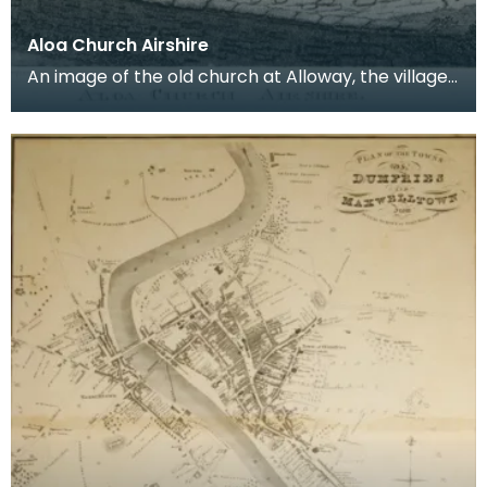
Aloa Church Airshire
An image of the old church at Alloway, the village
where Robert Burns was born. Robert Burns was
b