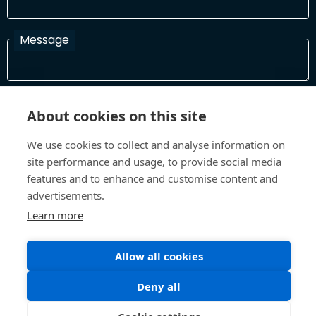
Message
I have read and agree with the Terms and Conditions
About cookies on this site
In order to process your information and respond to you please
read and confirm that you accept our terms and conditions
We use cookies to collect and analyse information on
site performance and usage, to provide social media
features and to enhance and customise content and
Send
advertisements.
Learn more
Allow all cookies
Terms and Conditions
Privacy Policy
Site design and build by
Inspire
Deny all
©All Rights 2026 Future Museum Project Partners