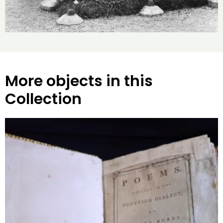
More objects in this
Collection