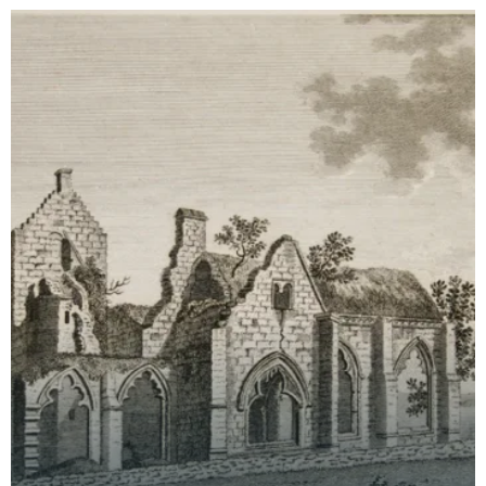
time th