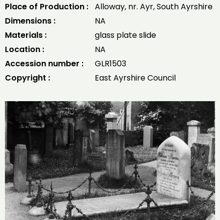
Place of Production :
Alloway, nr. Ayr, South Ayrshire
Dimensions :
NA
Materials :
glass plate slide
Location :
NA
Accession number :
GLR1503
Copyright :
East Ayrshire Council