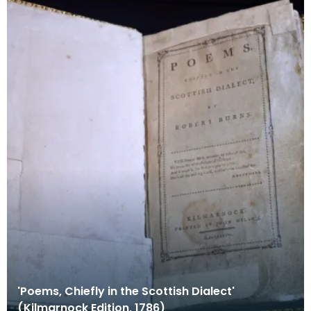
'Poems, Chiefly in the Scottish Dialect'
(Kilmarnock Edition, 1786)