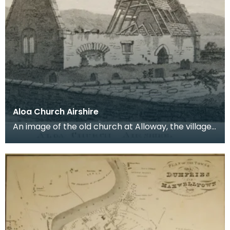
Aloa Church Airshire
An image of the old church at Alloway, the village
where Robert Burns was born. Robert Burns was
b