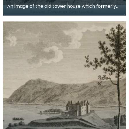
An image of the old tower house which formerly
occupied the site of Friar's Carse. This engraving