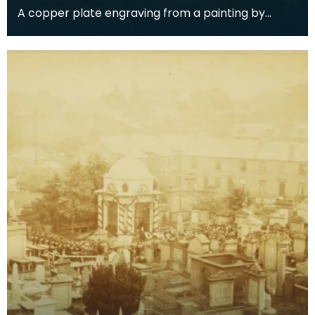
A copper plate engraving from a painting by
James Sargant Storer of the cottage where
Robert Burns