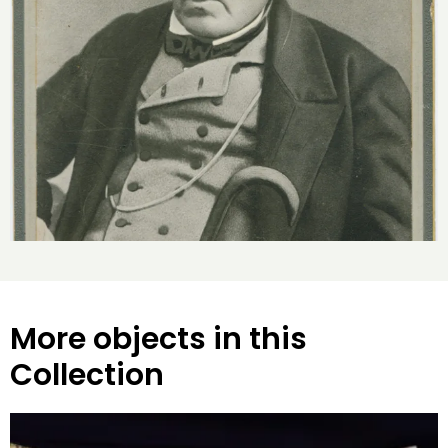
More objects in this
Collection