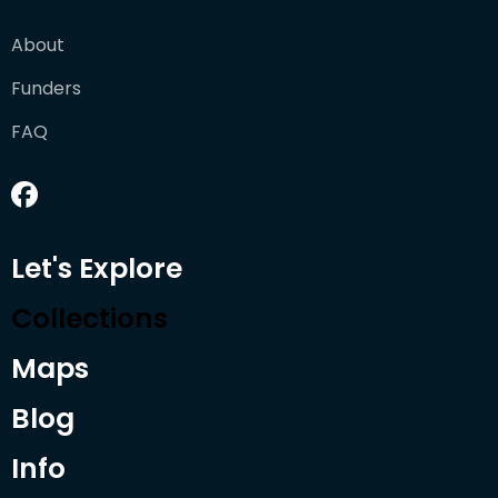
About
Funders
FAQ
Let's Explore
Collections
Maps
Blog
Info