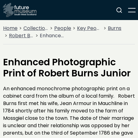
Home
Collections
People
Key People
Burns
Robert Burns
Enhanced Photographic Print of Robert Burns Junior
Enhanced Photographic
Print of Robert Burns Junior
An enhanced monochrome photographic print on a
cabinet card from the album of a local family. Robert
Burns first met his wife, Jean Armour in Mauchline in
1784 shortly after his family moved to the farm of
Mossgiel close to the town. The date of their marriage
is unclear and their relationship was opposed by her
parents, but on the third of September 1786 she gave