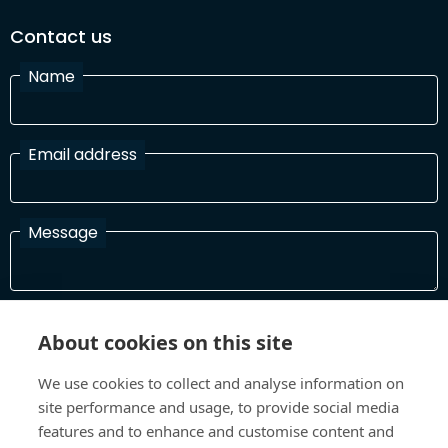
Contact us
Name
Email address
Message
I have read and agree with the Terms and Conditions
About cookies on this site
In order to process your information and respond to you please
read and confirm that you accept our terms and conditions
We use cookies to collect and analyse information on
site performance and usage, to provide social media
features and to enhance and customise content and
Send