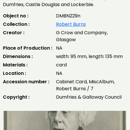
Dumfries, Castle Douglas and Lockerbie.
Object no :
DMBN229n
Collection :
Robert Burns
Creator :
G Crow and Company,
Glasgow
Place of Production :
NA
Dimensions :
width: 95 mm, length: 135 mm
Materials :
card
Location :
NA
Accession number :
Cabinet Card, MiscAlbum,
Robert Burns / 7
Copyright :
Dumfries & Galloway Council