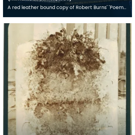
A red leather bound copy of Robert Burns' 'Poems,
Chiefly in the Scottish Dialect', commonly known a