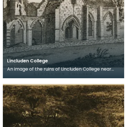
Lincluden College
An image of the ruins of Lincluden College near
Dumfries made around the time that Robert Burns
live