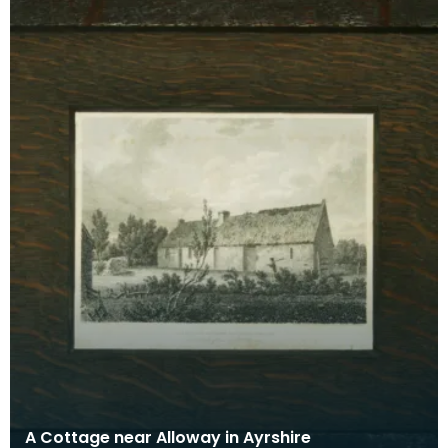
A Cottage near Alloway in Ayrshire