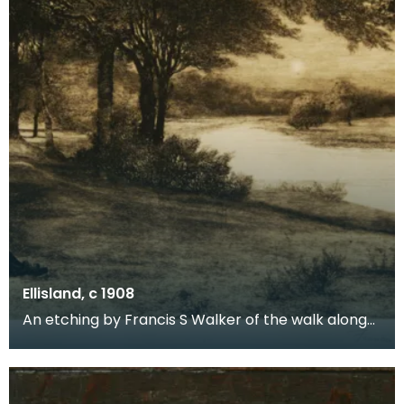
Ellisland, c 1908
An etching by Francis S Walker of the walk along
the banks of the River Nith close to Robert Burns f