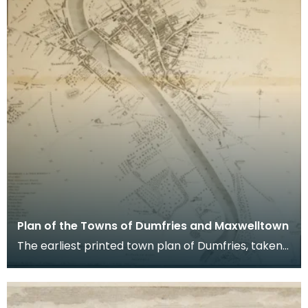
Plan of the Towns of Dumfries and Maxwelltown
The earliest printed town plan of Dumfries, taken
from a survey by John Wood made in 1819. When
Ro