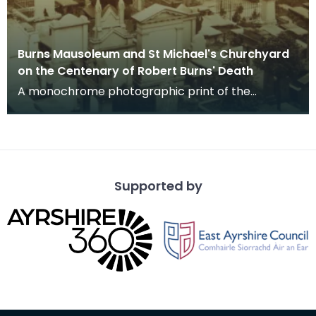
Burns Mausoleum and St Michael's Churchyard
on the Centenary of Robert Burns' Death
A monochrome photographic print of the
mausoleum in St Michael's Churchyard, taken
from a vantage po
Supported by