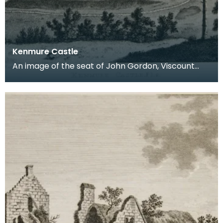
Kenmure Castle
An image of the seat of John Gordon, Viscount
Kenmure in Kirkcudbrightshire, made around the
time th