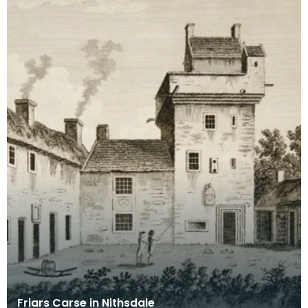
Friars Carse in Nithsdale