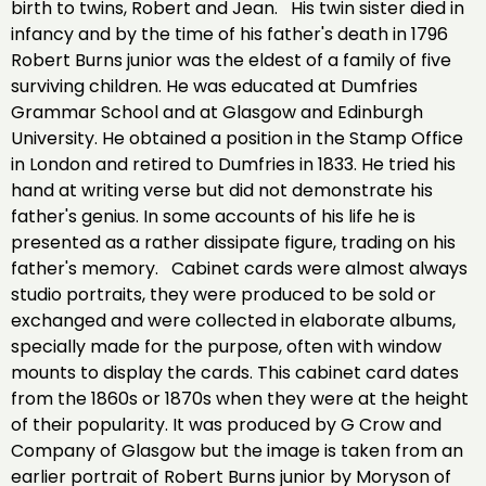
birth to twins, Robert and Jean. His twin sister died in
infancy and by the time of his father's death in 1796
Robert Burns junior was the eldest of a family of five
surviving children. He was educated at Dumfries
Grammar School and at Glasgow and Edinburgh
University. He obtained a position in the Stamp Office
in London and retired to Dumfries in 1833. He tried his
hand at writing verse but did not demonstrate his
father's genius. In some accounts of his life he is
presented as a rather dissipate figure, trading on his
father's memory. Cabinet cards were almost always
studio portraits, they were produced to be sold or
exchanged and were collected in elaborate albums,
specially made for the purpose, often with window
mounts to display the cards. This cabinet card dates
from the 1860s or 1870s when they were at the height
of their popularity. It was produced by G Crow and
Company of Glasgow but the image is taken from an
earlier portrait of Robert Burns junior by Moryson of