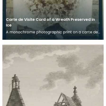
Carte de Visite Card of a Wreath Preserved in
Ice
A monochrome photographic print on a carte de
visite card of a wreath of fresh foliage encased in
a