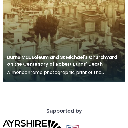
Burns Mausoleum and St Michael's Churchyard
on the Centenary of Robert Burns' Death
A monochrome photographic print of the
mausoleum in St Michael's Churchyard, taken
from a vantage po
Supported by