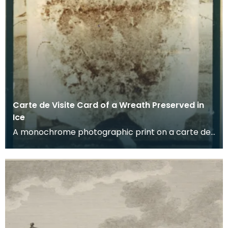
Carte de Visite Card of a Wreath Preserved in
Ice
A monochrome photographic print on a carte de
visite card of a wreath of fresh foliage encased in
a