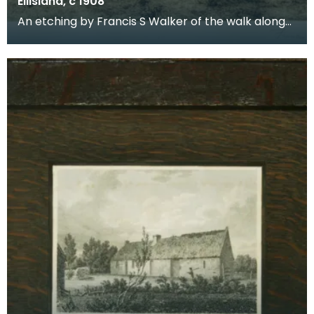
Ellisland, c 1908
An etching by Francis S Walker of the walk along
the banks of the River Nith close to Robert Burns f