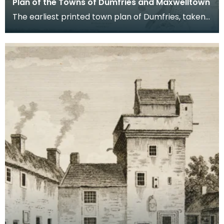
Plan of the Towns of Dumfries and Maxwelltown
The earliest printed town plan of Dumfries, taken
from a survey by John Wood made in 1819. When
Ro