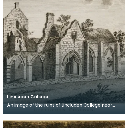
Lincluden College
An image of the ruins of Lincluden College near
Dumfries made around the time that Robert Burns
live