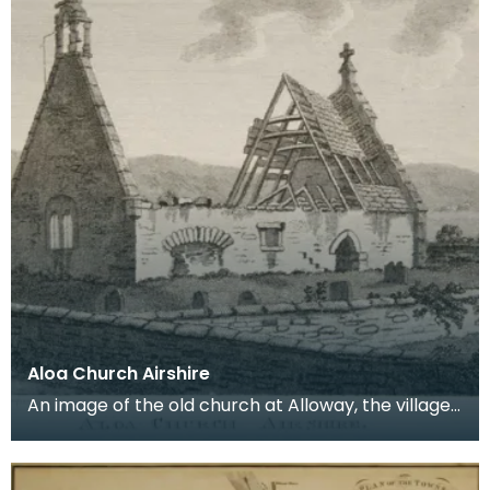
Aloa Church Airshire
An image of the old church at Alloway, the village
where Robert Burns was born. Robert Burns was
b