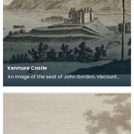
Kenmure Castle
An image of the seat of John Gordon, Viscount
Kenmure in Kirkcudbrightshire, made around the
time th