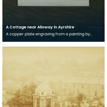
A Cottage near Alloway in Ayrshire
A copper plate engraving from a painting by
James Sargant Storer of the cottage where
Robert Burns