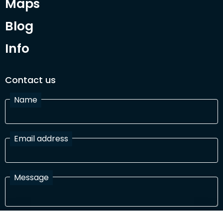
Maps
Blog
Info
Contact us
Name
Email address
Message
I have read and agree with the Terms and Conditions