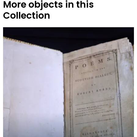
More objects in this
Collection