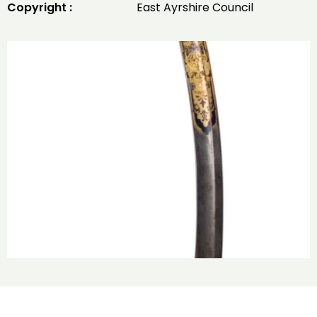
Copyright :
East Ayrshire Council