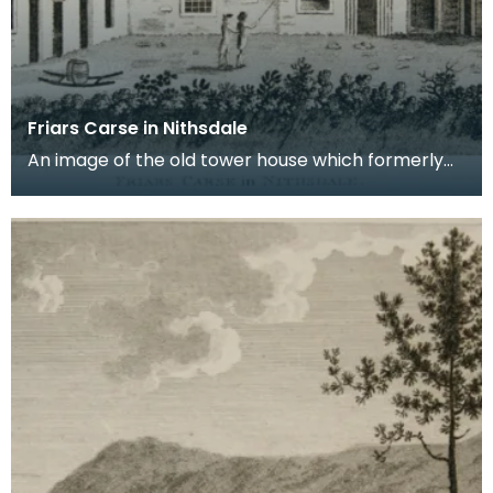
Friars Carse in Nithsdale
An image of the old tower house which formerly
occupied the site of Friar's Carse. This engraving