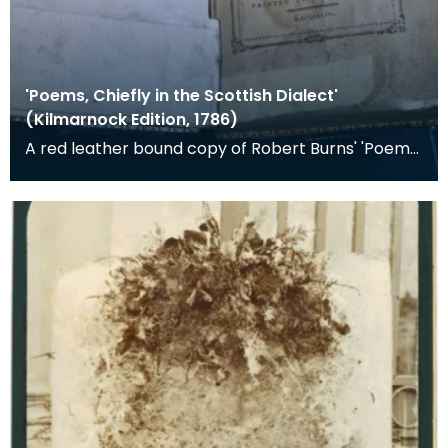
'Poems, Chiefly in the Scottish Dialect'
(Kilmarnock Edition, 1786)
A red leather bound copy of Robert Burns' 'Poems,
Chiefly in the Scottish Dialect', commonly known a