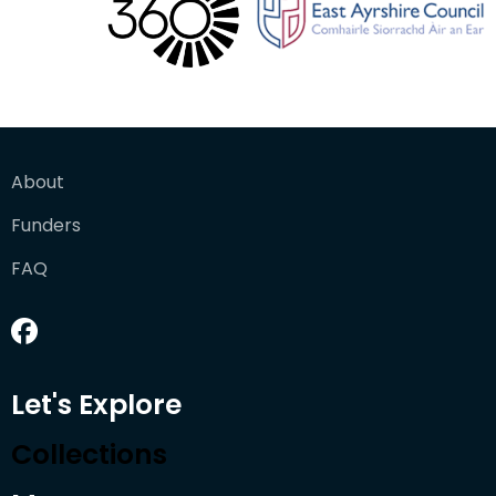
About
Funders
FAQ
Let's Explore
Collections