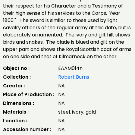
their respect for his Character and a Testimony of
their high sense of his services to the Corps. Year
1800." The sword is similar to those used by light
cavalry officers of the regular army at this date, but is
elaborately ornamented. The ivory and gilt hilt shows
birds and snakes. The blade is blued and gilt on the
upper part and shows the Royal Scottish coat of arms
on one side and that of Kilmarnock on the other.
Object no :
EAAM014n
Collection :
Robert Burns
Creator :
NA
Place of Production :
NA
Dimensions :
NA
Materials :
steel, ivory, gold
Location :
NA
Accession number :
NA