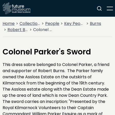
Home
Collections
People
Key People
Burns
Robert Burns
Colonel Parker's Sword
Colonel Parker's Sword
This dress sabre belonged to Colonel Parker, a friend
and supporter of Robert Burns. The Parker family
owned the Assloss Estate on the outskirts of
Kilmarnock from the beginning of the 19th century.
The Assloss estate along with the Dean Estate made
up the area of land which is now Dean Country Park.
The sword carries an inscription: "Presented by the
Royal Kilmarnock Volunteers to their Captain
Commandant William Parker Esquire as a mark of