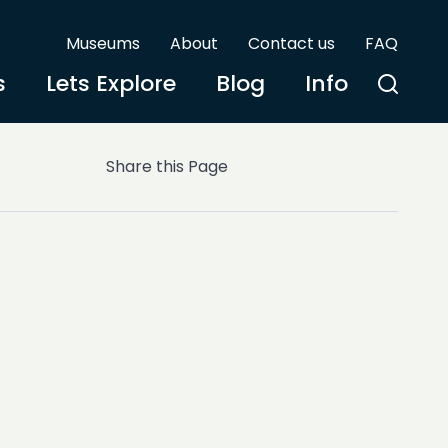
Museums
About
Contact us
FAQ
s
Lets Explore
Blog
Info
Share this Page