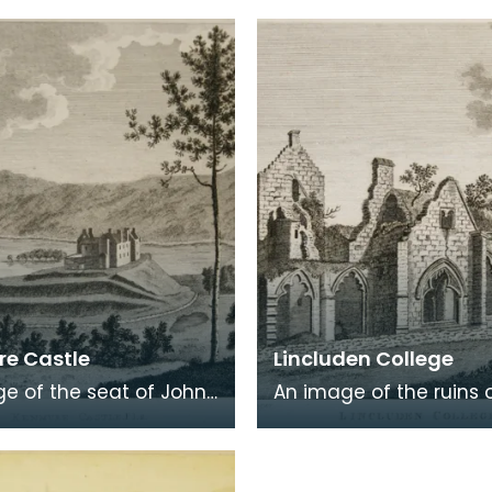
eath of fresh foliage
Robert Burns was born
 in a
Burns was b
e Castle
Lincluden College
e of the seat of John
An image of the ruins 
 Viscount Kenmure in
Lincluden College near
brightshire, made
Dumfries made around
the time th
time that Robert Burns 