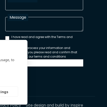
Message
I have read and agree with the Terms and
Conditions
In order to process your information and
respond to you please read and confirm that
you accept our terms and conditions
usage, to
Send
tings
ivacy Policy
Site design and build by
Inspire