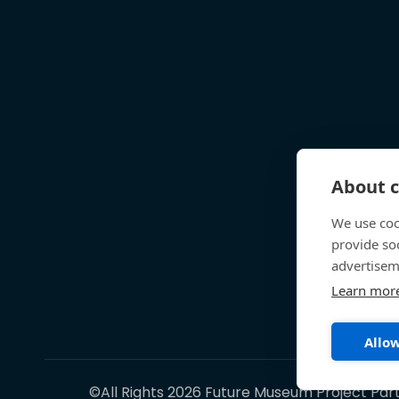
About c
We use coo
provide so
advertisem
Learn mor
Allow
©All Rights 2026 Future Museum Project Par