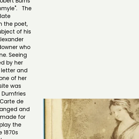
Robert Burns
chmyle". The
plate
 the poet,
bject of his
Alexander
andowner who
ine. Seeing
ed by her
 letter and
one of her
site was
 Dumfries
 Carte de
changed and
y made for
play the
e 1870s