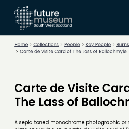
Home
Collections
People
Key People
Burns
Carte de Visite Card of The Lass of Ballochmyle
Carte de Visite Card
The Lass of Balloc
A sepia toned monochrome photographic print