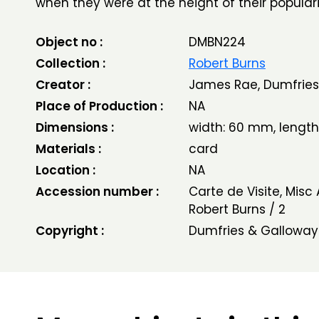
when they were at the height of their populari
Object no :
DMBN224
Collection :
Robert Burns
Creator :
James Rae, Dumfries
Place of Production :
NA
Dimensions :
width: 60 mm, lengt
Materials :
card
Location :
NA
Accession number :
Carte de Visite, Misc
Robert Burns / 2
Copyright :
Dumfries & Galloway