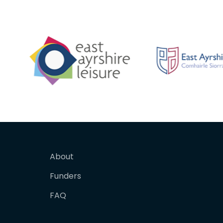
About
Funders
FAQ