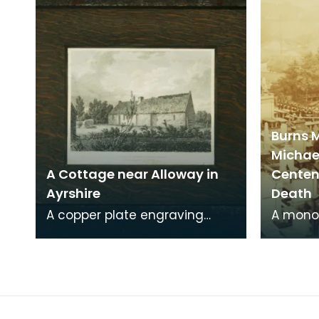
Burns 
Michae
A Cottage near Alloway in
Centena
Ayrshire
Death
A copper plate engraving
A mono
from a painting by James
print o
Sargant Storer of the cottage
Michael
where Robert Burns
from a