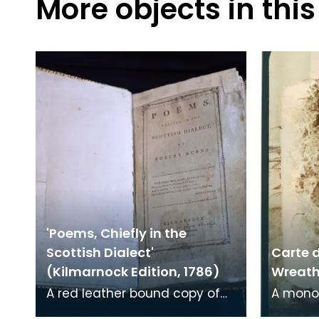
More objects in this
'Poems, Chiefly in the
Scottish Dialect'
Carte d
(Kilmarnock Edition, 1786)
Wreath 
A red leather bound copy of
A mono
Robert Burns' 'Poems, Chiefly in
print on