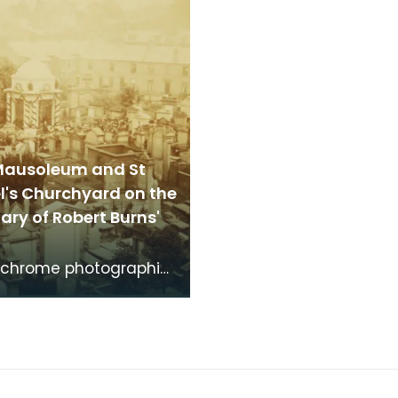
Mausoleum and St
l's Churchyard on the
ry of Robert Burns'
chrome photographic
f the mausoleum in St
's Churchyard, taken
 vantage po