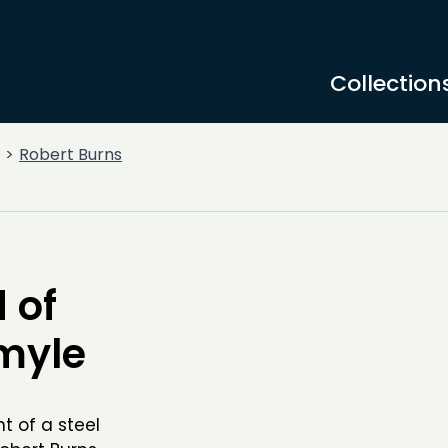
Collection
Robert Burns
 of
hmyle
 of a steel