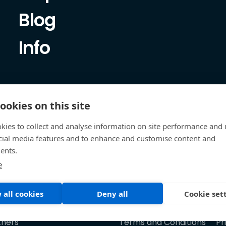
Blog
Info
ookies on this site
kies to collect and analyse information on site performance and 
cial media features and to enhance and customise content and
ents.
e
 all cookies
Deny all
Cookie set
tners
Terms and Conditions
Pr