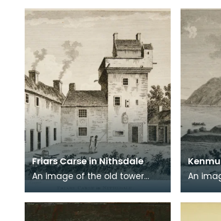
the Scottish Dialect',
of a wr
commonly known a
encased
Friars Carse in Nithsdale
Kenmur
An image of the old tower
An imag
house which formerly
Gordon,
occupied the site of Friar's
Kirkcud
Carse. This engraving
around 