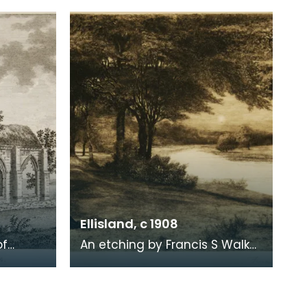
. Robert
survey by John Wood made in
1819. When Ro
Ellisland, c 1908
of
An etching by Francis S Walker
of the walk along the banks of
 the
the River Nith close to Robert
live
Burns f