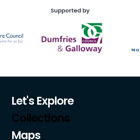
Supported by
Let's Explore
Collections
Maps