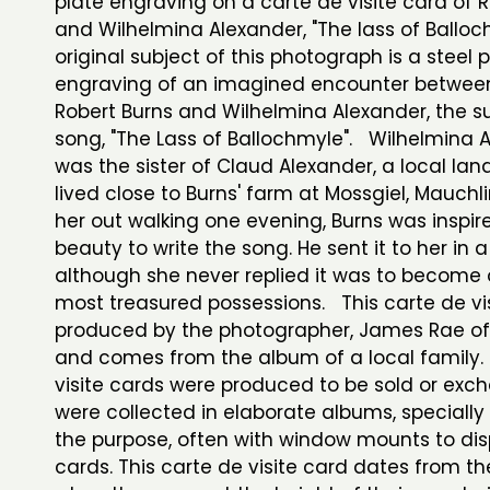
plate engraving on a carte de visite card of 
and Wilhelmina Alexander, "The lass of Ballo
original subject of this photograph is a steel 
engraving of an imagined encounter between
Robert Burns and Wilhelmina Alexander, the su
song, "The Lass of Ballochmyle". Wilhelmina 
was the sister of Claud Alexander, a local l
lived close to Burns' farm at Mossgiel, Mauchl
her out walking one evening, Burns was inspir
beauty to write the song. He sent it to her in a
although she never replied it was to become 
most treasured possessions. This carte de vi
produced by the photographer, James Rae of
and comes from the album of a local family.
visite cards were produced to be sold or ex
were collected in elaborate albums, speciall
the purpose, often with window mounts to dis
cards. This carte de visite card dates from th