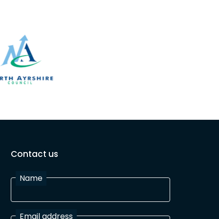
Contact us
Name
Email address