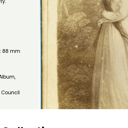
ty.
h: 88 mm
 Album,
 Council