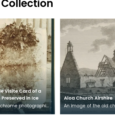
 Collection
e Visite Card of a
Preserved in Ice
Aloa Church Airshire
chrome photographic
An image of the old c
 a carte de visite card
Alloway, the village wh