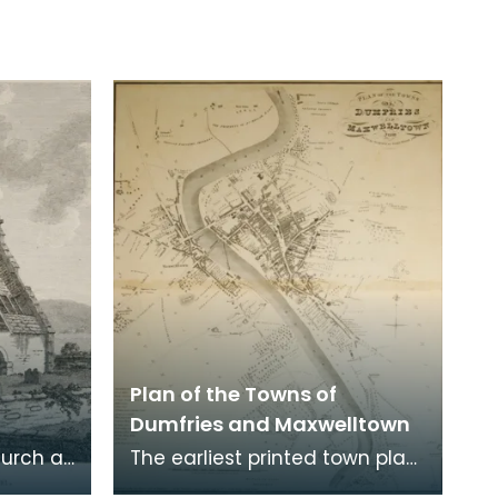
Plan of the Towns of
Dumfries and Maxwelltown
hurch at
The earliest printed town plan
ere
of Dumfries, taken from a