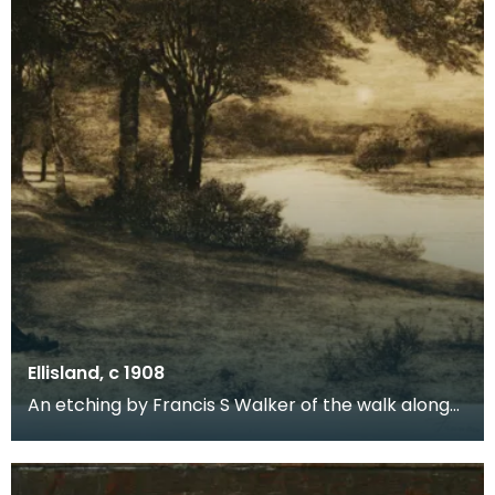
Ellisland, c 1908
An etching by Francis S Walker of the walk along
the banks of the River Nith close to Robert Burns f