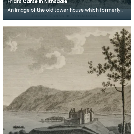
Friars Carse in Nithsdale
An image of the old tower house which formerly
occupied the site of Friar's Carse. This engraving