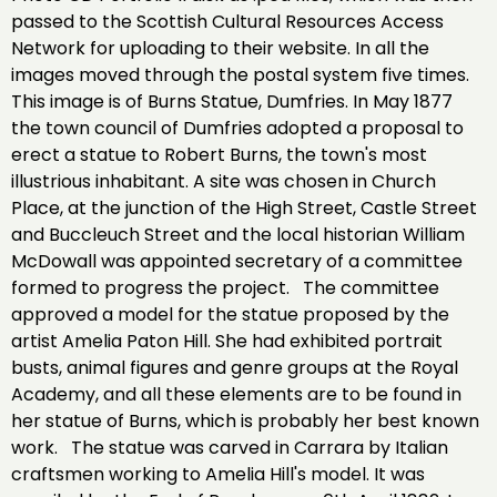
passed to the Scottish Cultural Resources Access
Network for uploading to their website. In all the
images moved through the postal system five times.
This image is of Burns Statue, Dumfries. In May 1877
the town council of Dumfries adopted a proposal to
erect a statue to Robert Burns, the town's most
illustrious inhabitant. A site was chosen in Church
Place, at the junction of the High Street, Castle Street
and Buccleuch Street and the local historian William
McDowall was appointed secretary of a committee
formed to progress the project. The committee
approved a model for the statue proposed by the
artist Amelia Paton Hill. She had exhibited portrait
busts, animal figures and genre groups at the Royal
Academy, and all these elements are to be found in
her statue of Burns, which is probably her best known
work. The statue was carved in Carrara by Italian
craftsmen working to Amelia Hill's model. It was