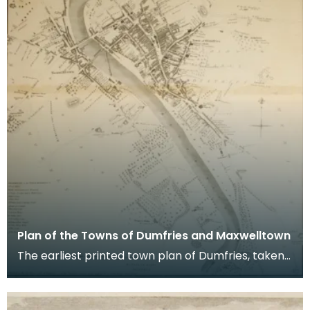
Plan of the Towns of Dumfries and Maxwelltown
The earliest printed town plan of Dumfries, taken
from a survey by John Wood made in 1819. When
Ro