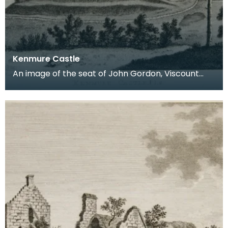
Kenmure Castle
An image of the seat of John Gordon, Viscount
Kenmure in Kirkcudbrightshire, made around the
time th