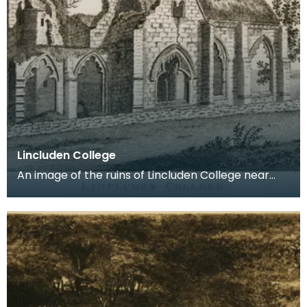
Lincluden College
An image of the ruins of Lincluden College near
Dumfries made around the time that Robert Burns
live