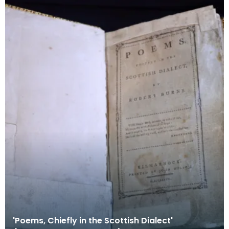
'Poems, Chiefly in the Scottish Dialect'