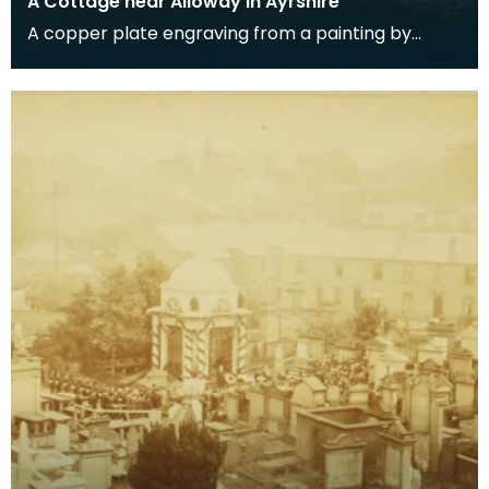
A Cottage near Alloway in Ayrshire
A copper plate engraving from a painting by
James Sargant Storer of the cottage where
Robert Burns