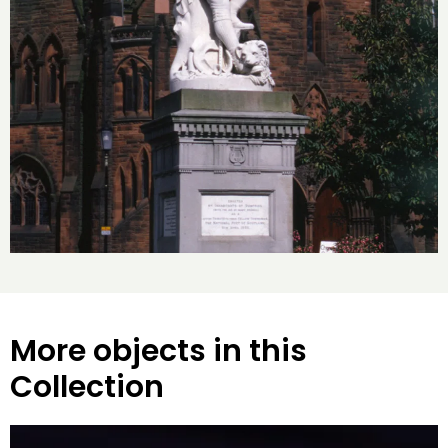
More objects in this
Collection