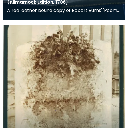
(Kilmarnock Edition, 1786)
A red leather bound copy of Robert Burns' 'Poems,
Chiefly in the Scottish Dialect', commonly known a