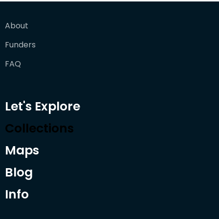
About
Funders
FAQ
Let's Explore
Collections
Maps
Blog
Info