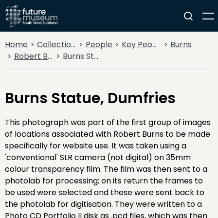
Home
Collections
People
Key People
Burns
Robert Burns
Burns Statue, Dumfries
Burns Statue, Dumfries
This photograph was part of the first group of images
of locations associated with Robert Burns to be made
specifically for website use. It was taken using a
'conventional' SLR camera (not digital) on 35mm
colour transparency film. The film was then sent to a
photolab for processing; on its return the frames to
be used were selected and these were sent back to
the photolab for digitisation. They were written to a
Photo CD Portfolio II disk as .pcd files, which was then