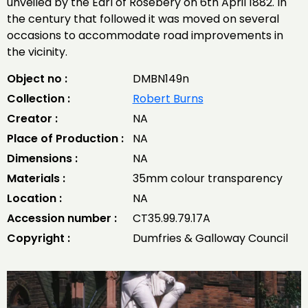
unveiled by the Earl of Rosebery on 6th April 1882. In
the century that followed it was moved on several
occasions to accommodate road improvements in
the vicinity.
Object no :
DMBN149n
Collection :
Robert Burns
Creator :
NA
Place of Production :
NA
Dimensions :
NA
Materials :
35mm colour transparency
Location :
NA
Accession number :
CT35.99.79.17A
Copyright :
Dumfries & Galloway Council