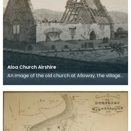
Aloa Church Airshire
An image of the old church at Alloway, the village
where Robert Burns was born. Robert Burns was
b