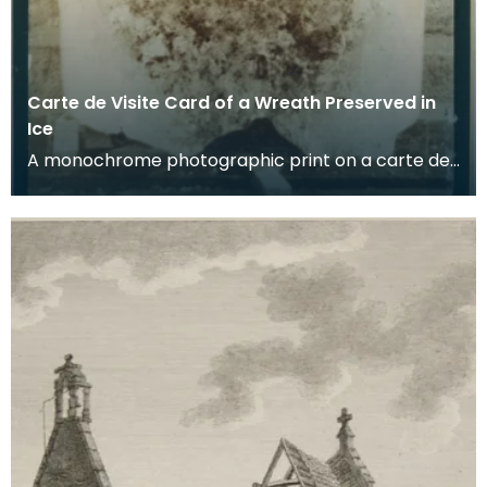
Carte de Visite Card of a Wreath Preserved in
Ice
A monochrome photographic print on a carte de
visite card of a wreath of fresh foliage encased in
a