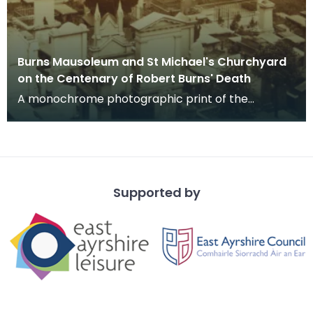
Burns Mausoleum and St Michael's Churchyard
on the Centenary of Robert Burns' Death
A monochrome photographic print of the
mausoleum in St Michael's Churchyard, taken
from a vantage po
Supported by