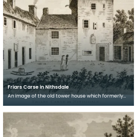
Friars Carse in Nithsdale
An image of the old tower house which formerly
occupied the site of Friar's Carse. This engraving