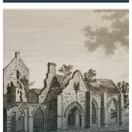
Kenmure in Kirkcudbrightshire, made around the
time th