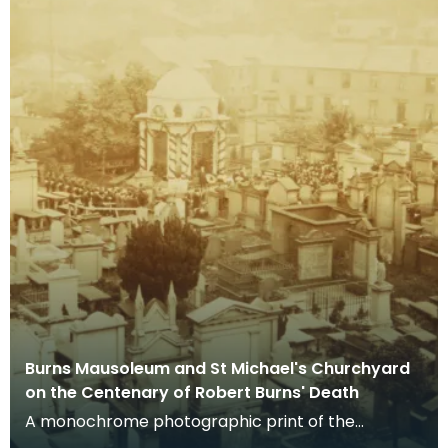
Burns Mausoleum and St Michael's Churchyard
on the Centenary of Robert Burns' Death
A monochrome photographic print of the
mausoleum in St Michael's Churchyard, taken