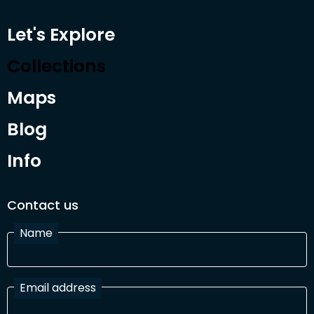
Let's Explore
Collections
Maps
Blog
Info
Contact us
Name
Email address