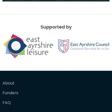
from a vantage po
Supported by
About
Funders
FAQ