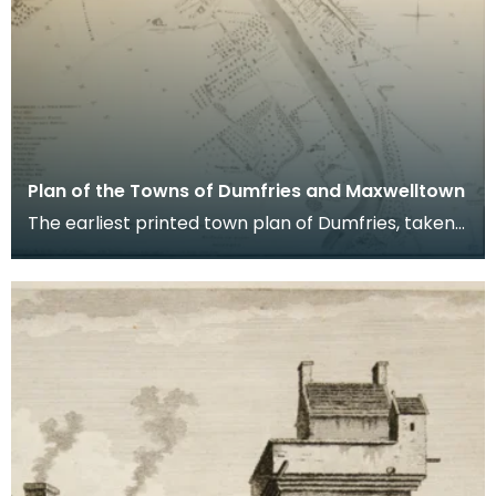
Plan of the Towns of Dumfries and Maxwelltown
The earliest printed town plan of Dumfries, taken
from a survey by John Wood made in 1819. When
Ro