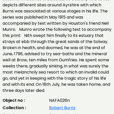
depicts different sites around Ayrshire with which
Burns was associated at various stages in his life. The
series was published in May 1915 and was
accompanied by text written by Houston's friend Neil
Munro. Munro wrote the following text to accompany
this print: Nith swept him finally to its estuary that
strays at ebb through the great sands of the Solway.
Broken in health, and doomed, he was at the end of
June, 1796, advised to try sea-baths and the mineral
well at Brow, ten miles from Dumfries. He spent some
weeks there, gradually sinking, in what was surely the
most melancholy sea resort to which an invalid could
go, and yet in keeping with the tragic story of his life
and with its end. On 18th July, he was taken home, and
three days later died.
Object no :
NAFA026n
Collection :
Robert Burns