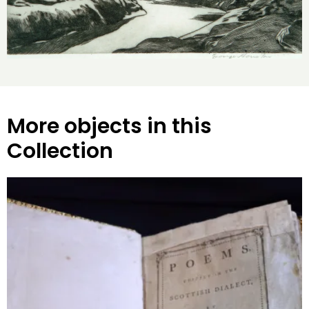
More objects in this
Collection