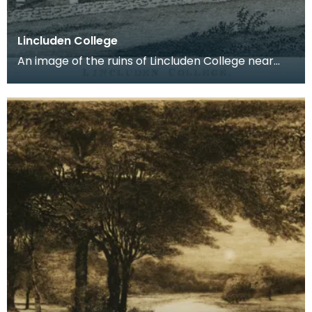
Lincluden College
An image of the ruins of Lincluden College near
Dumfries made around the time that Robert Burns
live