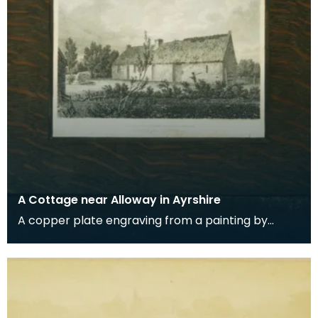
A Cottage near Alloway in Ayrshire
A copper plate engraving from a painting by
James Sargant Storer of the cottage where
Robert Burns