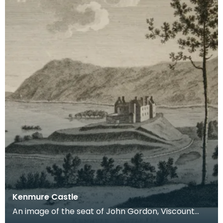
Kenmure Castle
An image of the seat of John Gordon, Viscount