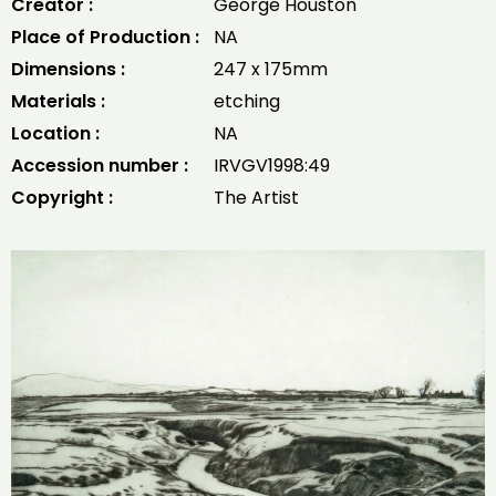
Creator :
George Houston
Place of Production :
NA
Dimensions :
247 x 175mm
Materials :
etching
Location :
NA
Accession number :
IRVGV1998:49
Copyright :
The Artist