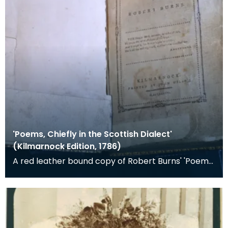
'Poems, Chiefly in the Scottish Dialect'
(Kilmarnock Edition, 1786)
A red leather bound copy of Robert Burns' 'Poems,
Chiefly in the Scottish Dialect', commonly known a