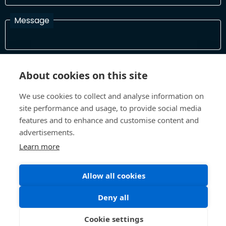
Message
I have read and agree with the Terms and Conditions
About cookies on this site
In order to process your information and respond to you please
read and confirm that you accept our terms and conditions
We use cookies to collect and analyse information on
site performance and usage, to provide social media
features and to enhance and customise content and
Send
advertisements.
Learn more
Terms and Conditions
Privacy Policy
Allow all cookies
Site design and build by
Inspire
Deny all
©All Rights 2026 Future Museum Project Partners
Cookie settings