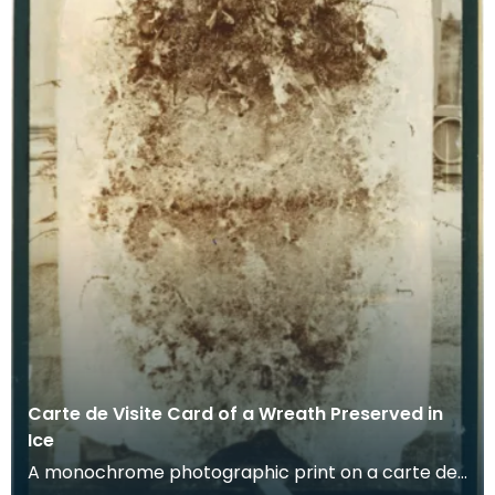
Carte de Visite Card of a Wreath Preserved in
Ice
A monochrome photographic print on a carte de