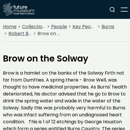
Home
Collections
People
Key People
Burns
Robert Burns
Brow on the Solway
Brow on the Solway
Brow is a hamlet on the banks of the Solway Firth not
far from Dumfries. A spring there - Brow Well, was
thought to have medicinal properties. As Burns' health
deteriorated, his doctor advised that he go to Brow to
drink the spring water and wade in the water of the
Solway. Sadly this was probably very harmful to Burns
who was infact suffering from an undiagnosed heart
condition. This is 1 of 12 etchings by George Houston
which form a series entitled Burns Country. The series