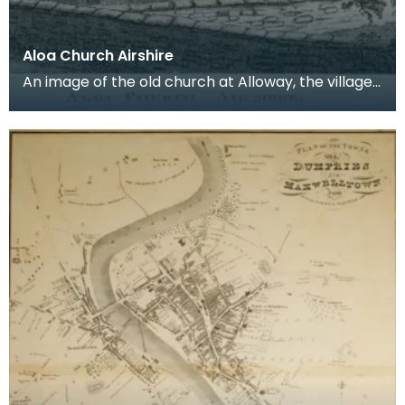
Aloa Church Airshire
An image of the old church at Alloway, the village
where Robert Burns was born. Robert Burns was
b