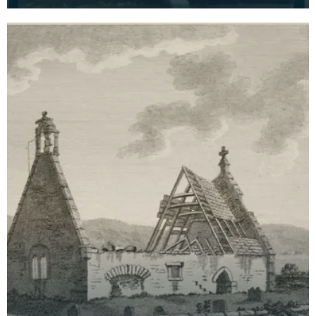
visite card of a wreath of fresh foliage encased in
a