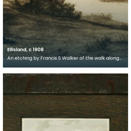
Ellisland, c 1908
An etching by Francis S Walker of the walk along
the banks of the River Nith close to Robert Burns f